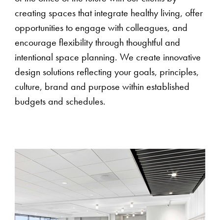
creating spaces that integrate healthy living, offer
opportunities to engage with colleagues, and
encourage flexibility through thoughtful and
intentional space planning. We create innovative
design solutions reflecting your goals, principles,
culture, brand and purpose within established
budgets and schedules.