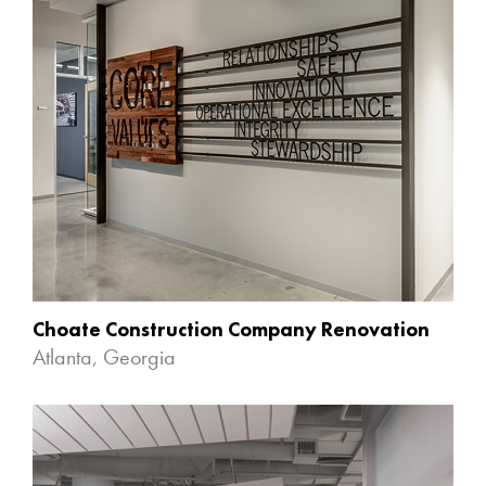
Choate Construction Company Renovation
Atlanta, Georgia