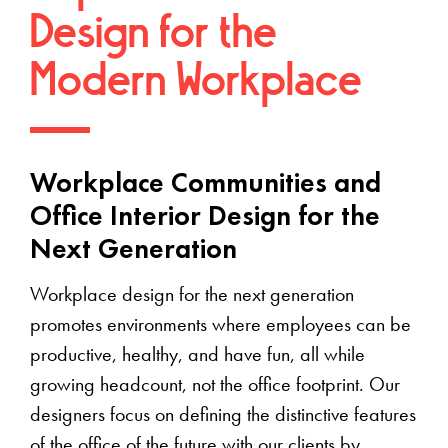
Design for the
Modern Workplace
Workplace Communities and
Office Interior Design for the
Next Generation
Workplace design for the next generation
promotes environments where employees can be
productive, healthy, and have fun, all while
growing headcount, not the office footprint. Our
designers focus on defining the distinctive features
of the office of the future with our clients by