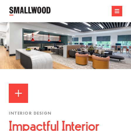
INTERIOR DESIGN
Impactful Interior