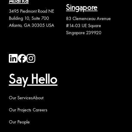
Atlanta
Singapore
3495 Piedmont Road NE
Building 10, Suite 700
83 Clemenceau Avenue
Atlanta, GA 30305 USA
#14-03 UE Square
Singapore 239920
Say Hello
Our Services
About
Our Projects
Careers
Our People