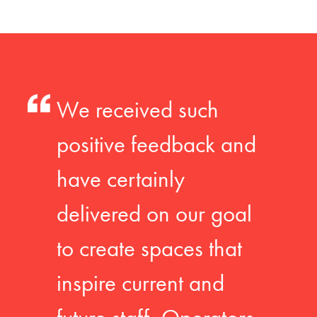
We received such
positive feedback and
have certainly
delivered on our goal
to create spaces that
inspire current and