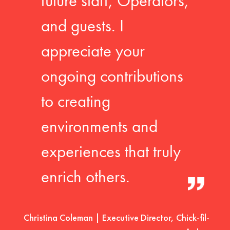
future staff, Operators,
and guests. I
appreciate your
ongoing contributions
to creating
environments and
experiences that truly
enrich others.
Christina Coleman | Executive Director, Chick-fil-