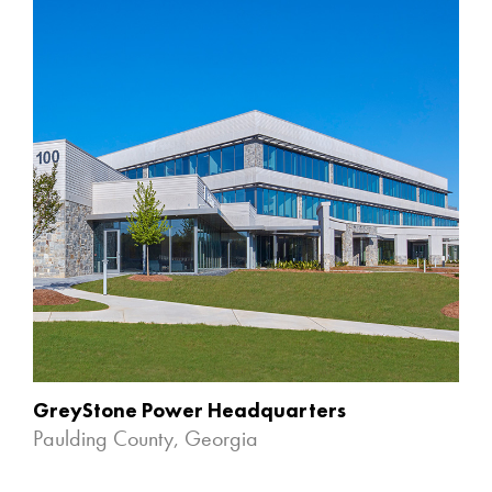
GreyStone Power Headquarters
Paulding County, Georgia