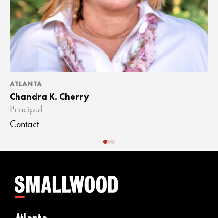
ATLANTA
A
Chandra K. Cherry
J
Principal
A
Contact
C