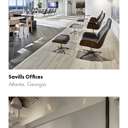
Savills Offices
Atlanta, Georgia