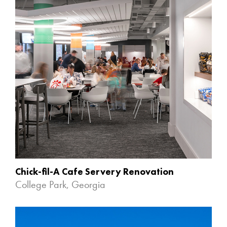
Chick-fil-A Cafe Servery Renovation
College Park, Georgia