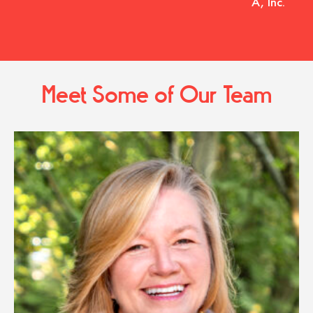
A, Inc.
Meet Some of Our Team