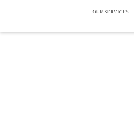
OUR SERVICES