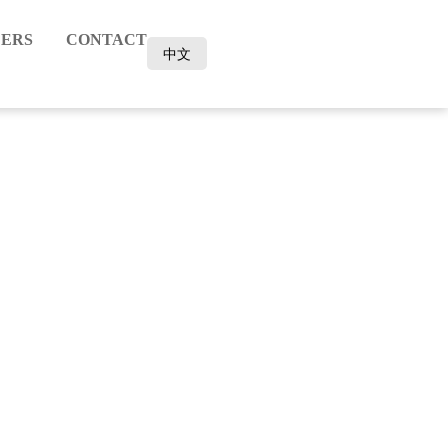
ERS
CONTACT
中文