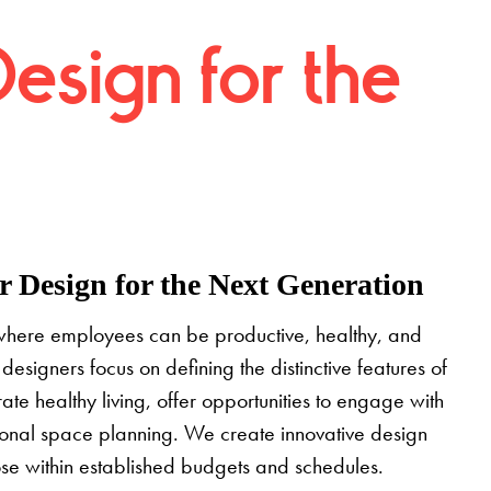
Design for the
 Design for the Next Generation
where employees can be productive, healthy, and
designers focus on defining the distinctive features of
grate healthy living, offer opportunities to engage with
tional space planning. We create innovative design
pose within established budgets and schedules.