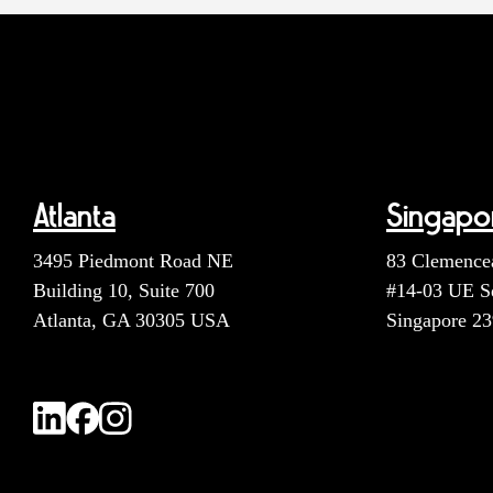
Atlanta
Singapo
3495 Piedmont Road NE
83 Clemence
Building 10, Suite 700
#14-03 UE S
Atlanta, GA 30305 USA
Singapore 2