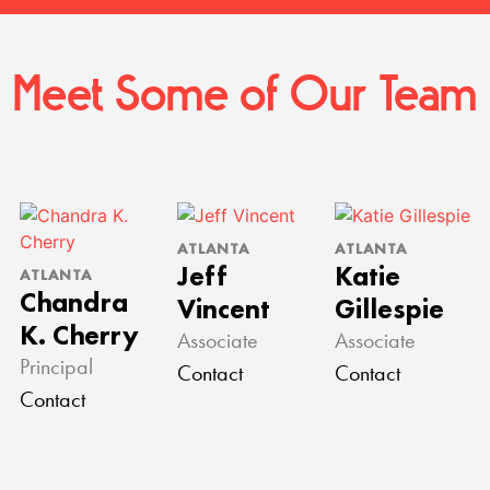
Meet Some of Our Team
ATLANTA
ATLANTA
Jeff
Katie
ATLANTA
Chandra
Vincent
Gillespie
K. Cherry
Associate
Associate
Principal
Contact
Contact
Contact