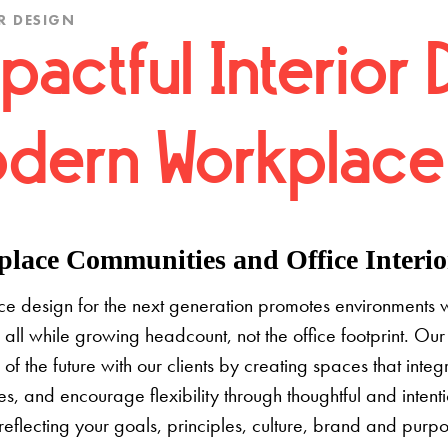
R DESIGN
pactful Interior 
dern Workplace
lace Communities and Office Interior
e design for the next generation promotes environments 
 all while growing headcount, not the office footprint. Our 
e of the future with our clients by creating spaces that inte
s, and encourage flexibility through thoughtful and inten
 reflecting your goals, principles, culture, brand and pur