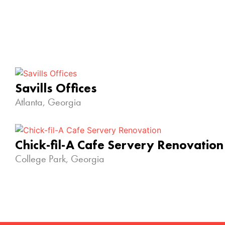
Savills Offices
Atlanta, Georgia
Chick-fil-A Cafe Servery Renovation
College Park, Georgia