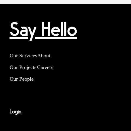
Say Hello
Our Services
About
Our Projects
Careers
Our People
Login