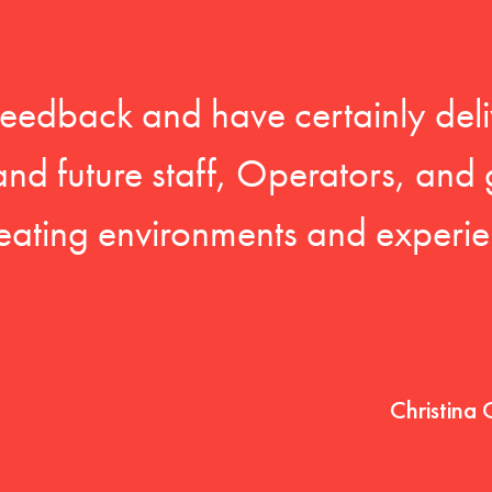
feedback and have certainly deli
 and future staff, Operators, and 
eating environments and experien
Christina 