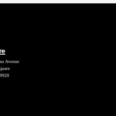
re
au Avenue
quare
39920