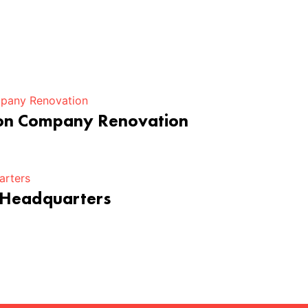
ion Company Renovation
 Headquarters