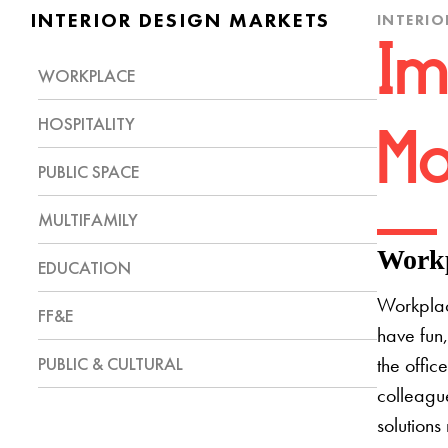
INTERIOR DESIGN MARKETS
INTERIO
Im
WORKPLACE
HOSPITALITY
Mo
PUBLIC SPACE
MULTIFAMILY
Workp
EDUCATION
Workplac
FF&E
have fun,
PUBLIC & CULTURAL
the offic
colleague
solutions