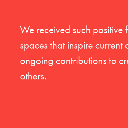
We received such positive 
spaces that inspire current
ongoing contributions to cr
others.