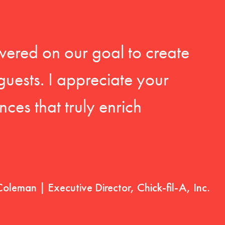
vered on our goal to create
guests. I appreciate your
ces that truly enrich
Coleman | Executive Director, Chick-fil-A, Inc.