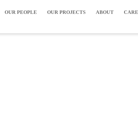
OUR PEOPLE
OUR PROJECTS
ABOUT
CARE