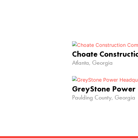
Choate Construct
Atlanta, Georgia
GreyStone Power
Paulding County, Georgia