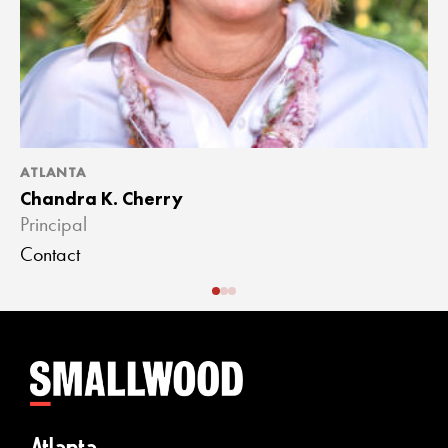
ATLANTA
A
Chandra K. Cherry
J
Principal
A
Contact
C