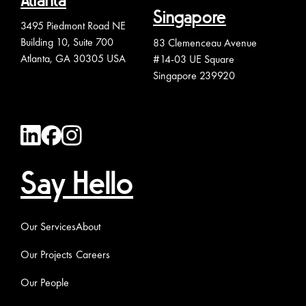
Atlanta
Singapore
3495 Piedmont Road NE
Building 10, Suite 700
83 Clemenceau Avenue
Atlanta, GA 30305 USA
#14-03 UE Square
Singapore 239920
Say Hello
Our Services
About
Our Projects
Careers
Our People