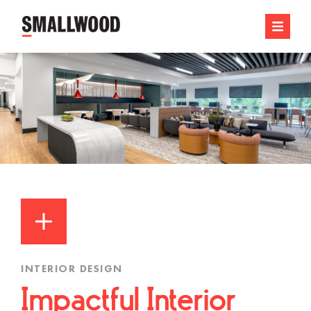
INTERIOR DESIGN
Impactful Interior