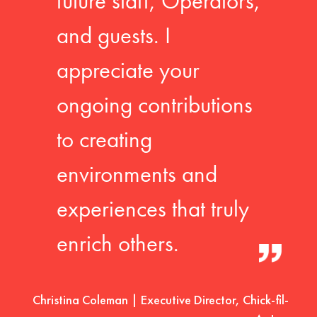
future staff, Operators,
and guests. I
appreciate your
ongoing contributions
to creating
environments and
experiences that truly
enrich others.
Christina Coleman | Executive Director, Chick-fil-