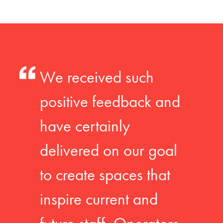
We received such
positive feedback and
have certainly
delivered on our goal
to create spaces that
inspire current and