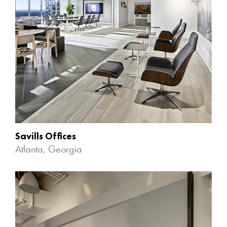
Savills Offices
Atlanta, Georgia