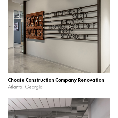
Choate Construction Company Renovation
Atlanta, Georgia