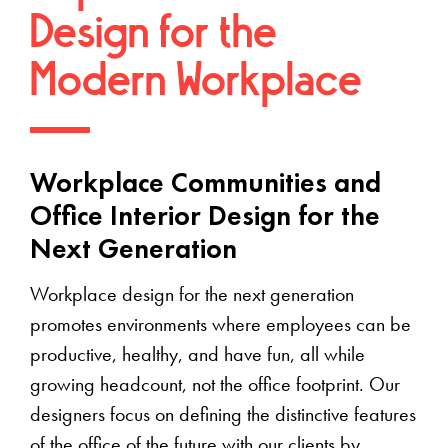
Design for the
Modern Workplace
Workplace Communities and
Office Interior Design for the
Next Generation
Workplace design for the next generation
promotes environments where employees can be
productive, healthy, and have fun, all while
growing headcount, not the office footprint. Our
designers focus on defining the distinctive features
of the office of the future with our clients by