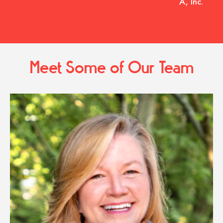
A, Inc.
Meet Some of Our Team