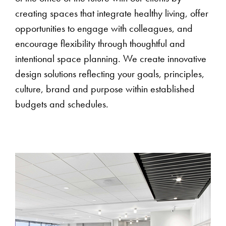
creating spaces that integrate healthy living, offer
opportunities to engage with colleagues, and
encourage flexibility through thoughtful and
intentional space planning. We create innovative
design solutions reflecting your goals, principles,
culture, brand and purpose within established
budgets and schedules.