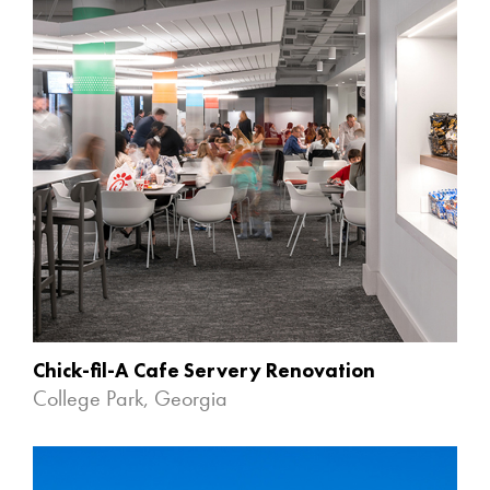
Chick-fil-A Cafe Servery Renovation
College Park, Georgia