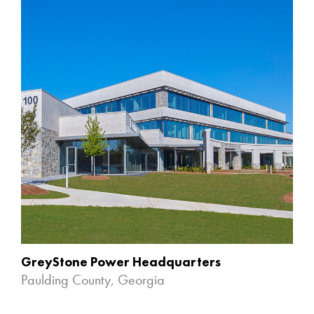
GreyStone Power Headquarters
Paulding County, Georgia