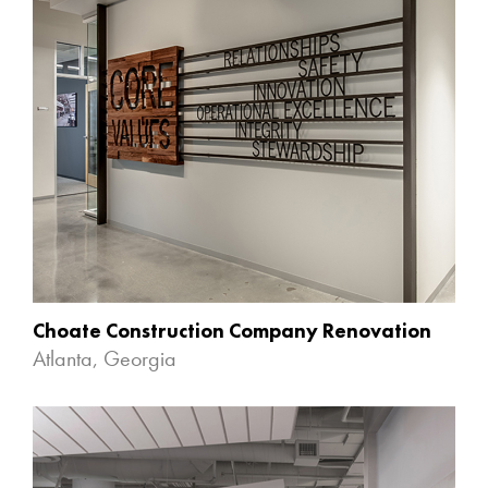
Choate Construction Company Renovation
Atlanta, Georgia