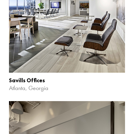
Savills Offices
Atlanta, Georgia