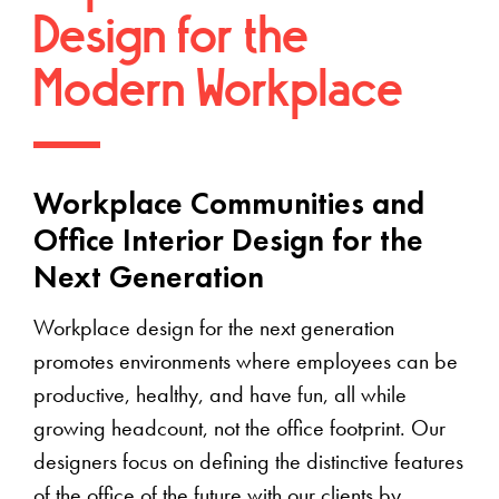
Design for the
Modern Workplace
Workplace Communities and
Office Interior Design for the
Next Generation
Workplace design for the next generation
promotes environments where employees can be
productive, healthy, and have fun, all while
growing headcount, not the office footprint. Our
designers focus on defining the distinctive features
of the office of the future with our clients by