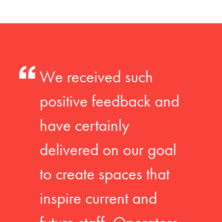
We received such
positive feedback and
have certainly
delivered on our goal
to create spaces that
inspire current and