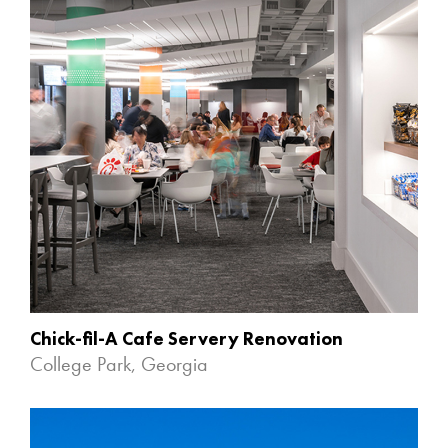
Chick-fil-A Cafe Servery Renovation
College Park, Georgia