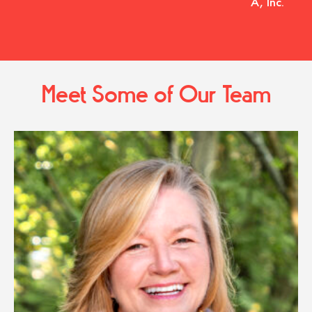
A, Inc.
Meet Some of Our Team