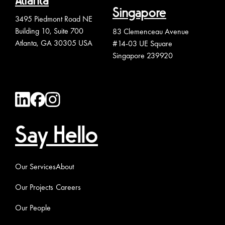
Atlanta
Singapore
3495 Piedmont Road NE
Building 10, Suite 700
83 Clemenceau Avenue
Atlanta, GA 30305 USA
#14-03 UE Square
Singapore 239920
Say Hello
Our Services
About
Our Projects
Careers
Our People