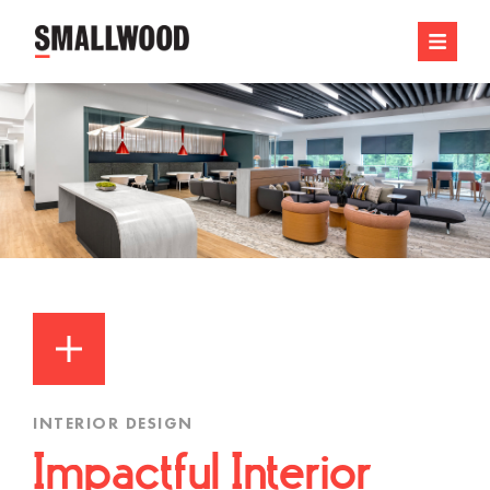
INTERIOR DESIGN
Impactful Interior