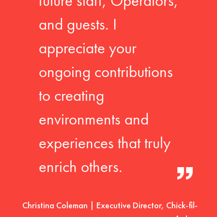
future staff, Operators,
and guests. I
appreciate your
ongoing contributions
to creating
environments and
experiences that truly
enrich others.
Christina Coleman | Executive Director, Chick-fil-