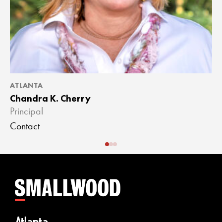
ATLANTA
A
Chandra K. Cherry
J
Principal
A
Contact
C