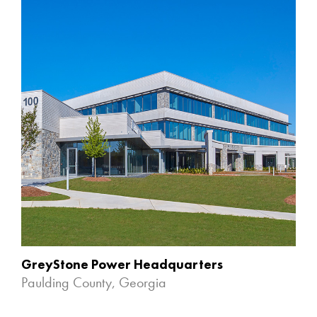
GreyStone Power Headquarters
Paulding County, Georgia