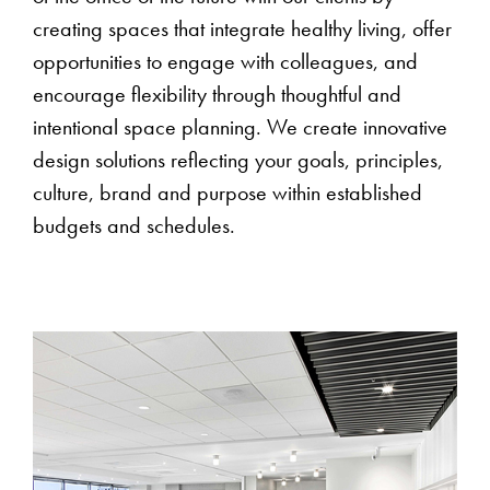
creating spaces that integrate healthy living, offer
opportunities to engage with colleagues, and
encourage flexibility through thoughtful and
intentional space planning. We create innovative
design solutions reflecting your goals, principles,
culture, brand and purpose within established
budgets and schedules.