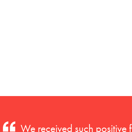
We received such positive 