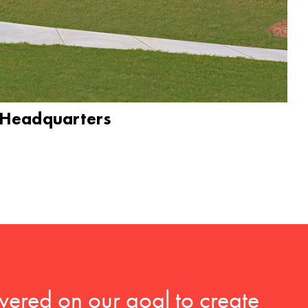
 Headquarters
vered on our goal to create