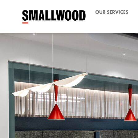
OUR SERVICES