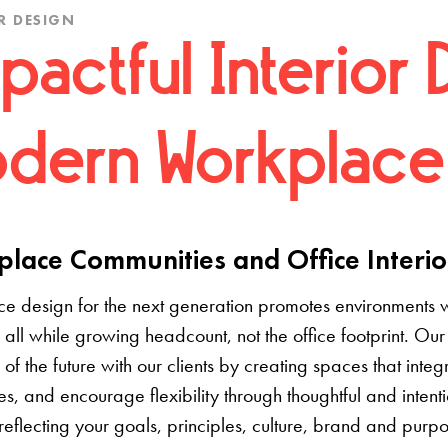
R DESIGN
pactful Interior 
dern Workplace
lace Communities and Office Interio
e design for the next generation promotes environments 
 all while growing headcount, not the office footprint. Our 
e of the future with our clients by creating spaces that inte
s, and encourage flexibility through thoughtful and inten
 reflecting your goals, principles, culture, brand and pur