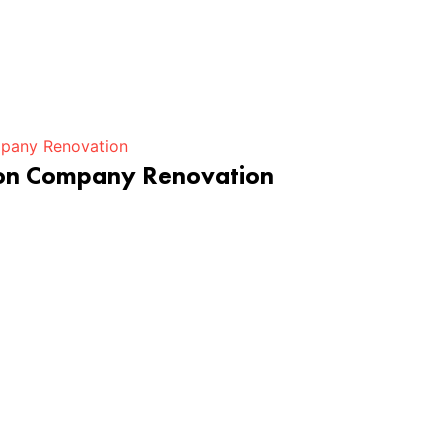
ion Company Renovation