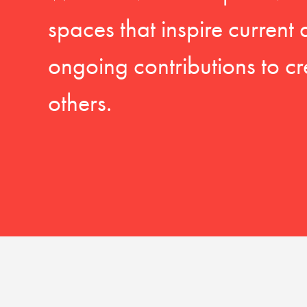
spaces that inspire current
ongoing contributions to cr
others.