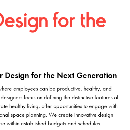
Design for the
r Design for the Next Generation
where employees can be productive, healthy, and
designers focus on defining the distinctive features of
grate healthy living, offer opportunities to engage with
tional space planning. We create innovative design
pose within established budgets and schedules.