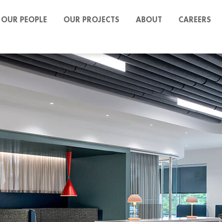
OUR PEOPLE
OUR PROJECTS
ABOUT
CAREERS