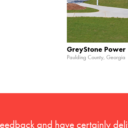
GreyStone Power
Paulding County, Georgia
feedback and have certainly deli