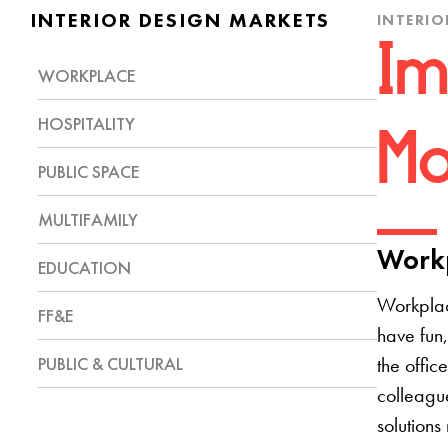
INTERIOR DESIGN MARKETS
INTERIO
Im
WORKPLACE
HOSPITALITY
Mo
PUBLIC SPACE
MULTIFAMILY
Workp
EDUCATION
Workplac
FF&E
have fun,
PUBLIC & CULTURAL
the offic
colleague
solutions