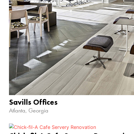
Savills Offices
Atlanta, Georgia