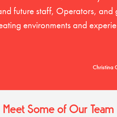
 and future staff, Operators, and 
eating environments and experien
Christina 
Meet Some of Our Team