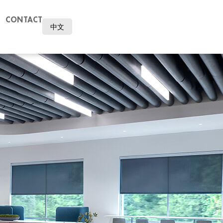
CONTACT
中文