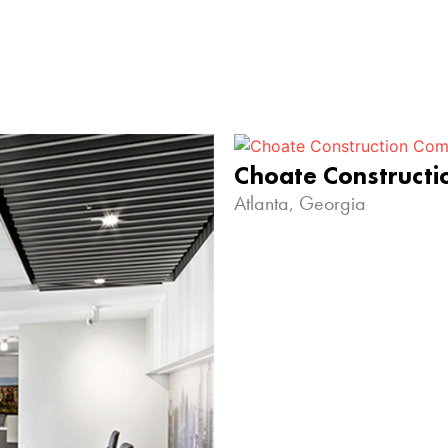
Choate Construct
Atlanta, Georgia