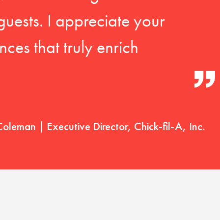
guests. I appreciate your
ces that truly enrich
Coleman | Executive Director, Chick-fil-A, Inc.