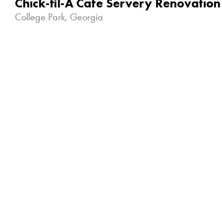
Chick-fil-A Cafe Servery Renovation
College Park, Georgia