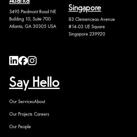
Atlanta
Singapore
3495 Piedmont Road NE
Building 10, Suite 700
83 Clemenceau Avenue
Atlanta, GA 30305 USA
#14-03 UE Square
Singapore 239920
Say Hello
Our Services
About
Our Projects
Careers
Our People