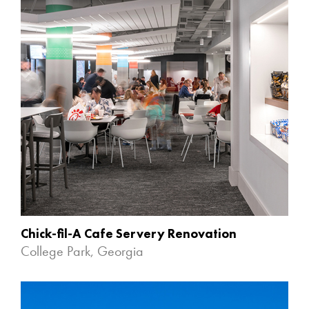
Chick-fil-A Cafe Servery Renovation
College Park, Georgia