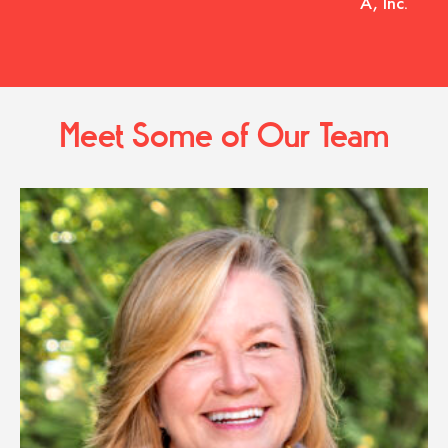
A, Inc.
Meet Some of Our Team