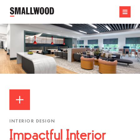
INTERIOR DESIGN
Impactful Interior