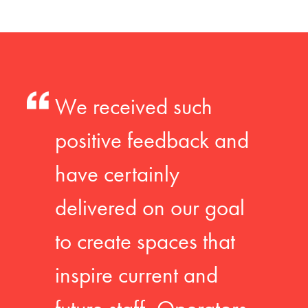
We received such
positive feedback and
have certainly
delivered on our goal
to create spaces that
inspire current and