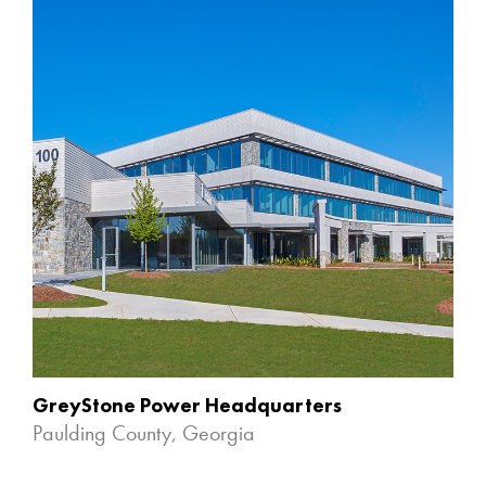
GreyStone Power Headquarters
Paulding County, Georgia