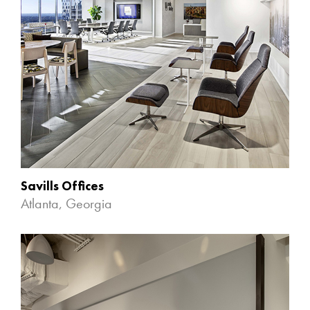
Savills Offices
Atlanta, Georgia