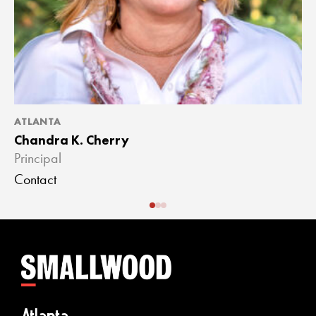
ATLANTA
A
Chandra K. Cherry
J
Principal
A
Contact
C