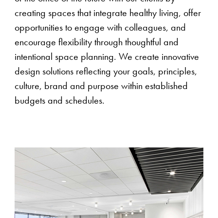
creating spaces that integrate healthy living, offer
opportunities to engage with colleagues, and
encourage flexibility through thoughtful and
intentional space planning. We create innovative
design solutions reflecting your goals, principles,
culture, brand and purpose within established
budgets and schedules.