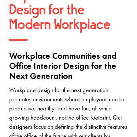
Design for the
Modern Workplace
Workplace Communities and
Office Interior Design for the
Next Generation
Workplace design for the next generation
promotes environments where employees can be
productive, healthy, and have fun, all while
growing headcount, not the office footprint. Our
designers focus on defining the distinctive features
of the office of the future with our clients by