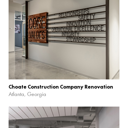
Choate Construction Company Renovation
Atlanta, Georgia