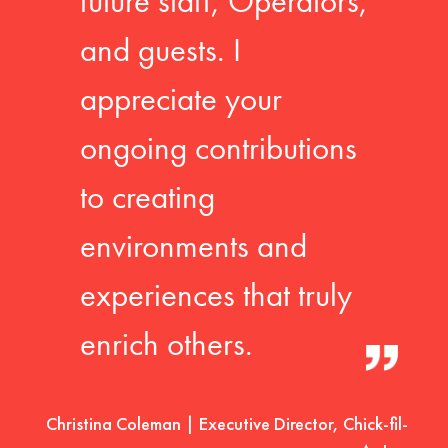
future staff, Operators,
and guests. I
appreciate your
ongoing contributions
to creating
environments and
experiences that truly
enrich others.
Christina Coleman | Executive Director, Chick-fil-