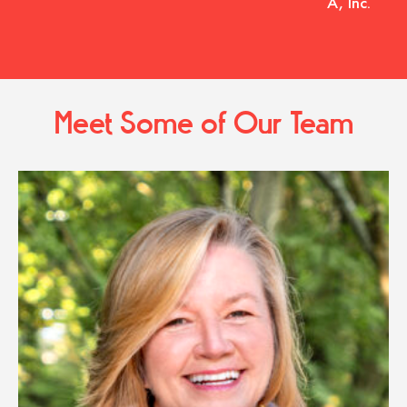
A, Inc.
Meet Some of Our Team