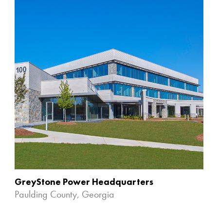
GreyStone Power Headquarters
Paulding County, Georgia