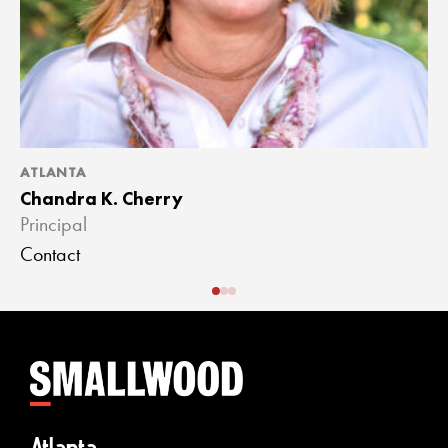
ATLANTA
A
Chandra K. Cherry
J
Principal
A
Contact
C