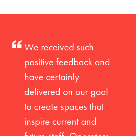
We received such
positive feedback and
have certainly
delivered on our goal
to create spaces that
inspire current and