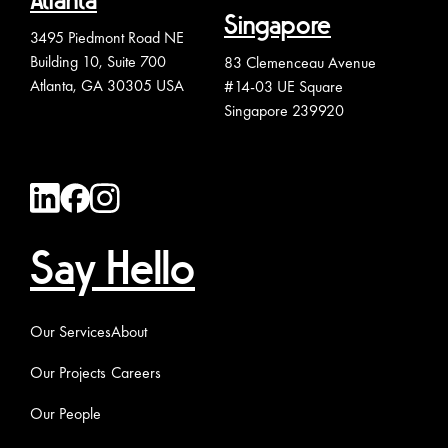
Atlanta
Singapore
3495 Piedmont Road NE
Building 10, Suite 700
83 Clemenceau Avenue
Atlanta, GA 30305 USA
#14-03 UE Square
Singapore 239920
Say Hello
Our Services
About
Our Projects
Careers
Our People