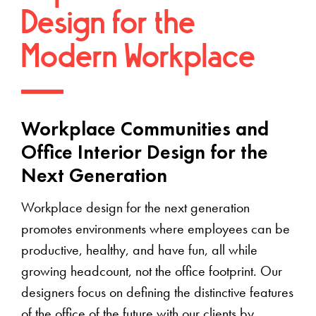
Design for the
Modern Workplace
Workplace Communities and
Office Interior Design for the
Next Generation
Workplace design for the next generation
promotes environments where employees can be
productive, healthy, and have fun, all while
growing headcount, not the office footprint. Our
designers focus on defining the distinctive features
of the office of the future with our clients by