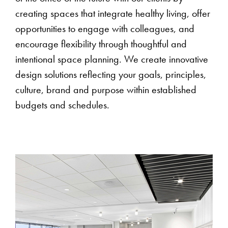
creating spaces that integrate healthy living, offer
opportunities to engage with colleagues, and
encourage flexibility through thoughtful and
intentional space planning. We create innovative
design solutions reflecting your goals, principles,
culture, brand and purpose within established
budgets and schedules.