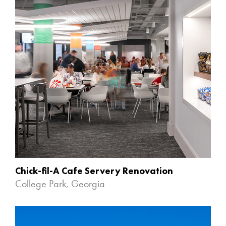
Chick-fil-A Cafe Servery Renovation
College Park, Georgia