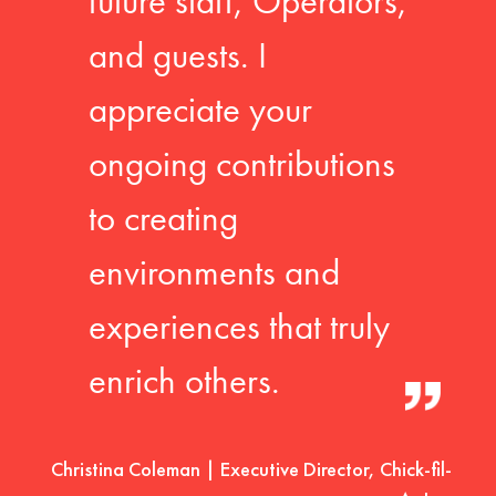
future staff, Operators,
and guests. I
appreciate your
ongoing contributions
to creating
environments and
experiences that truly
enrich others.
Christina Coleman | Executive Director, Chick-fil-