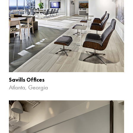
Savills Offices
Atlanta, Georgia