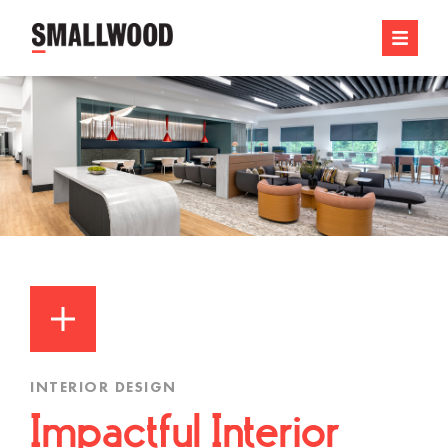
INTERIOR DESIGN
Impactful Interior