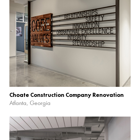
Choate Construction Company Renovation
Atlanta, Georgia