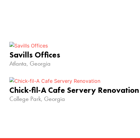
Savills Offices
Atlanta, Georgia
Chick-fil-A Cafe Servery Renovation
College Park, Georgia