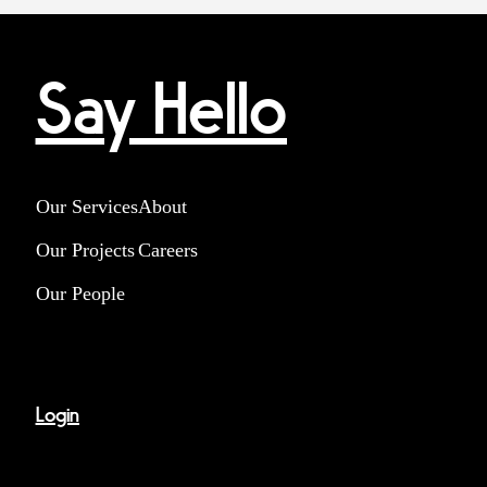
Say Hello
Our Services
About
Our Projects
Careers
Our People
Login