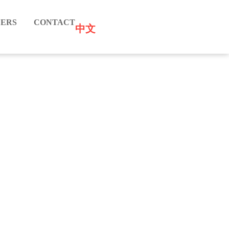
ERS
CONTACT
中文