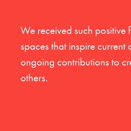
We received such positive 
spaces that inspire current
ongoing contributions to cr
others.