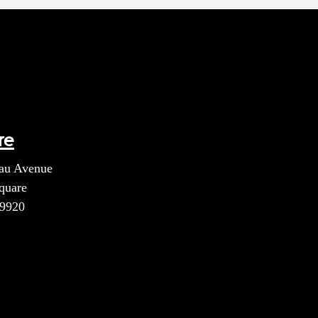
re
au Avenue
quare
39920