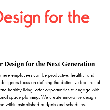
Design for the
 Design for the Next Generation
where employees can be productive, healthy, and
designers focus on defining the distinctive features of
grate healthy living, offer opportunities to engage with
tional space planning. We create innovative design
pose within established budgets and schedules.