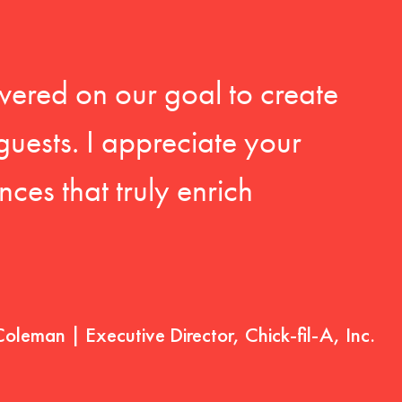
vered on our goal to create
guests. I appreciate your
ces that truly enrich
Coleman | Executive Director, Chick-fil-A, Inc.