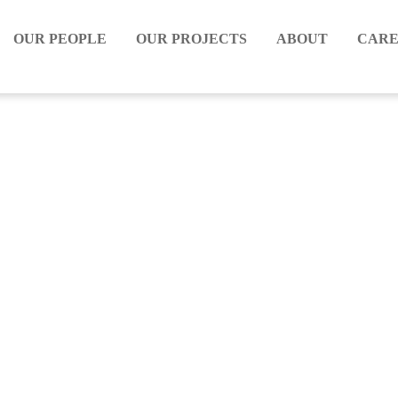
OUR PEOPLE
OUR PROJECTS
ABOUT
CARE