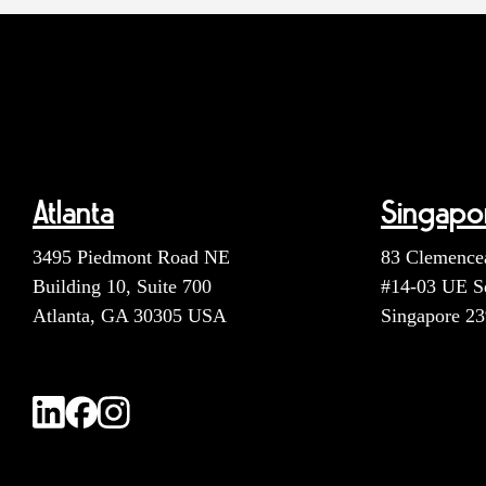
Atlanta
Singapo
3495 Piedmont Road NE
83 Clemence
Building 10, Suite 700
#14-03 UE S
Atlanta, GA 30305 USA
Singapore 2