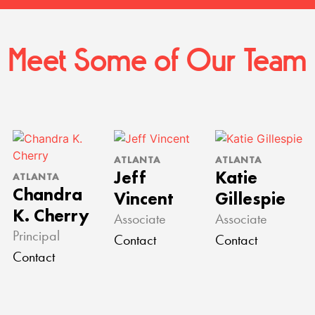
Meet Some of Our Team
ATLANTA
ATLANTA
Jeff
Katie
ATLANTA
Chandra
Vincent
Gillespie
K. Cherry
Associate
Associate
Principal
Contact
Contact
Contact