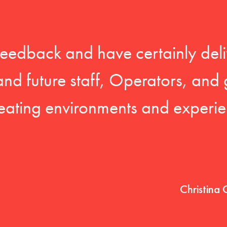
feedback and have certainly deli
 and future staff, Operators, and 
eating environments and experien
Christina 