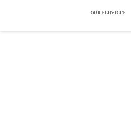
OUR SERVICES