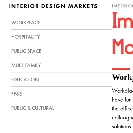
INTERIOR DESIGN MARKETS
INTERIO
Im
WORKPLACE
HOSPITALITY
Mo
PUBLIC SPACE
MULTIFAMILY
Workp
EDUCATION
Workplac
FF&E
have fun,
PUBLIC & CULTURAL
the offic
colleague
solutions