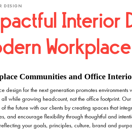
R DESIGN
pactful Interior 
dern Workplace
lace Communities and Office Interior
e design for the next generation promotes environments 
 all while growing headcount, not the office footprint. Our 
e of the future with our clients by creating spaces that inte
s, and encourage flexibility through thoughtful and inten
 reflecting your goals, principles, culture, brand and pur