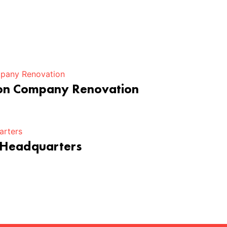
ion Company Renovation
 Headquarters