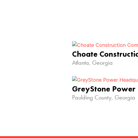
Choate Construct
Atlanta, Georgia
GreyStone Power
Paulding County, Georgia