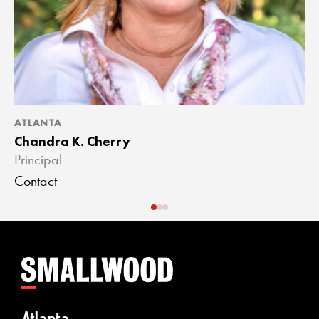
ATLANTA
A
Chandra K. Cherry
J
Principal
A
Contact
C