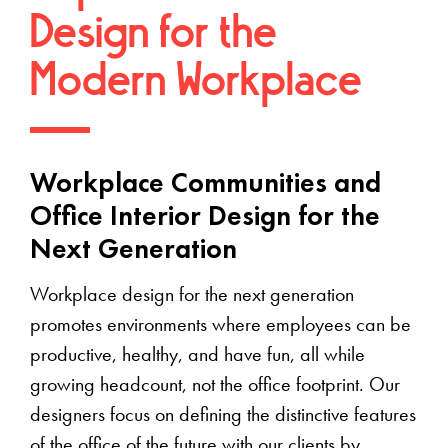
Design for the
Modern Workplace
Workplace Communities and
Office Interior Design for the
Next Generation
Workplace design for the next generation
promotes environments where employees can be
productive, healthy, and have fun, all while
growing headcount, not the office footprint. Our
designers focus on defining the distinctive features
of the office of the future with our clients by