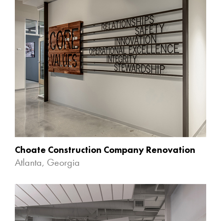
Choate Construction Company Renovation
Atlanta, Georgia