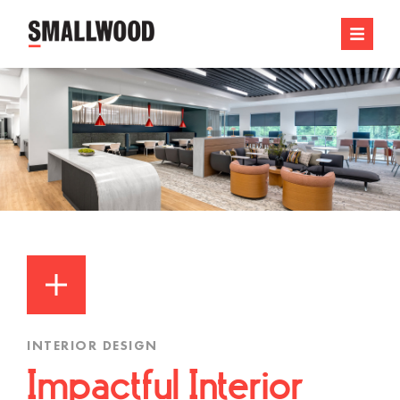
INTERIOR DESIGN
Impactful Interior