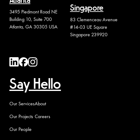
Atlanta
Singapore
3495 Piedmont Road NE
Building 10, Suite 700
83 Clemenceau Avenue
Atlanta, GA 30305 USA
#14-03 UE Square
Singapore 239920
Say Hello
Our Services
About
Our Projects
Careers
Our People