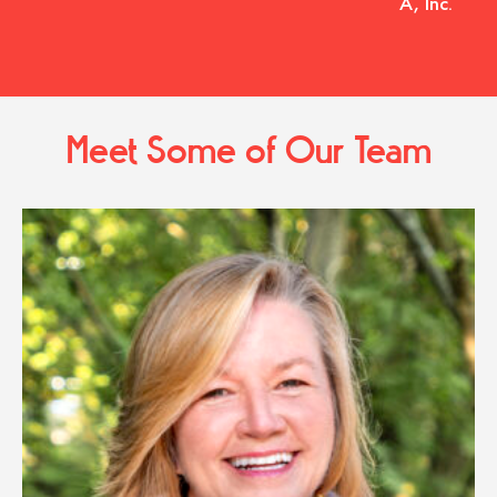
A, Inc.
Meet Some of Our Team