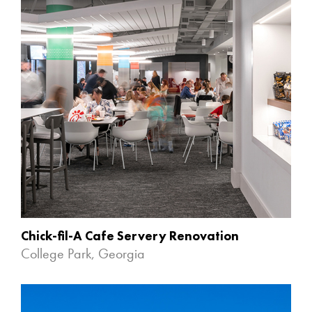
Chick-fil-A Cafe Servery Renovation
College Park, Georgia