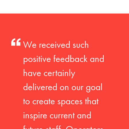
We received such
positive feedback and
have certainly
delivered on our goal
to create spaces that
inspire current and