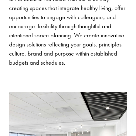
creating spaces that integrate healthy living, offer
opportunities to engage with colleagues, and
encourage flexibility through thoughtful and
intentional space planning. We create innovative
design solutions reflecting your goals, principles,
culture, brand and purpose within established
budgets and schedules.