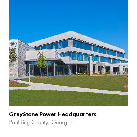
GreyStone Power Headquarters
Paulding County, Georgia