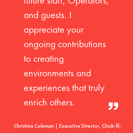
future staff, Operators,
and guests. I
appreciate your
ongoing contributions
to creating
environments and
experiences that truly
enrich others.
Christina Coleman | Executive Director, Chick-fil-