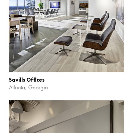
Savills Offices
Atlanta, Georgia