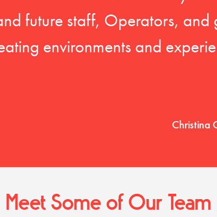
 and future staff, Operators, and 
eating environments and experien
Christina 
Meet Some of Our Team