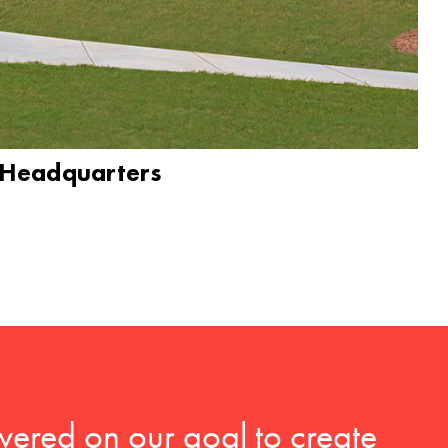
 Headquarters
vered on our goal to create