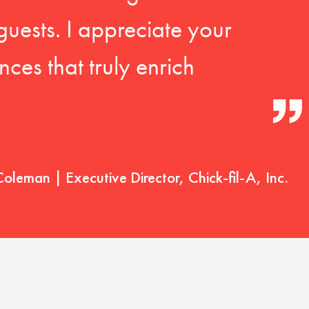
guests. I appreciate your
ces that truly enrich
Coleman | Executive Director, Chick-fil-A, Inc.