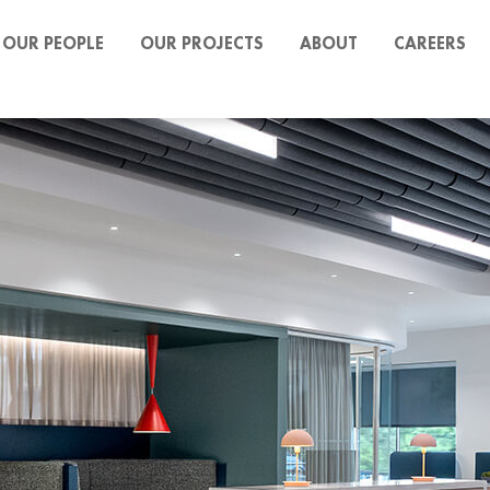
OUR PEOPLE
OUR PROJECTS
ABOUT
CAREERS