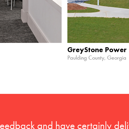
GreyStone Power
Paulding County, Georgia
feedback and have certainly deli