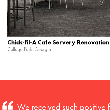
Chick-fil-A Cafe Servery Renovation
College Park, Georgia
We received such positive 