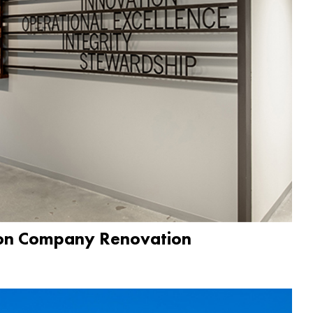
ion Company Renovation