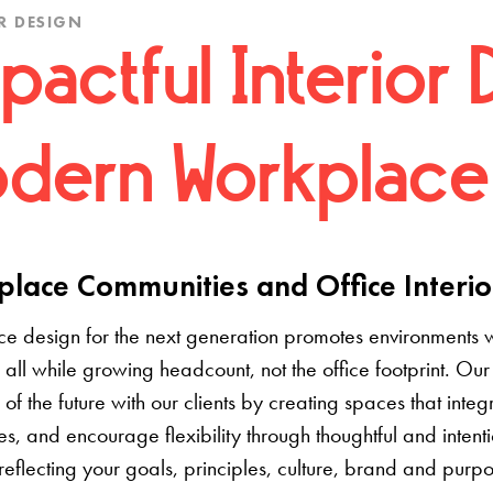
R DESIGN
pactful Interior 
dern Workplace
lace Communities and Office Interio
e design for the next generation promotes environments 
 all while growing headcount, not the office footprint. Our 
e of the future with our clients by creating spaces that inte
s, and encourage flexibility through thoughtful and inten
 reflecting your goals, principles, culture, brand and pur