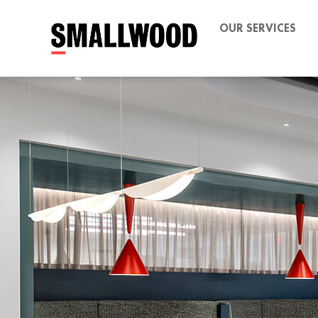
OUR SERVICES