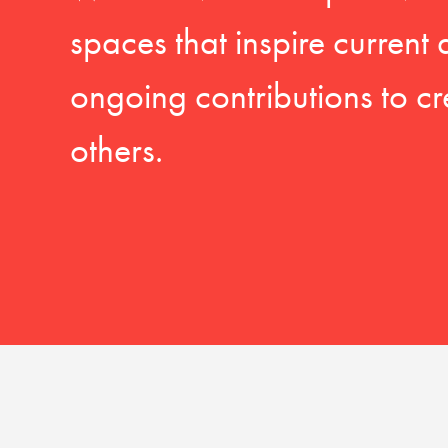
spaces that inspire current
ongoing contributions to cr
others.