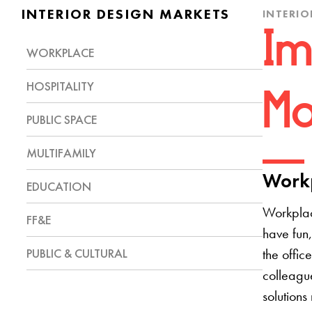
INTERIOR DESIGN MARKETS
INTERIO
Im
WORKPLACE
HOSPITALITY
Mo
PUBLIC SPACE
MULTIFAMILY
Workp
EDUCATION
Workplac
FF&E
have fun,
PUBLIC & CULTURAL
the offic
colleague
solutions