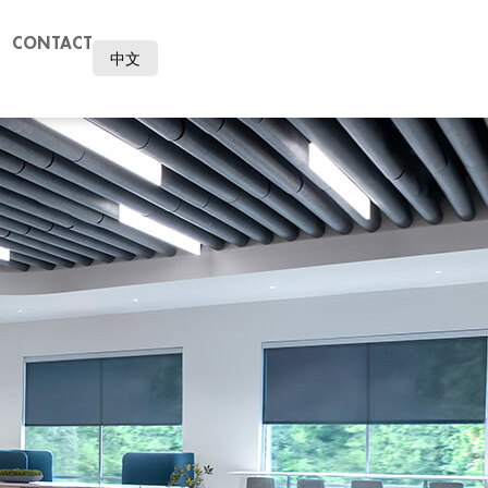
CONTACT
中文