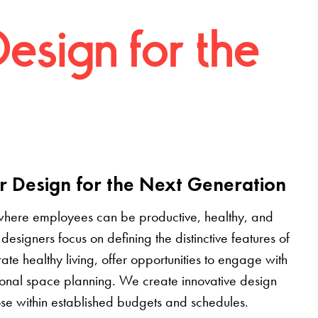
Design for the
r Design for the Next Generation
where employees can be productive, healthy, and
designers focus on defining the distinctive features of
grate healthy living, offer opportunities to engage with
tional space planning. We create innovative design
pose within established budgets and schedules.