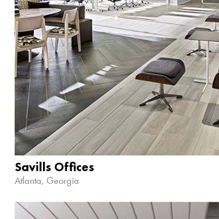
Savills Offices
Atlanta, Georgia