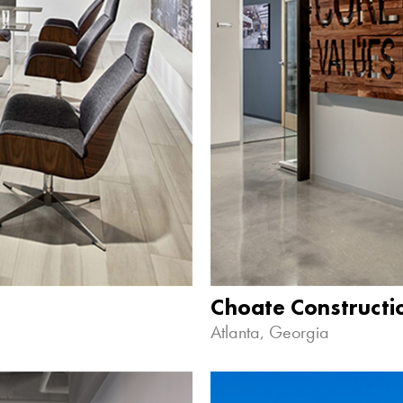
Choate Construct
Atlanta, Georgia