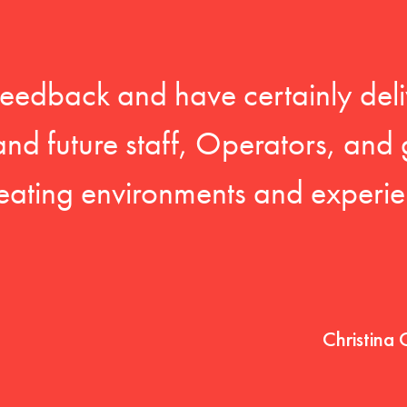
feedback and have certainly deli
 and future staff, Operators, and 
eating environments and experien
Christina 