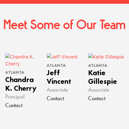
Meet Some of Our Team
ATLANTA
ATLANTA
Jeff
Katie
ATLANTA
Chandra
Vincent
Gillespie
K. Cherry
Associate
Associate
Principal
Contact
Contact
Contact