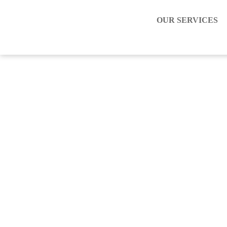
OUR SERVICES