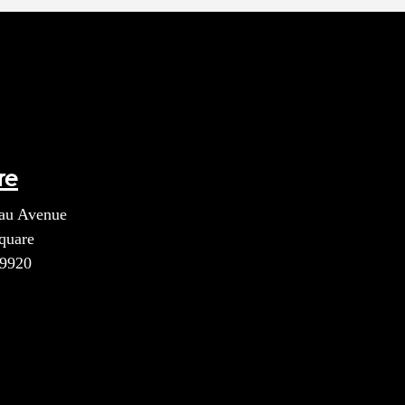
re
au Avenue
quare
39920