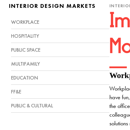
INTERIOR DESIGN MARKETS
INTERIO
Im
WORKPLACE
HOSPITALITY
Mo
PUBLIC SPACE
MULTIFAMILY
Workp
EDUCATION
Workplac
FF&E
have fun,
PUBLIC & CULTURAL
the offic
colleague
solutions