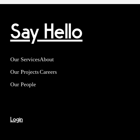
Say Hello
Our Services
About
Our Projects
Careers
Our People
Login