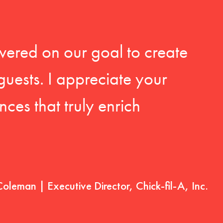
vered on our goal to create
guests. I appreciate your
ces that truly enrich
Coleman | Executive Director, Chick-fil-A, Inc.