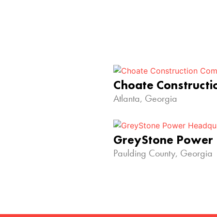
Choate Construct
Atlanta, Georgia
GreyStone Power
Paulding County, Georgia