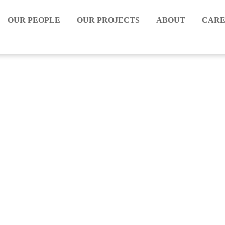
OUR PEOPLE
OUR PROJECTS
ABOUT
CARE