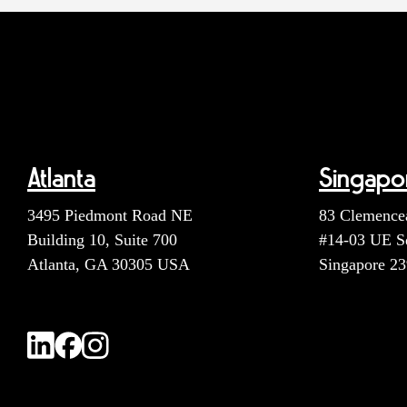
Atlanta
Singapo
3495 Piedmont Road NE
83 Clemence
Building 10, Suite 700
#14-03 UE S
Atlanta, GA 30305 USA
Singapore 2