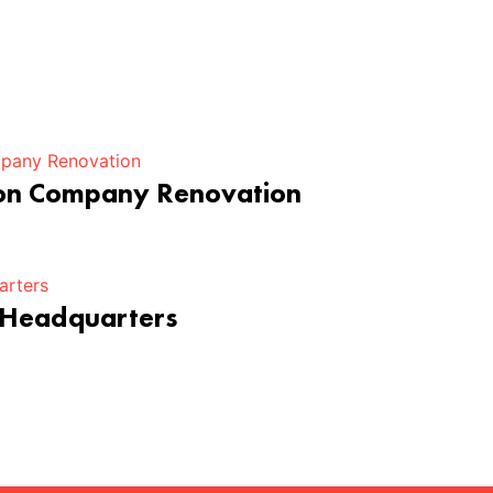
ion Company Renovation
 Headquarters