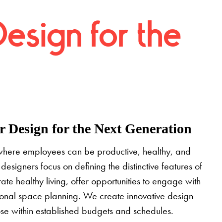
Design for the
 Design for the Next Generation
where employees can be productive, healthy, and
designers focus on defining the distinctive features of
grate healthy living, offer opportunities to engage with
tional space planning. We create innovative design
pose within established budgets and schedules.