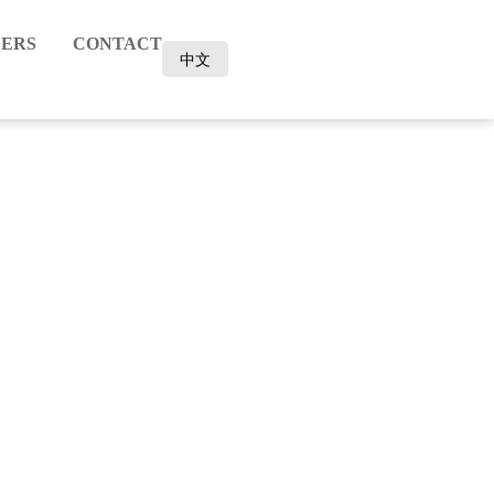
ERS
CONTACT
中文