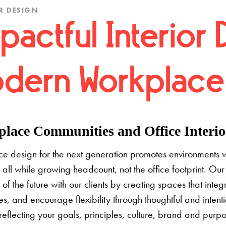
R DESIGN
pactful Interior 
dern Workplace
lace Communities and Office Interior
e design for the next generation promotes environments 
 all while growing headcount, not the office footprint. Our 
e of the future with our clients by creating spaces that inte
s, and encourage flexibility through thoughtful and inten
 reflecting your goals, principles, culture, brand and pur