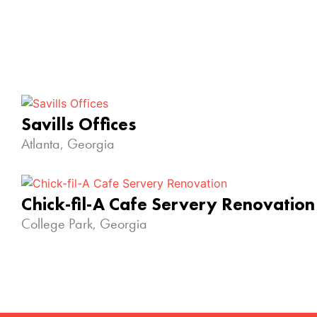
Savills Offices
Atlanta, Georgia
Chick-fil-A Cafe Servery Renovation
College Park, Georgia