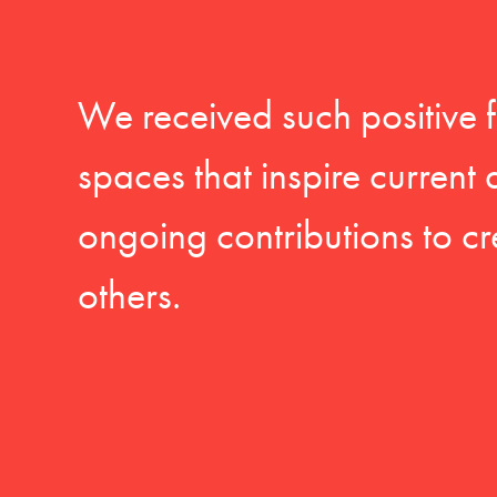
We received such positive 
spaces that inspire current
ongoing contributions to cr
others.