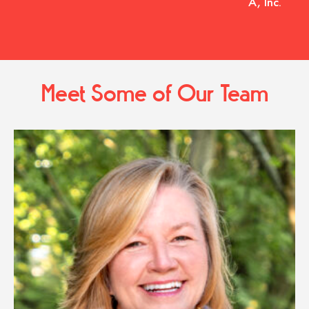
A, Inc.
Meet Some of Our Team