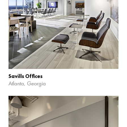
Savills Offices
Atlanta, Georgia