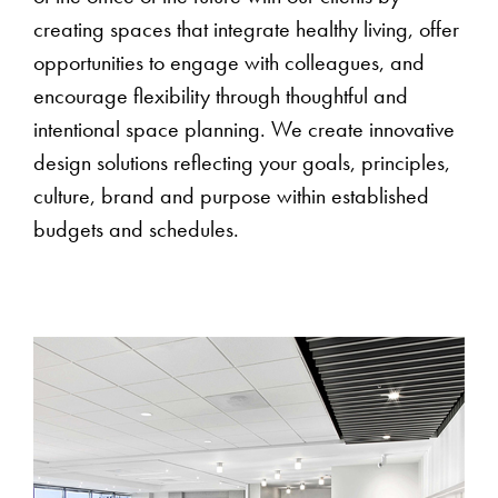
creating spaces that integrate healthy living, offer
opportunities to engage with colleagues, and
encourage flexibility through thoughtful and
intentional space planning. We create innovative
design solutions reflecting your goals, principles,
culture, brand and purpose within established
budgets and schedules.