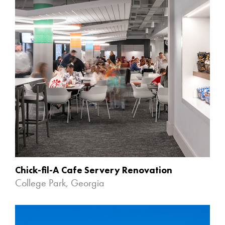
Chick-fil-A Cafe Servery Renovation
College Park, Georgia