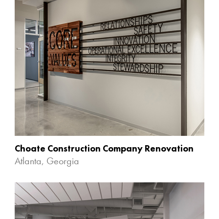
Choate Construction Company Renovation
Atlanta, Georgia