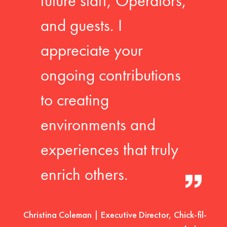
future staff, Operators,
and guests. I
appreciate your
ongoing contributions
to creating
environments and
experiences that truly
enrich others.
Christina Coleman | Executive Director, Chick-fil-