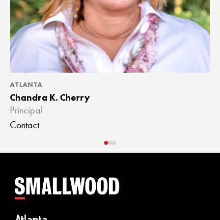
ATLANTA
A
Chandra K. Cherry
J
Principal
A
Contact
C