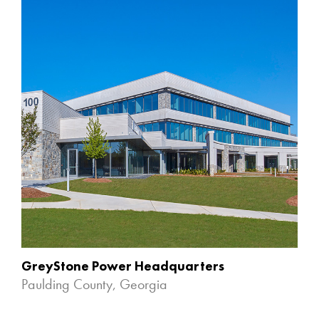
GreyStone Power Headquarters
Paulding County, Georgia