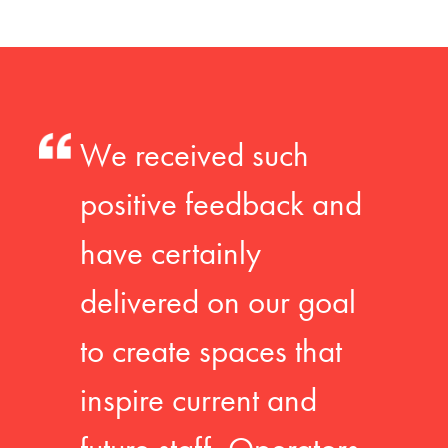
We received such
positive feedback and
have certainly
delivered on our goal
to create spaces that
inspire current and