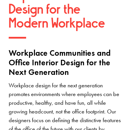
Design for the
Modern Workplace
Workplace Communities and
Office Interior Design for the
Next Generation
Workplace design for the next generation
promotes environments where employees can be
productive, healthy, and have fun, all while
growing headcount, not the office footprint. Our
designers focus on defining the distinctive features
of the office of the future with our clients by