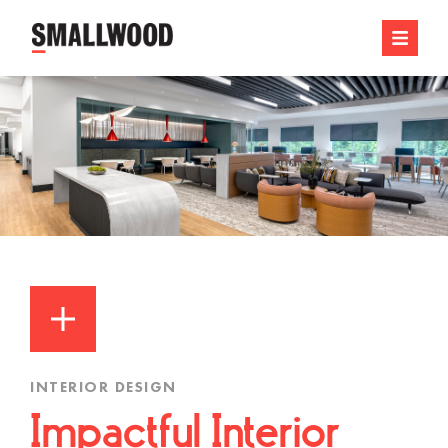
INTERIOR DESIGN
Impactful Interior