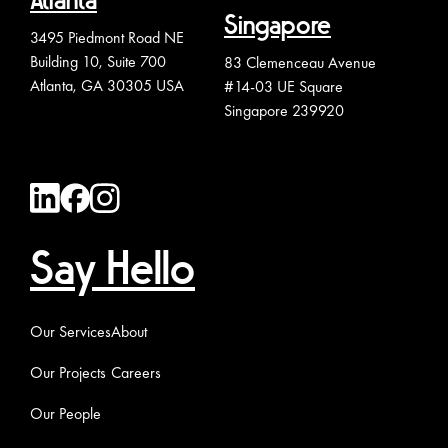
Atlanta
Singapore
3495 Piedmont Road NE
Building 10, Suite 700
83 Clemenceau Avenue
Atlanta, GA 30305 USA
#14-03 UE Square
Singapore 239920
Say Hello
Our Services
About
Our Projects
Careers
Our People