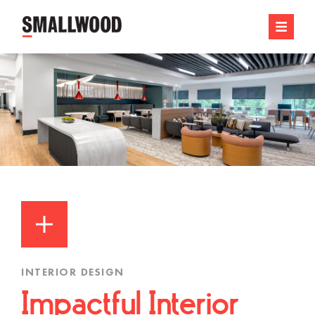
INTERIOR DESIGN
Impactful Interior