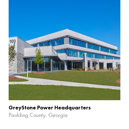
GreyStone Power Headquarters
Paulding County, Georgia