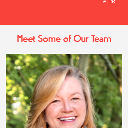
A, Inc.
Meet Some of Our Team