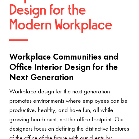
Design for the
Modern Workplace
Workplace Communities and
Office Interior Design for the
Next Generation
Workplace design for the next generation
promotes environments where employees can be
productive, healthy, and have fun, all while
growing headcount, not the office footprint. Our
designers focus on defining the distinctive features
of the office of the future with our clients by