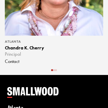
ATLANTA
A
Chandra K. Cherry
J
Principal
A
Contact
C