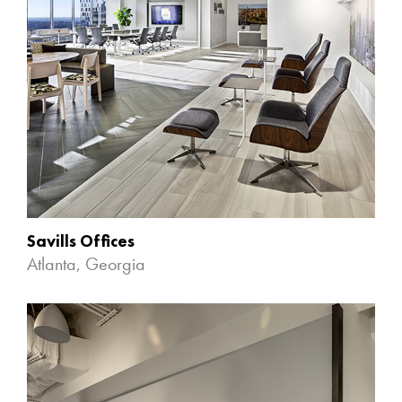
Savills Offices
Atlanta, Georgia