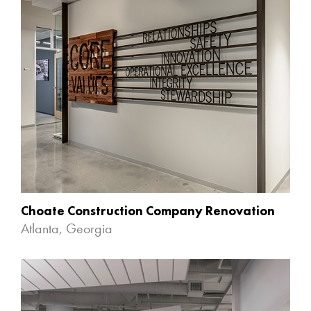
Choate Construction Company Renovation
Atlanta, Georgia