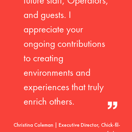
future staff, Operators,
and guests. I
appreciate your
ongoing contributions
to creating
environments and
experiences that truly
enrich others.
Christina Coleman | Executive Director, Chick-fil-