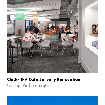
Chick-fil-A Cafe Servery Renovation
College Park, Georgia