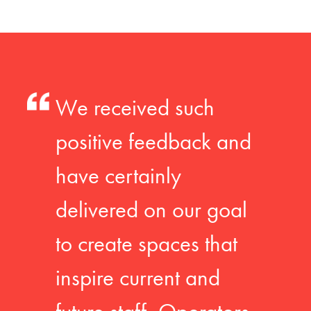
We received such
positive feedback and
have certainly
delivered on our goal
to create spaces that
inspire current and