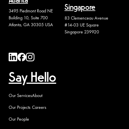
Atlanta
Singapore
3495 Piedmont Road NE
Building 10, Suite 700
83 Clemenceau Avenue
Atlanta, GA 30305 USA
#14-03 UE Square
Singapore 239920
Say Hello
Our Services
About
Our Projects
Careers
Our People