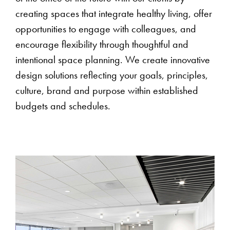
creating spaces that integrate healthy living, offer
opportunities to engage with colleagues, and
encourage flexibility through thoughtful and
intentional space planning. We create innovative
design solutions reflecting your goals, principles,
culture, brand and purpose within established
budgets and schedules.