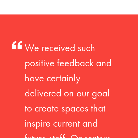
We received such
positive feedback and
have certainly
delivered on our goal
to create spaces that
inspire current and