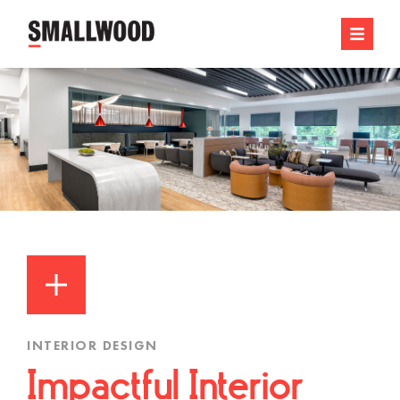
INTERIOR DESIGN
Impactful Interior