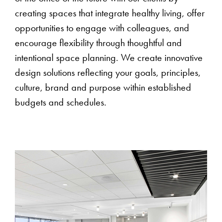
creating spaces that integrate healthy living, offer
opportunities to engage with colleagues, and
encourage flexibility through thoughtful and
intentional space planning. We create innovative
design solutions reflecting your goals, principles,
culture, brand and purpose within established
budgets and schedules.