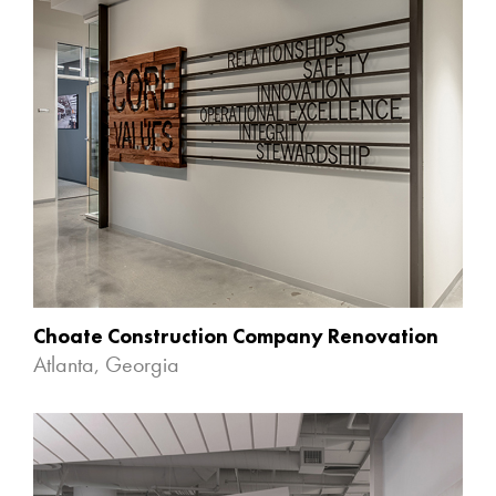
Choate Construction Company Renovation
Atlanta, Georgia