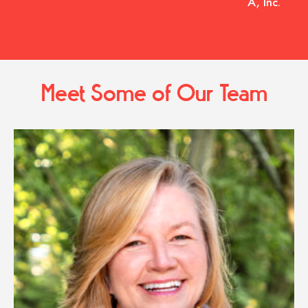
A, Inc.
Meet Some of Our Team