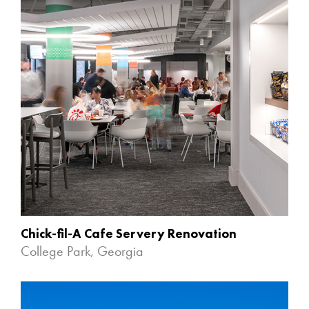
Chick-fil-A Cafe Servery Renovation
College Park, Georgia