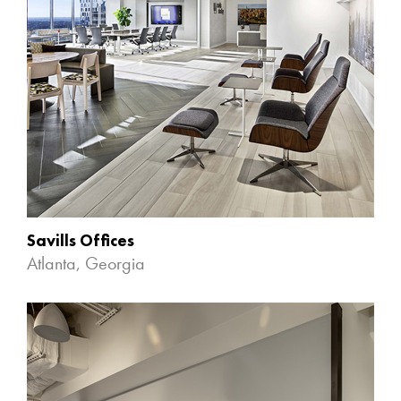
Savills Offices
Atlanta, Georgia