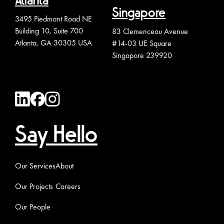
Atlanta
Singapore
3495 Piedmont Road NE
Building 10, Suite 700
83 Clemenceau Avenue
Atlanta, GA 30305 USA
#14-03 UE Square
Singapore 239920
Say Hello
Our Services
About
Our Projects
Careers
Our People