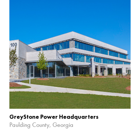
GreyStone Power Headquarters
Paulding County, Georgia