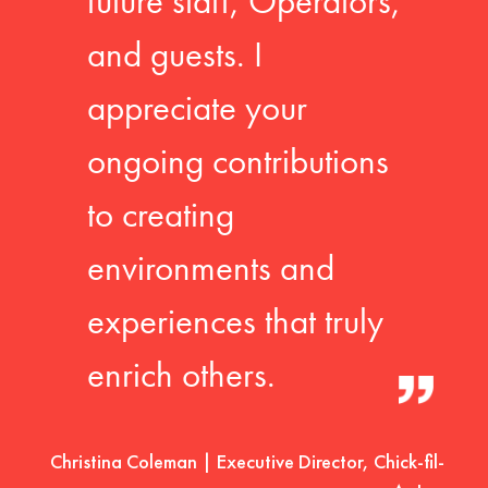
future staff, Operators,
and guests. I
appreciate your
ongoing contributions
to creating
environments and
experiences that truly
enrich others.
Christina Coleman | Executive Director, Chick-fil-