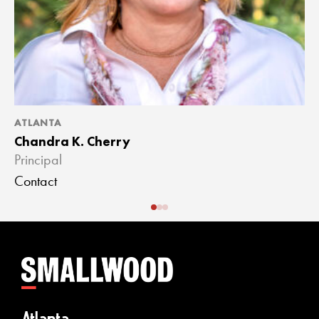
ATLANTA
A
Chandra K. Cherry
J
Principal
A
Contact
C