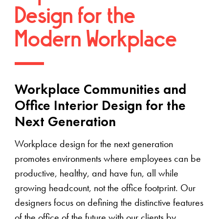
Design for the
Modern Workplace
Workplace Communities and
Office Interior Design for the
Next Generation
Workplace design for the next generation
promotes environments where employees can be
productive, healthy, and have fun, all while
growing headcount, not the office footprint. Our
designers focus on defining the distinctive features
of the office of the future with our clients by