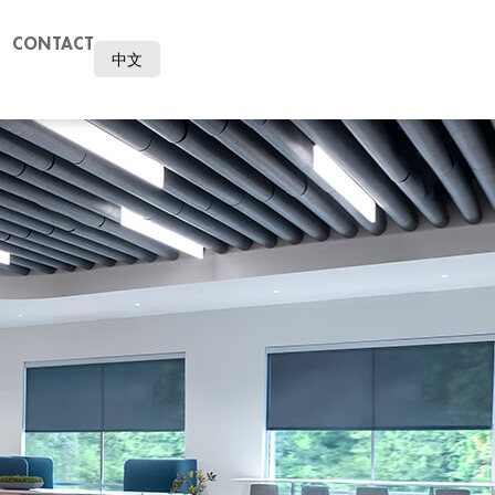
CONTACT
中文