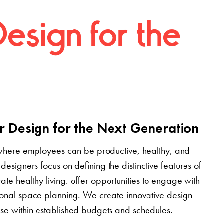
Design for the
r Design for the Next Generation
where employees can be productive, healthy, and
designers focus on defining the distinctive features of
grate healthy living, offer opportunities to engage with
tional space planning. We create innovative design
pose within established budgets and schedules.