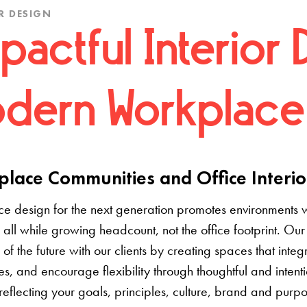
R DESIGN
pactful Interior 
dern Workplace
lace Communities and Office Interio
e design for the next generation promotes environments 
 all while growing headcount, not the office footprint. Our 
e of the future with our clients by creating spaces that inte
s, and encourage flexibility through thoughtful and inten
 reflecting your goals, principles, culture, brand and pur