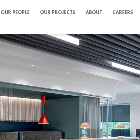
OUR PEOPLE
OUR PROJECTS
ABOUT
CAREERS