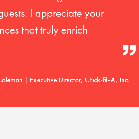
guests. I appreciate your
ces that truly enrich
Coleman | Executive Director, Chick-fil-A, Inc.