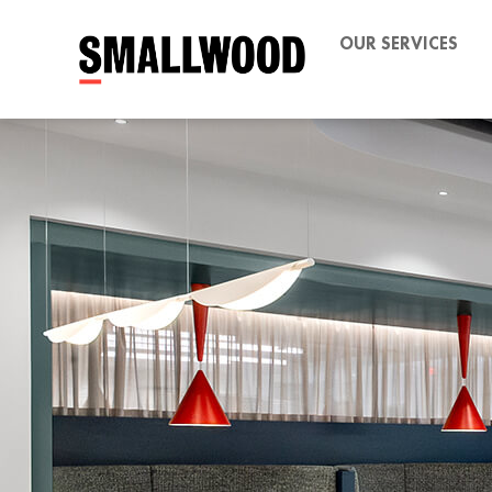
OUR SERVICES