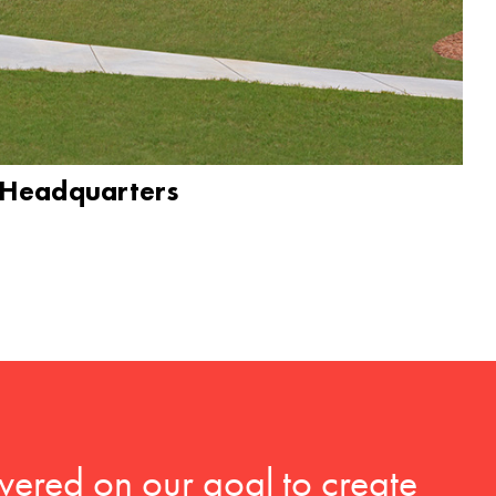
 Headquarters
vered on our goal to create