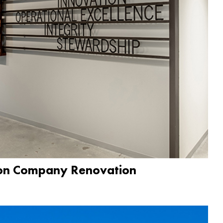
ion Company Renovation