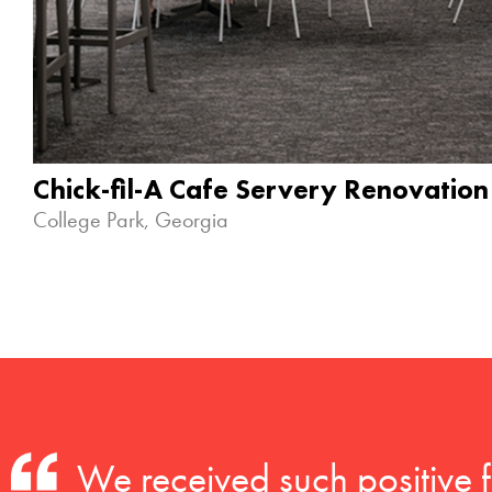
Chick-fil-A Cafe Servery Renovation
College Park, Georgia
We received such positive 