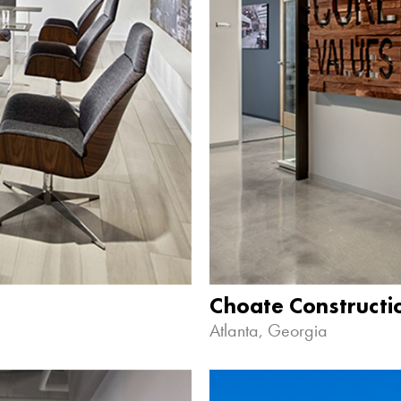
Choate Construct
Atlanta, Georgia