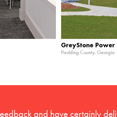
GreyStone Power
Paulding County, Georgia
feedback and have certainly deli