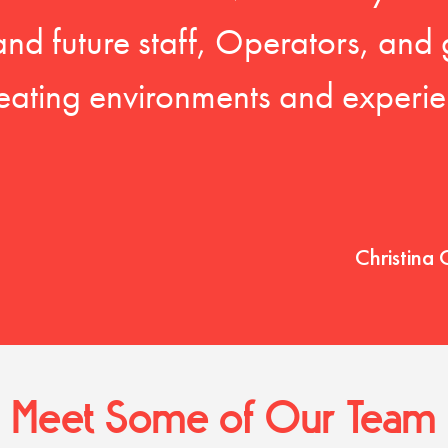
 and future staff, Operators, and 
eating environments and experien
Christina 
Meet Some of Our Team