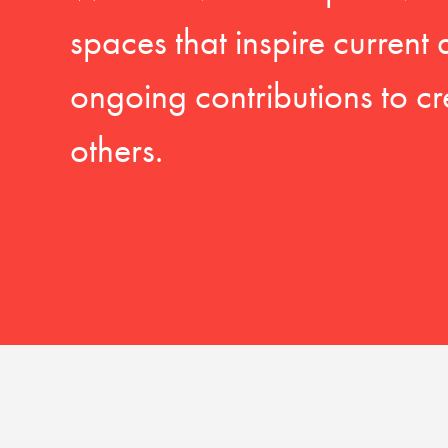
spaces that inspire current
ongoing contributions to cr
others.