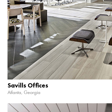
Savills Offices
Atlanta, Georgia