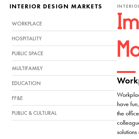
INTERIOR DESIGN MARKETS
INTERIO
Im
WORKPLACE
HOSPITALITY
Mo
PUBLIC SPACE
MULTIFAMILY
Workp
EDUCATION
Workplac
FF&E
have fun,
PUBLIC & CULTURAL
the offic
colleague
solutions