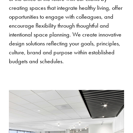
creating spaces that integrate healthy living, offer
opportunities to engage with colleagues, and
encourage flexibility through thoughtful and
intentional space planning. We create innovative
design solutions reflecting your goals, principles,
culture, brand and purpose within established
budgets and schedules.