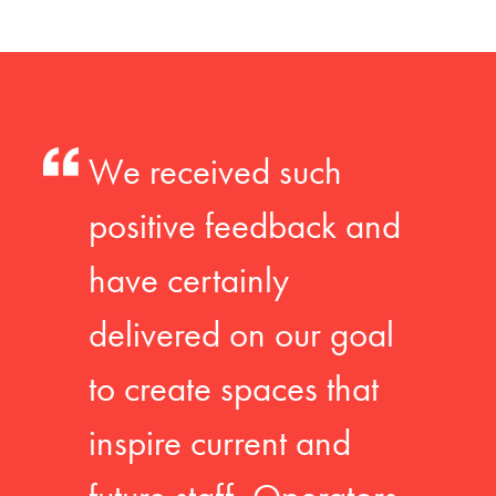
We received such
positive feedback and
have certainly
delivered on our goal
to create spaces that
inspire current and