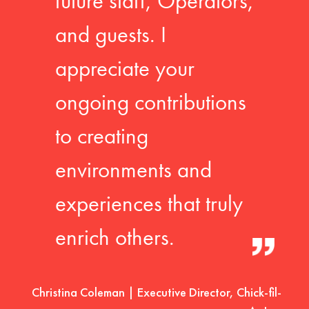
future staff, Operators,
and guests. I
appreciate your
ongoing contributions
to creating
environments and
experiences that truly
enrich others.
Christina Coleman | Executive Director, Chick-fil-