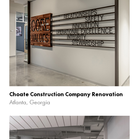
Choate Construction Company Renovation
Atlanta, Georgia