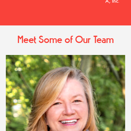
A, Inc.
Meet Some of Our Team