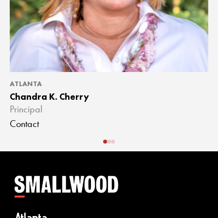
ATLANTA
A
Chandra K. Cherry
J
Principal
A
Contact
C