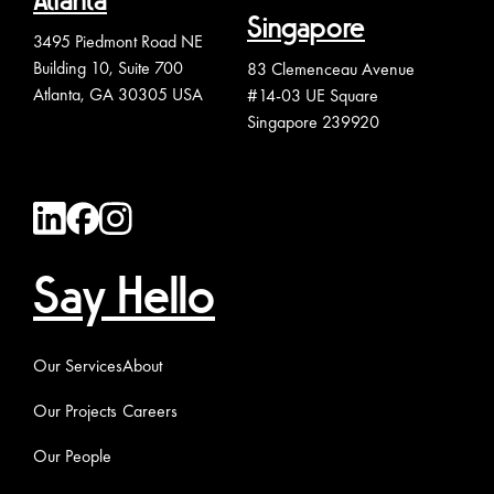
Atlanta
Singapore
3495 Piedmont Road NE
Building 10, Suite 700
83 Clemenceau Avenue
Atlanta, GA 30305 USA
#14-03 UE Square
Singapore 239920
Say Hello
Our Services
About
Our Projects
Careers
Our People