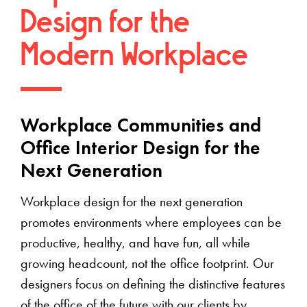
Design for the
Modern Workplace
Workplace Communities and
Office Interior Design for the
Next Generation
Workplace design for the next generation
promotes environments where employees can be
productive, healthy, and have fun, all while
growing headcount, not the office footprint. Our
designers focus on defining the distinctive features
of the office of the future with our clients by