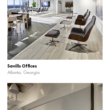
Savills Offices
Atlanta, Georgia