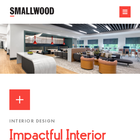
INTERIOR DESIGN
Impactful Interior