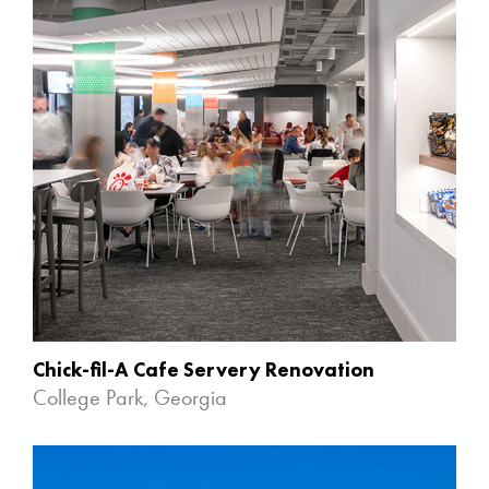
Chick-fil-A Cafe Servery Renovation
College Park, Georgia