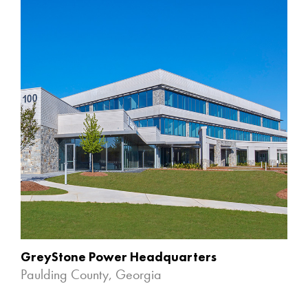
GreyStone Power Headquarters
Paulding County, Georgia