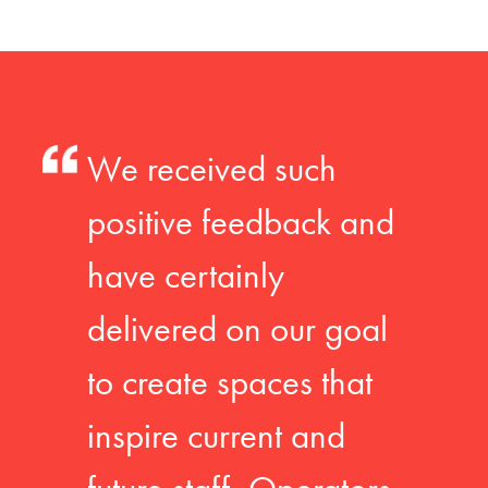
We received such
positive feedback and
have certainly
delivered on our goal
to create spaces that
inspire current and