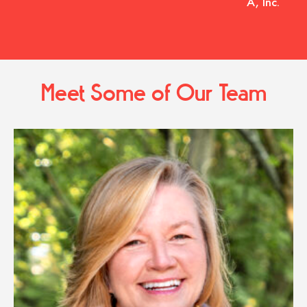
A, Inc.
Meet Some of Our Team