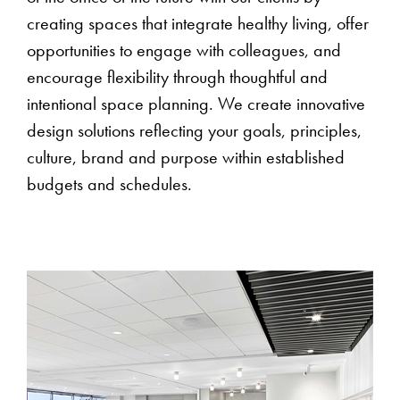
creating spaces that integrate healthy living, offer
opportunities to engage with colleagues, and
encourage flexibility through thoughtful and
intentional space planning. We create innovative
design solutions reflecting your goals, principles,
culture, brand and purpose within established
budgets and schedules.