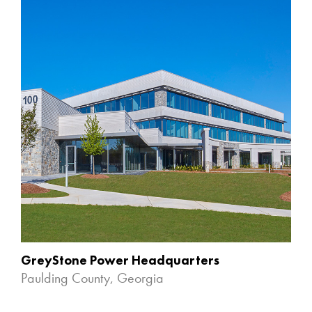
GreyStone Power Headquarters
Paulding County, Georgia