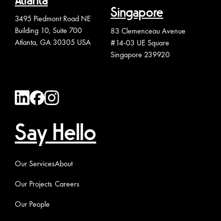
Atlanta
Singapore
3495 Piedmont Road NE
Building 10, Suite 700
83 Clemenceau Avenue
Atlanta, GA 30305 USA
#14-03 UE Square
Singapore 239920
Say Hello
Our Services
About
Our Projects
Careers
Our People