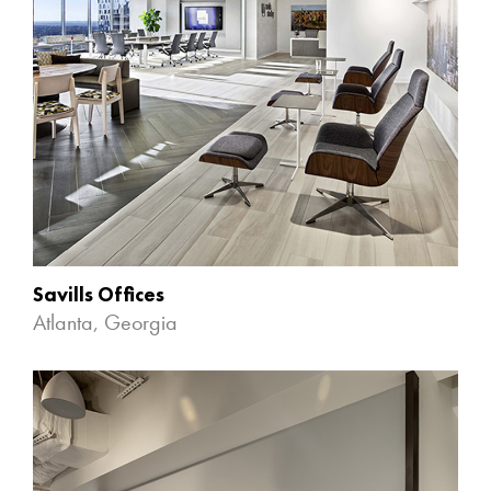
Savills Offices
Atlanta, Georgia