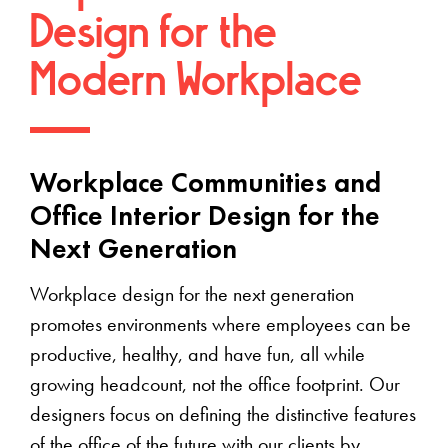
Design for the
Modern Workplace
Workplace Communities and
Office Interior Design for the
Next Generation
Workplace design for the next generation
promotes environments where employees can be
productive, healthy, and have fun, all while
growing headcount, not the office footprint. Our
designers focus on defining the distinctive features
of the office of the future with our clients by