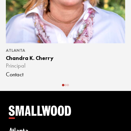
ATLANTA
A
Chandra K. Cherry
J
Principal
A
Contact
C