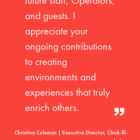
future staff, Operators,
and guests. I
appreciate your
ongoing contributions
to creating
environments and
experiences that truly
enrich others.
Christina Coleman | Executive Director, Chick-fil-