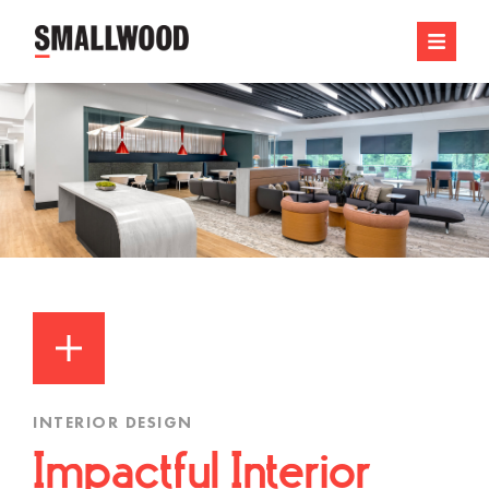
INTERIOR DESIGN
Impactful Interior