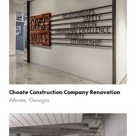
Choate Construction Company Renovation
Atlanta, Georgia