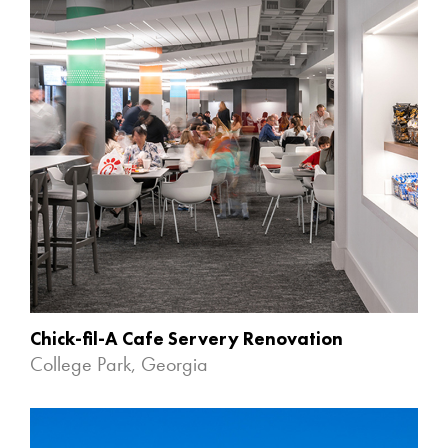
Chick-fil-A Cafe Servery Renovation
College Park, Georgia