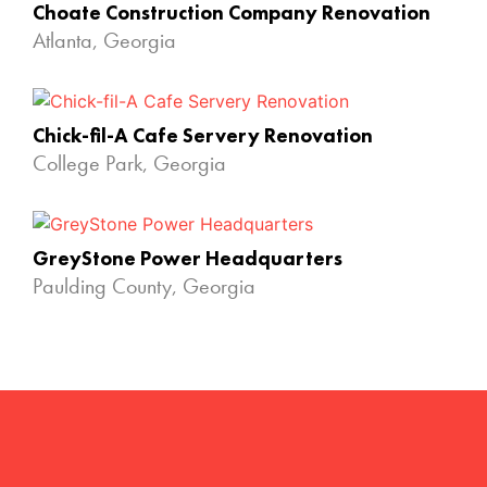
Choate Construction Company Renovation
Atlanta, Georgia
Chick-fil-A Cafe Servery Renovation
College Park, Georgia
GreyStone Power Headquarters
Paulding County, Georgia