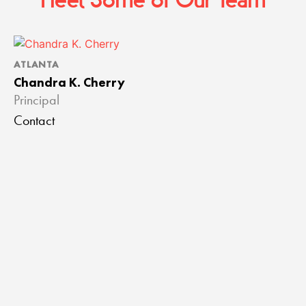
Meet Some of Our Team
ATLANTA
A
Chandra K. Cherry
J
Principal
A
Contact
C