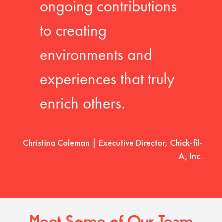
ongoing contributions
to creating
environments and
experiences that truly
enrich others.
Christina Coleman | Executive Director, Chick-fil-
A, Inc.