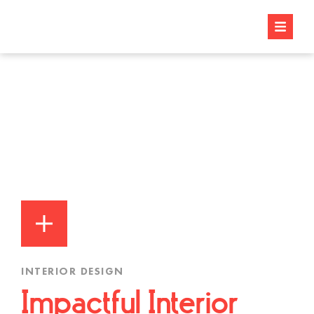
INTERIOR DESIGN
Impactful Interior