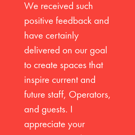
We received such
positive feedback and
have certainly
delivered on our goal
to create spaces that
inspire current and
future staff, Operators,
and guests. I
appreciate your