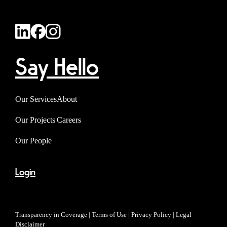
Say Hello
Our Services
About
Our Projects
Careers
Our People
Login
Transparency in Coverage
|
Terms of Use
|
Privacy Policy
|
Legal
Disclaimer