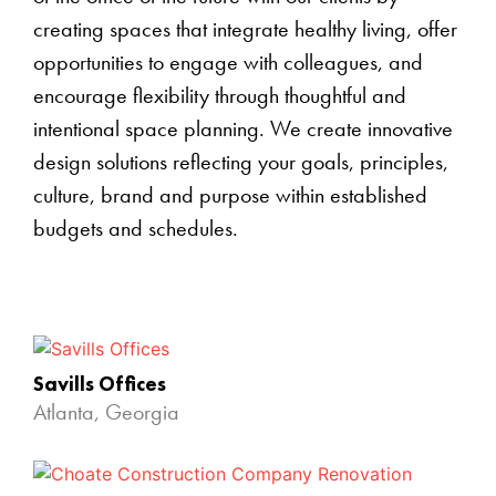
creating spaces that integrate healthy living, offer
opportunities to engage with colleagues, and
encourage flexibility through thoughtful and
intentional space planning. We create innovative
design solutions reflecting your goals, principles,
culture, brand and purpose within established
budgets and schedules.
Savills Offices
Atlanta, Georgia