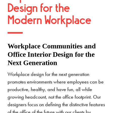
Design for the
Modern Workplace
Workplace Communities and
Office Interior Design for the
Next Generation
Workplace design for the next generation
promotes environments where employees can be
productive, healthy, and have fun, all while
growing headcount, not the office footprint. Our
designers focus on defining the distinctive features
of the office of the future with our clients by