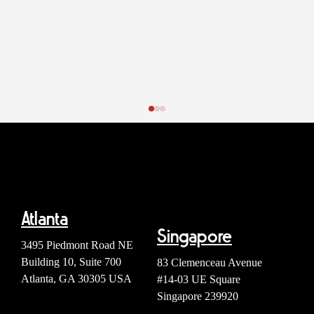
Atlanta
Singapore
3495 Piedmont Road NE
Building 10, Suite 700
83 Clemenceau Avenue
Atlanta, GA 30305 USA
#14-03 UE Square
Singapore 239920