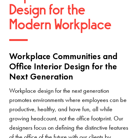
Design for the
Modern Workplace
Workplace Communities and
Office Interior Design for the
Next Generation
Workplace design for the next generation
promotes environments where employees can be
productive, healthy, and have fun, all while
growing headcount, not the office footprint. Our
designers focus on defining the distinctive features
of the office of the future with our clients by