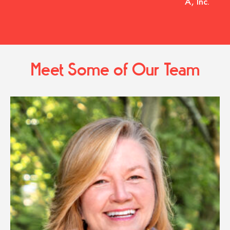
A, Inc.
Meet Some of Our Team