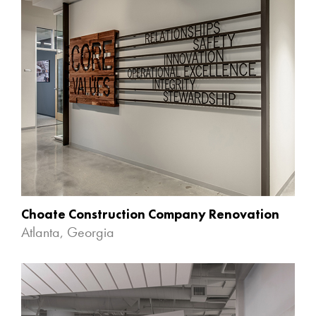
Choate Construction Company Renovation
Atlanta, Georgia