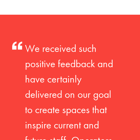
We received such
positive feedback and
have certainly
delivered on our goal
to create spaces that
inspire current and