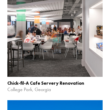
Chick-fil-A Cafe Servery Renovation
College Park, Georgia