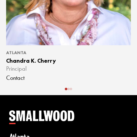
ATLANTA
A
Chandra K. Cherry
J
Principal
A
Contact
C