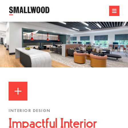
INTERIOR DESIGN
Impactful Interior