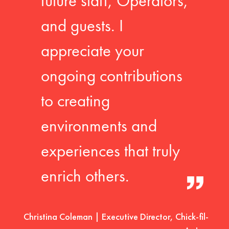
future staff, Operators,
and guests. I
appreciate your
ongoing contributions
to creating
environments and
experiences that truly
enrich others.
Christina Coleman | Executive Director, Chick-fil-