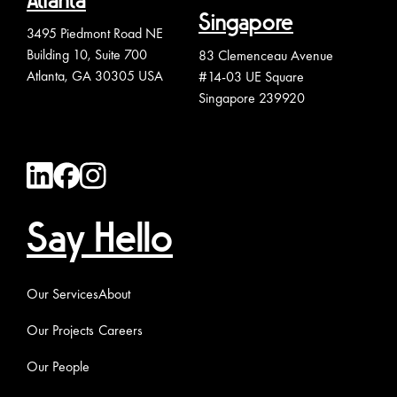
Atlanta
Singapore
3495 Piedmont Road NE
Building 10, Suite 700
83 Clemenceau Avenue
Atlanta, GA 30305 USA
#14-03 UE Square
Singapore 239920
Say Hello
Our Services
About
Our Projects
Careers
Our People