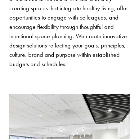
creating spaces that integrate healthy living, offer
opportunities to engage with colleagues, and
encourage flexibility through thoughtful and
intentional space planning. We create innovative
design solutions reflecting your goals, principles,
culture, brand and purpose within established
budgets and schedules.