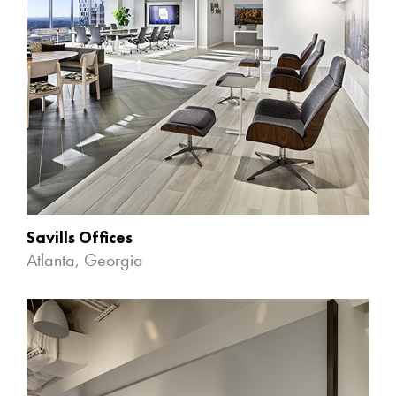
Savills Offices
Atlanta, Georgia