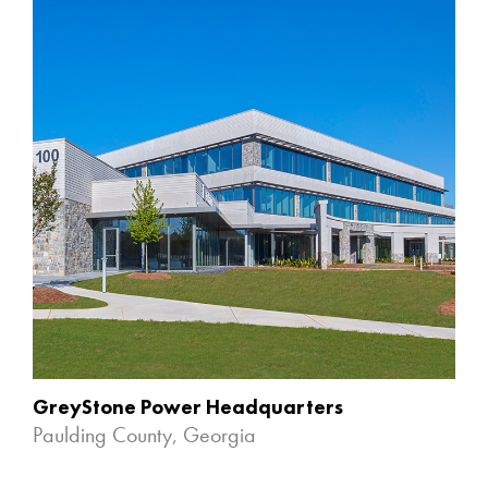
GreyStone Power Headquarters
Paulding County, Georgia