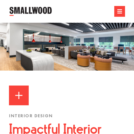
INTERIOR DESIGN
Impactful Interior