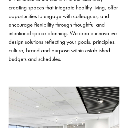
creating spaces that integrate healthy living, offer
opportunities to engage with colleagues, and
encourage flexibility through thoughtful and
intentional space planning. We create innovative
design solutions reflecting your goals, principles,
culture, brand and purpose within established
budgets and schedules.