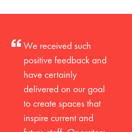
We received such
positive feedback and
have certainly
delivered on our goal
to create spaces that
inspire current and