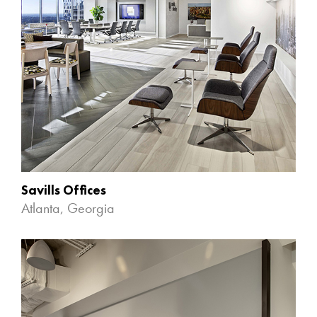
Savills Offices
Atlanta, Georgia