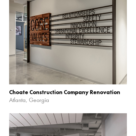
Choate Construction Company Renovation
Atlanta, Georgia