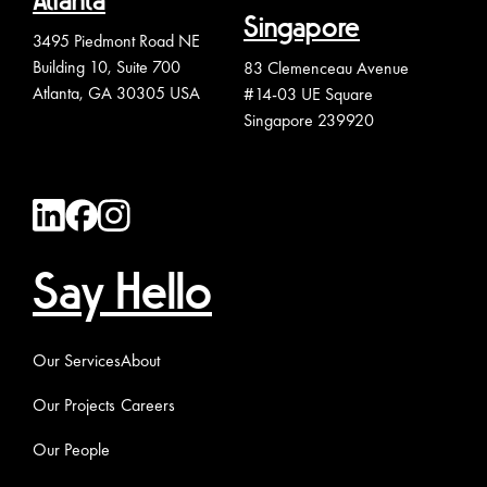
Atlanta
Singapore
3495 Piedmont Road NE
Building 10, Suite 700
83 Clemenceau Avenue
Atlanta, GA 30305 USA
#14-03 UE Square
Singapore 239920
Say Hello
Our Services
About
Our Projects
Careers
Our People