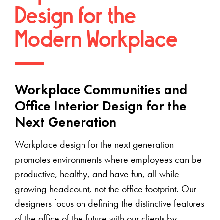
Design for the
Modern Workplace
Workplace Communities and
Office Interior Design for the
Next Generation
Workplace design for the next generation
promotes environments where employees can be
productive, healthy, and have fun, all while
growing headcount, not the office footprint. Our
designers focus on defining the distinctive features
of the office of the future with our clients by