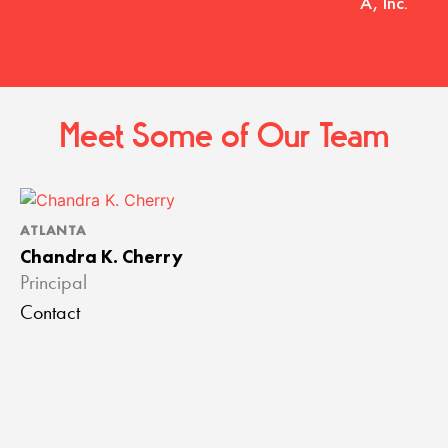
A, Inc.
Meet Some of Our Team
ATLANTA
Chandra K. Cherry
Principal
Contact