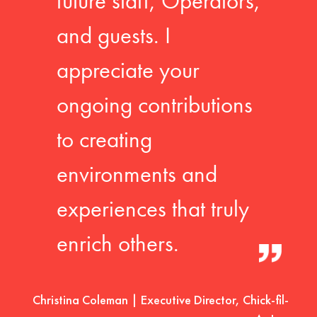
future staff, Operators,
and guests. I
appreciate your
ongoing contributions
to creating
environments and
experiences that truly
enrich others.
Christina Coleman | Executive Director, Chick-fil-