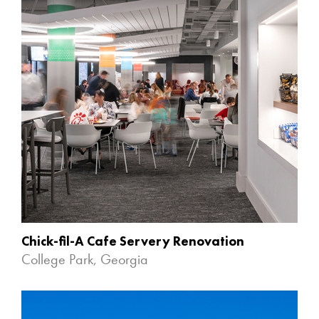
Chick-fil-A Cafe Servery Renovation
College Park, Georgia