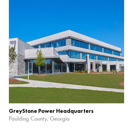
GreyStone Power Headquarters
Paulding County, Georgia