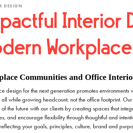
R DESIGN
pactful Interior 
dern Workplace
lace Communities and Office Interior
e design for the next generation promotes environments 
 all while growing headcount, not the office footprint. Our 
e of the future with our clients by creating spaces that inte
s, and encourage flexibility through thoughtful and inten
 reflecting your goals, principles, culture, brand and pur