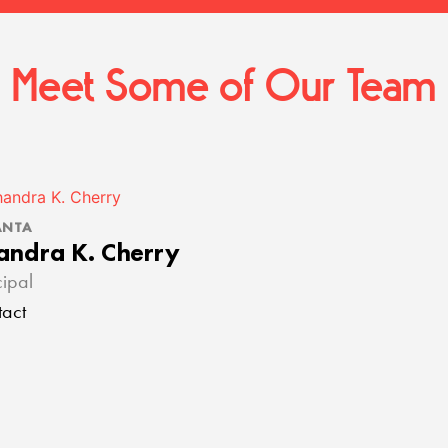
Meet Some of Our Team
ANTA
andra K. Cherry
cipal
act