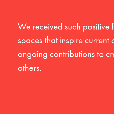
We received such positive 
spaces that inspire current
ongoing contributions to cr
others.