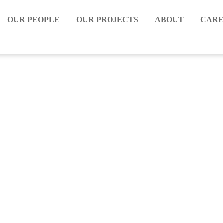
OUR PEOPLE
OUR PROJECTS
ABOUT
CARE