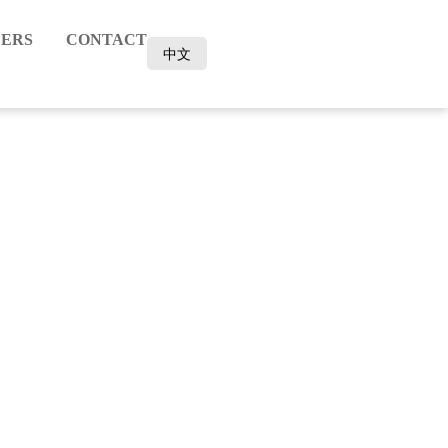
ERS
CONTACT
中文