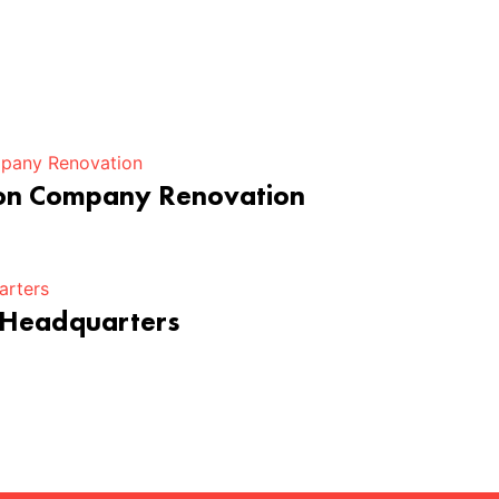
ion Company Renovation
 Headquarters