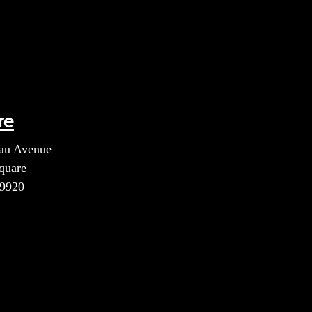
re
au Avenue
quare
39920