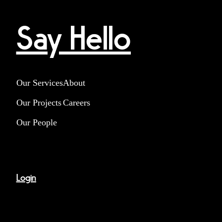
Say Hello
Our Services
About
Our Projects
Careers
Our People
Login