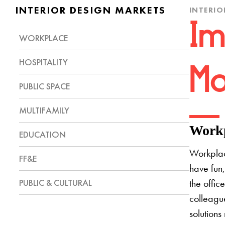
INTERIOR DESIGN MARKETS
INTERIO
Im
WORKPLACE
HOSPITALITY
Mo
PUBLIC SPACE
MULTIFAMILY
Workp
EDUCATION
Workplac
FF&E
have fun,
PUBLIC & CULTURAL
the offic
colleague
solutions