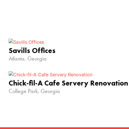
Savills Offices
Atlanta, Georgia
Chick-fil-A Cafe Servery Renovation
College Park, Georgia