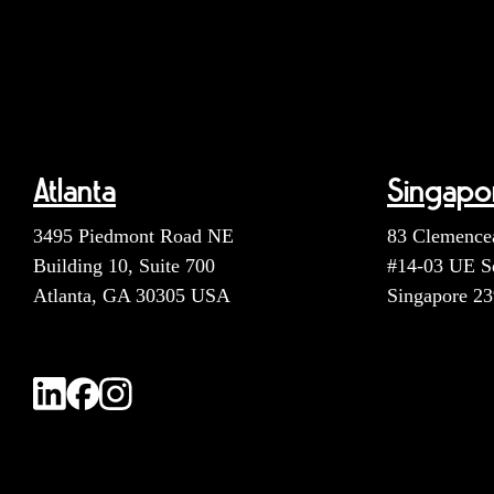
Atlanta
Singapo
3495 Piedmont Road NE
83 Clemence
Building 10, Suite 700
#14-03 UE S
Atlanta, GA 30305 USA
Singapore 2