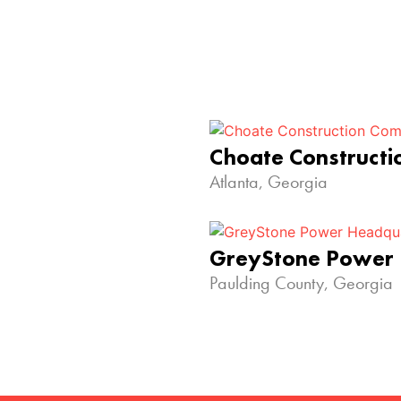
Choate Construct
Atlanta, Georgia
GreyStone Power
Paulding County, Georgia