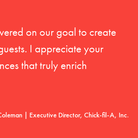
vered on our goal to create
guests. I appreciate your
ces that truly enrich
Coleman | Executive Director, Chick-fil-A, Inc.