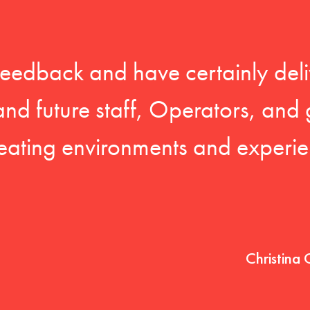
feedback and have certainly deli
 and future staff, Operators, and 
eating environments and experien
Christina 