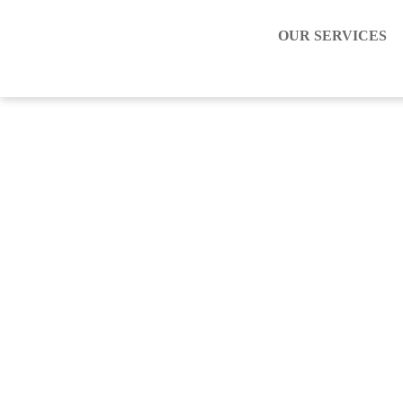
OUR SERVICES