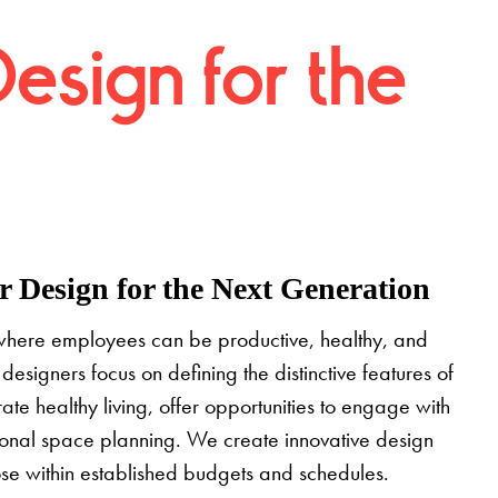
Design for the
 Design for the Next Generation
where employees can be productive, healthy, and
designers focus on defining the distinctive features of
grate healthy living, offer opportunities to engage with
tional space planning. We create innovative design
pose within established budgets and schedules.