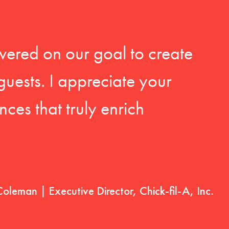
vered on our goal to create
guests. I appreciate your
ces that truly enrich
Coleman | Executive Director, Chick-fil-A, Inc.