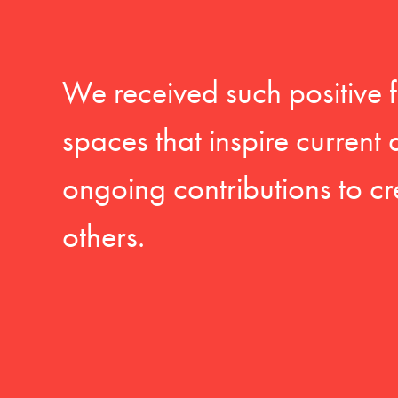
We received such positive 
spaces that inspire current
ongoing contributions to cr
others.