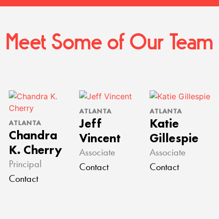
Meet Some of Our Team
ATLANTA
ATLANTA
Jeff
Katie
ATLANTA
Chandra
Vincent
Gillespie
K. Cherry
Associate
Associate
Principal
Contact
Contact
Contact