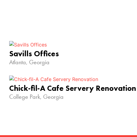
Savills Offices
Atlanta, Georgia
Chick-fil-A Cafe Servery Renovation
College Park, Georgia