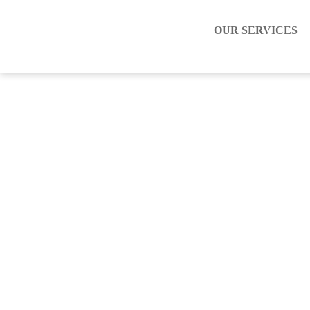
OUR SERVICES