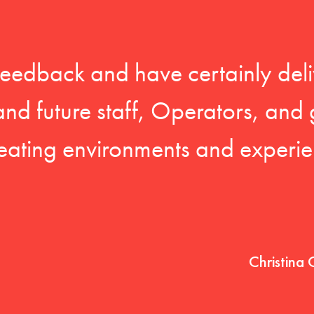
feedback and have certainly deli
 and future staff, Operators, and 
eating environments and experien
Christina 