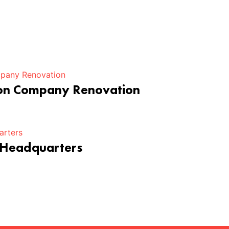
ion Company Renovation
 Headquarters