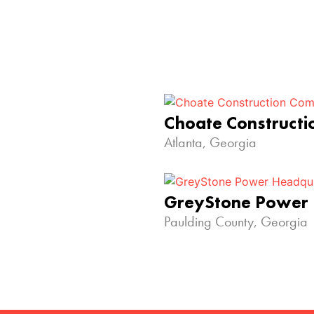
Choate Construct
Atlanta, Georgia
GreyStone Power
Paulding County, Georgia