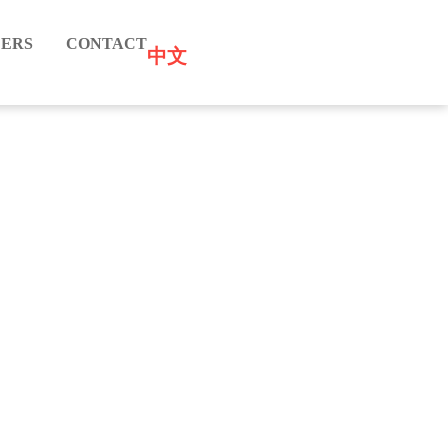
ERS
CONTACT
中文