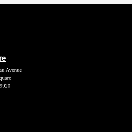
re
au Avenue
quare
39920