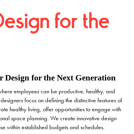
Design for the
 Design for the Next Generation
where employees can be productive, healthy, and
designers focus on defining the distinctive features of
grate healthy living, offer opportunities to engage with
tional space planning. We create innovative design
pose within established budgets and schedules.