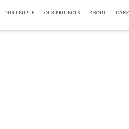
OUR PEOPLE
OUR PROJECTS
ABOUT
CARE