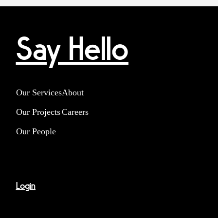
Say Hello
Our Services
About
Our Projects
Careers
Our People
Login