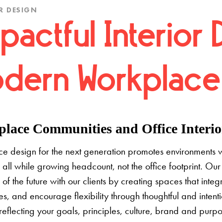
R DESIGN
pactful Interior 
dern Workplace
lace Communities and Office Interior
e design for the next generation promotes environments 
 all while growing headcount, not the office footprint. Our 
e of the future with our clients by creating spaces that inte
s, and encourage flexibility through thoughtful and inten
 reflecting your goals, principles, culture, brand and pur