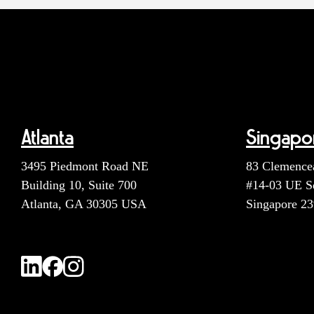
Atlanta
Singapo
3495 Piedmont Road NE
83 Clemence
Building 10, Suite 700
#14-03 UE S
Atlanta, GA 30305 USA
Singapore 2