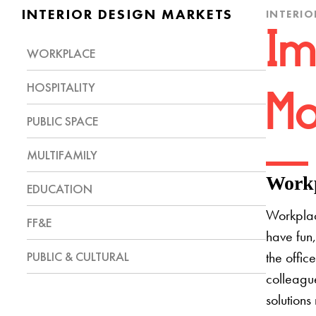
INTERIOR DESIGN MARKETS
INTERIO
Im
WORKPLACE
HOSPITALITY
Mo
PUBLIC SPACE
MULTIFAMILY
Workp
EDUCATION
Workplac
FF&E
have fun,
PUBLIC & CULTURAL
the offic
colleague
solutions