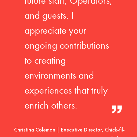
future staff, Operators,
and guests. I
appreciate your
ongoing contributions
to creating
environments and
experiences that truly
enrich others.
Christina Coleman | Executive Director, Chick-fil-