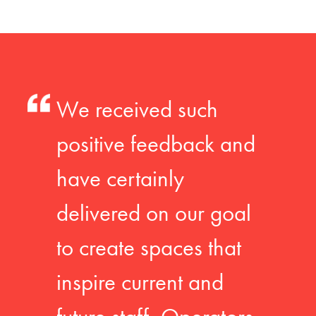
We received such
positive feedback and
have certainly
delivered on our goal
to create spaces that
inspire current and