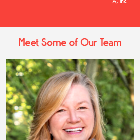
A, Inc.
Meet Some of Our Team