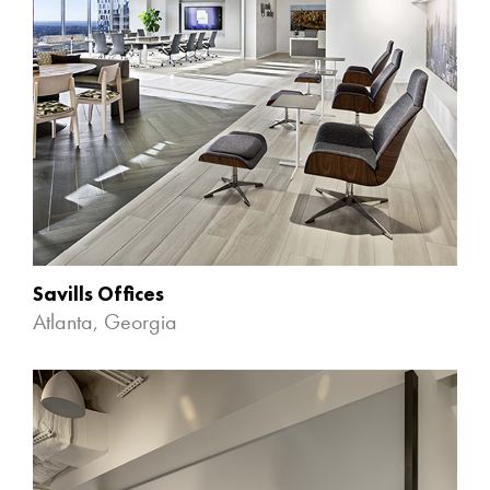
Savills Offices
Atlanta, Georgia