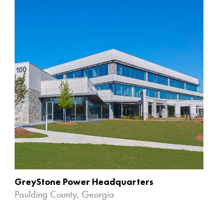
GreyStone Power Headquarters
Paulding County, Georgia