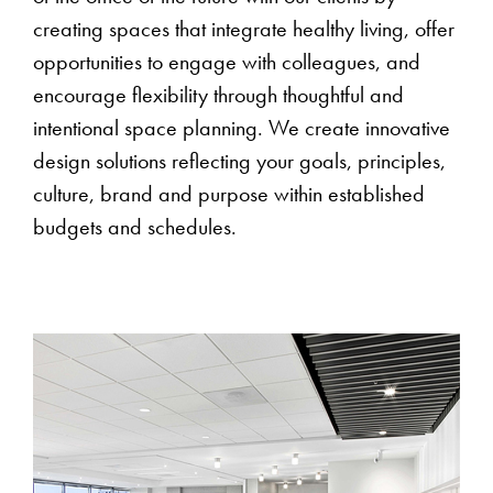
creating spaces that integrate healthy living, offer
opportunities to engage with colleagues, and
encourage flexibility through thoughtful and
intentional space planning. We create innovative
design solutions reflecting your goals, principles,
culture, brand and purpose within established
budgets and schedules.