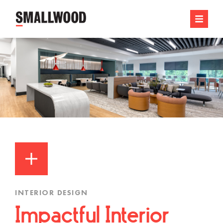
INTERIOR DESIGN
Impactful Interior