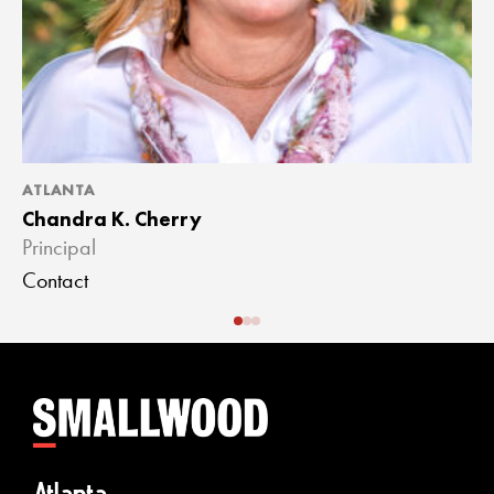
ATLANTA
A
Chandra K. Cherry
J
Principal
A
Contact
C