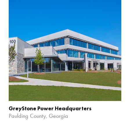
GreyStone Power Headquarters
Paulding County, Georgia