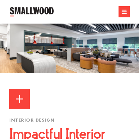
INTERIOR DESIGN
Impactful Interior