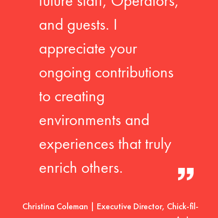
future staff, Operators,
and guests. I
appreciate your
ongoing contributions
to creating
environments and
experiences that truly
enrich others.
Christina Coleman | Executive Director, Chick-fil-