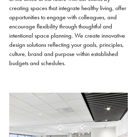
creating spaces that integrate healthy living, offer
opportunities to engage with colleagues, and
encourage flexibility through thoughtful and
intentional space planning. We create innovative
design solutions reflecting your goals, principles,
culture, brand and purpose within established
budgets and schedules.