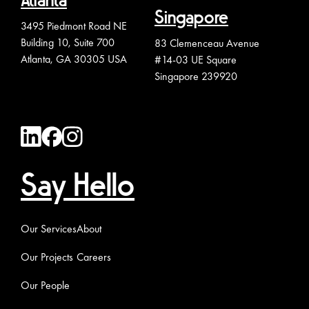
Atlanta
Singapore
3495 Piedmont Road NE
Building 10, Suite 700
83 Clemenceau Avenue
Atlanta, GA 30305 USA
#14-03 UE Square
Singapore 239920
Say Hello
Our Services
About
Our Projects
Careers
Our People