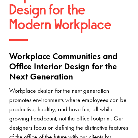
Design for the
Modern Workplace
Workplace Communities and
Office Interior Design for the
Next Generation
Workplace design for the next generation
promotes environments where employees can be
productive, healthy, and have fun, all while
growing headcount, not the office footprint. Our
designers focus on defining the distinctive features
of the office of the future with our clients by