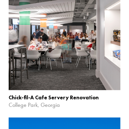
Chick-fil-A Cafe Servery Renovation
College Park, Georgia