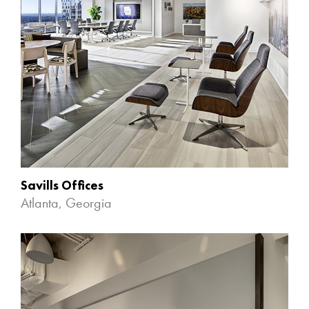
Savills Offices
Atlanta, Georgia