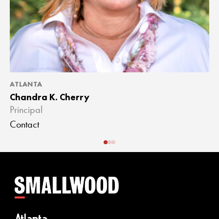
ATLANTA
A
Chandra K. Cherry
J
Principal
A
Contact
C