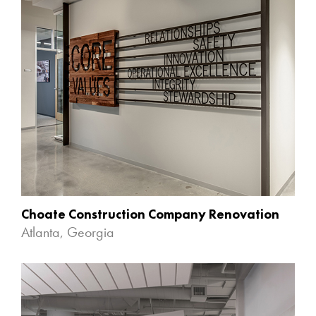
Choate Construction Company Renovation
Atlanta, Georgia