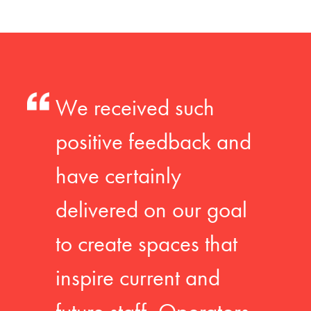
We received such
positive feedback and
have certainly
delivered on our goal
to create spaces that
inspire current and