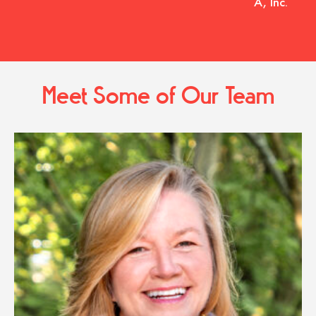
A, Inc.
Meet Some of Our Team