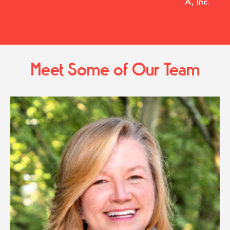
A, Inc.
Meet Some of Our Team