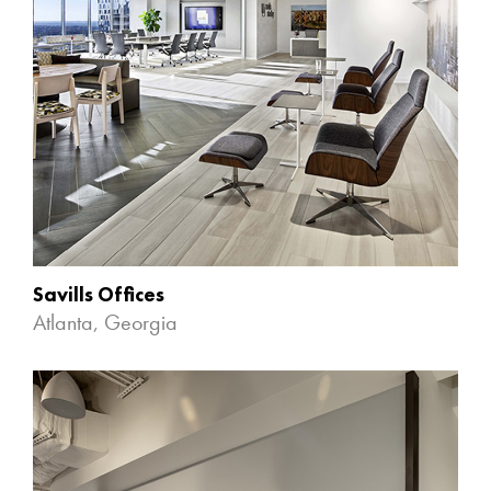
Savills Offices
Atlanta, Georgia