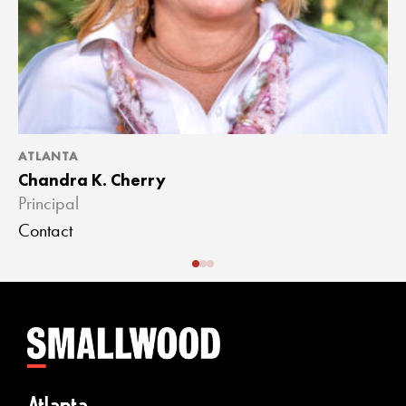
ATLANTA
A
Chandra K. Cherry
J
Principal
A
Contact
C