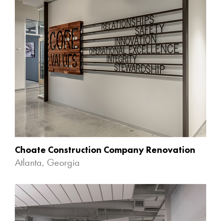
Choate Construction Company Renovation
Atlanta, Georgia