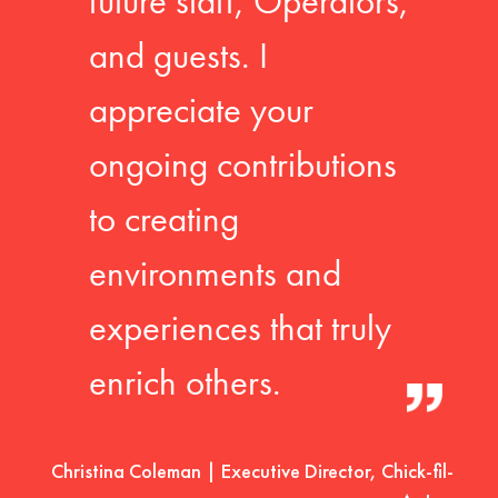
future staff, Operators,
and guests. I
appreciate your
ongoing contributions
to creating
environments and
experiences that truly
enrich others.
Christina Coleman | Executive Director, Chick-fil-