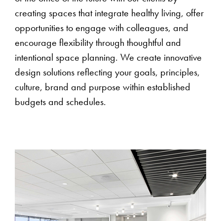
creating spaces that integrate healthy living, offer
opportunities to engage with colleagues, and
encourage flexibility through thoughtful and
intentional space planning. We create innovative
design solutions reflecting your goals, principles,
culture, brand and purpose within established
budgets and schedules.