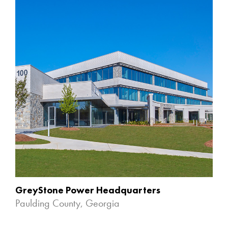
GreyStone Power Headquarters
Paulding County, Georgia