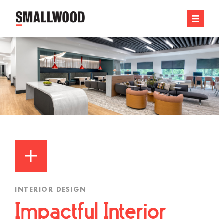
INTERIOR DESIGN
Impactful Interior