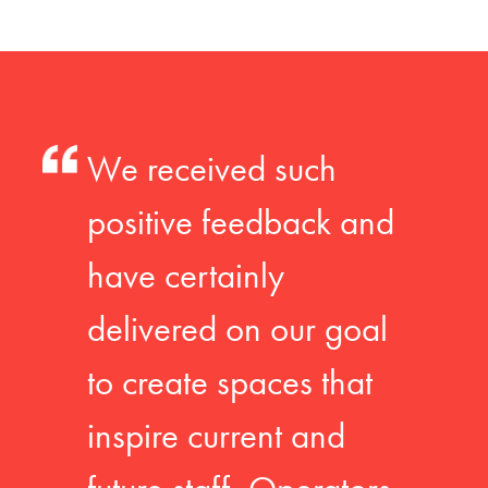
We received such
positive feedback and
have certainly
delivered on our goal
to create spaces that
inspire current and