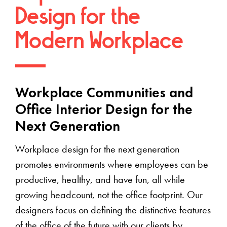
Design for the
Modern Workplace
Workplace Communities and
Office Interior Design for the
Next Generation
Workplace design for the next generation
promotes environments where employees can be
productive, healthy, and have fun, all while
growing headcount, not the office footprint. Our
designers focus on defining the distinctive features
of the office of the future with our clients by