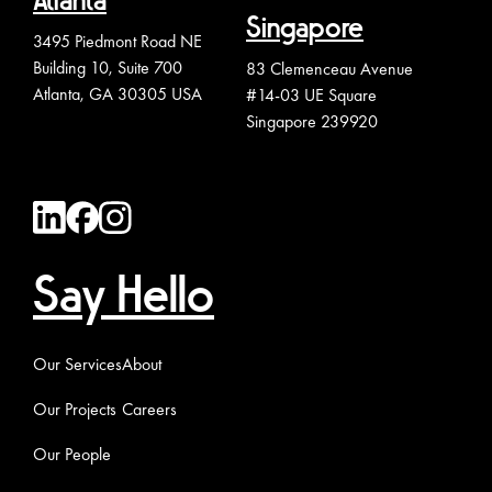
Atlanta
Singapore
3495 Piedmont Road NE
Building 10, Suite 700
83 Clemenceau Avenue
Atlanta, GA 30305 USA
#14-03 UE Square
Singapore 239920
Say Hello
Our Services
About
Our Projects
Careers
Our People