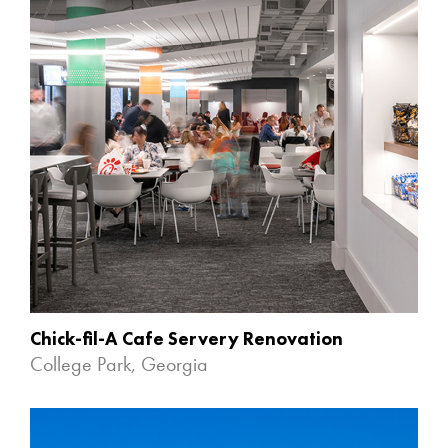
Chick-fil-A Cafe Servery Renovation
College Park, Georgia