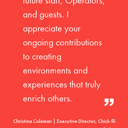
future staff, Operators,
and guests. I
appreciate your
ongoing contributions
to creating
environments and
experiences that truly
enrich others.
Christina Coleman | Executive Director, Chick-fil-