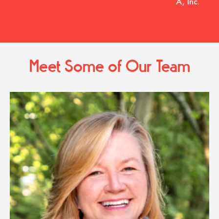
A, Inc.
Meet Some of Our Team