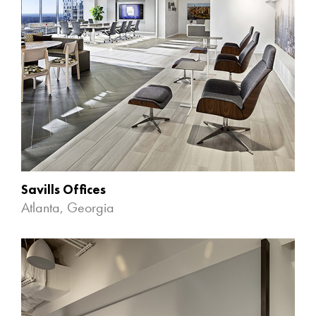
Savills Offices
Atlanta, Georgia