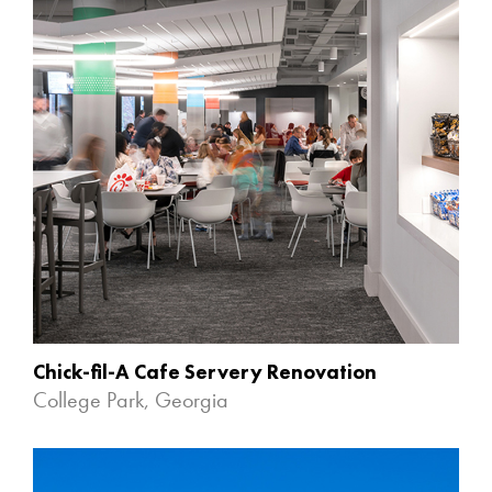
Chick-fil-A Cafe Servery Renovation
College Park, Georgia