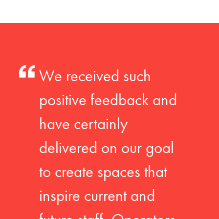
We received such
positive feedback and
have certainly
delivered on our goal
to create spaces that
inspire current and