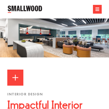
INTERIOR DESIGN
Impactful Interior