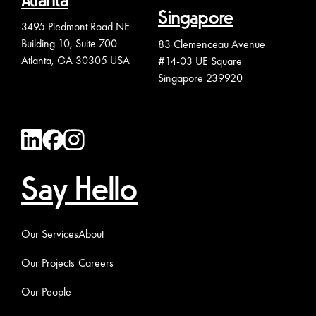
Atlanta
Singapore
3495 Piedmont Road NE
Building 10, Suite 700
83 Clemenceau Avenue
Atlanta, GA 30305 USA
#14-03 UE Square
Singapore 239920
Say Hello
Our Services
About
Our Projects
Careers
Our People