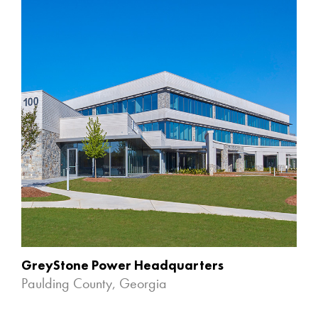
GreyStone Power Headquarters
Paulding County, Georgia