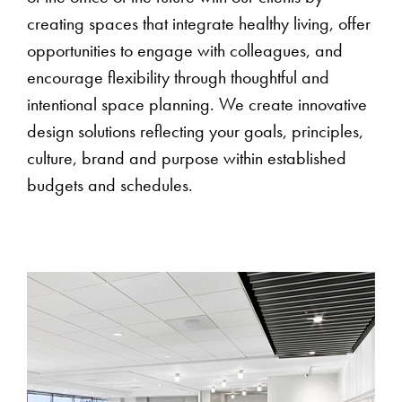
creating spaces that integrate healthy living, offer
opportunities to engage with colleagues, and
encourage flexibility through thoughtful and
intentional space planning. We create innovative
design solutions reflecting your goals, principles,
culture, brand and purpose within established
budgets and schedules.