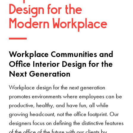
Design for the
Modern Workplace
Workplace Communities and
Office Interior Design for the
Next Generation
Workplace design for the next generation
promotes environments where employees can be
productive, healthy, and have fun, all while
growing headcount, not the office footprint. Our
designers focus on defining the distinctive features
of the office of the future with our clients by