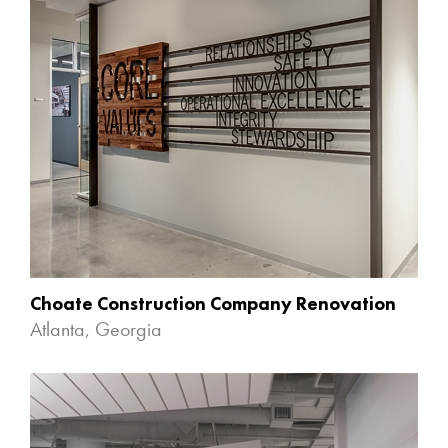
Choate Construction Company Renovation
Atlanta, Georgia