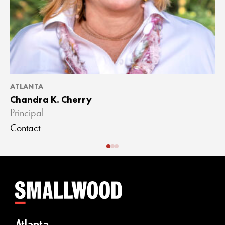
ATLANTA
A
Chandra K. Cherry
J
Principal
A
Contact
C