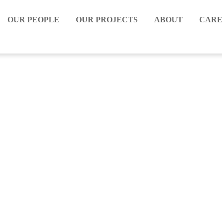
OUR PEOPLE
OUR PROJECTS
ABOUT
CARE