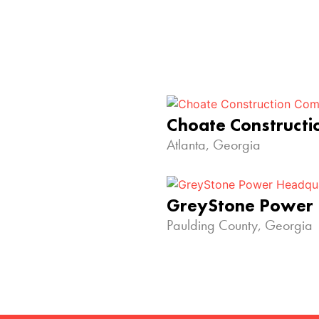
Choate Construct
Atlanta, Georgia
GreyStone Power
Paulding County, Georgia