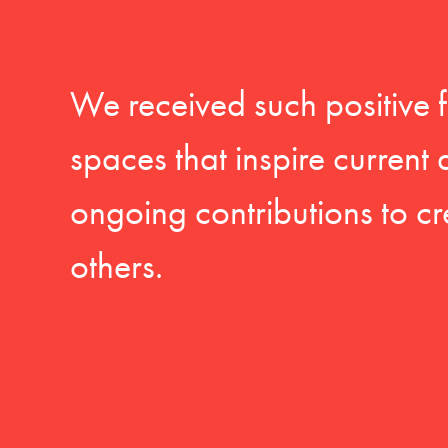
We received such positive 
spaces that inspire current
ongoing contributions to cr
others.