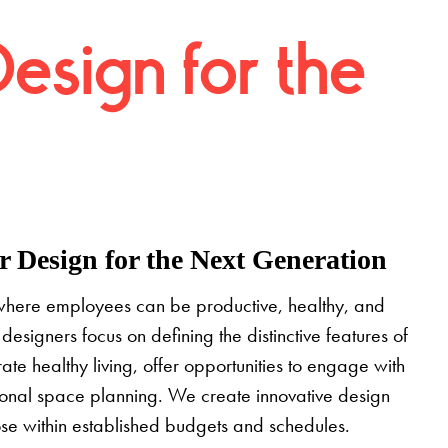
Design for the
 Design for the Next Generation
where employees can be productive, healthy, and
designers focus on defining the distinctive features of
grate healthy living, offer opportunities to engage with
tional space planning. We create innovative design
pose within established budgets and schedules.