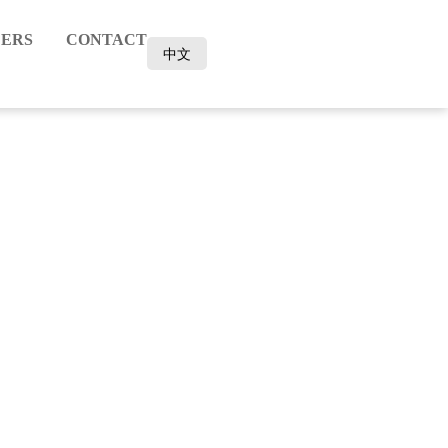
ERS
CONTACT
中文