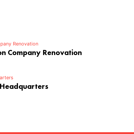
ion Company Renovation
 Headquarters