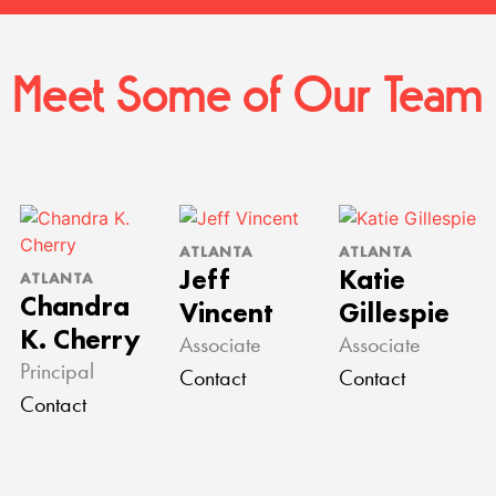
Meet Some of Our Team
ATLANTA
ATLANTA
Jeff
Katie
ATLANTA
Chandra
Vincent
Gillespie
K. Cherry
Associate
Associate
Principal
Contact
Contact
Contact