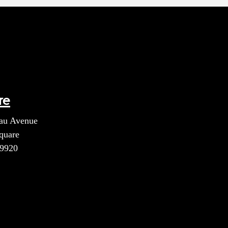
re
au Avenue
quare
39920