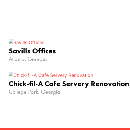
Savills Offices
Atlanta, Georgia
Chick-fil-A Cafe Servery Renovation
College Park, Georgia