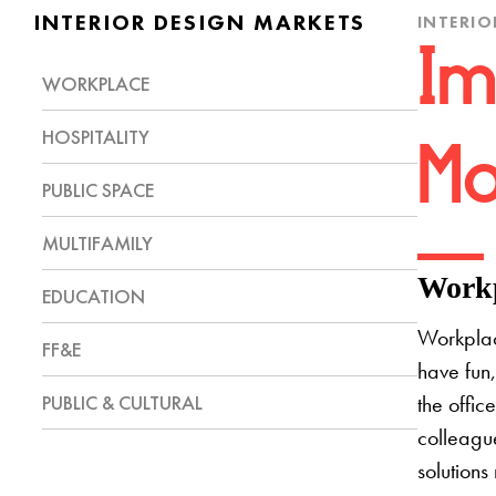
INTERIOR DESIGN MARKETS
INTERIO
Im
WORKPLACE
HOSPITALITY
Mo
PUBLIC SPACE
MULTIFAMILY
Workp
EDUCATION
Workplac
FF&E
have fun,
PUBLIC & CULTURAL
the offic
colleague
solutions