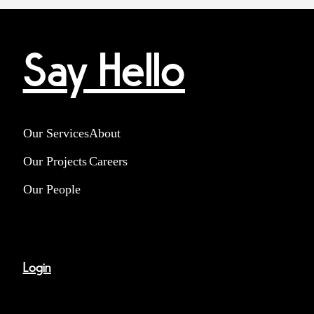
Say Hello
Our Services
About
Our Projects
Careers
Our People
Login