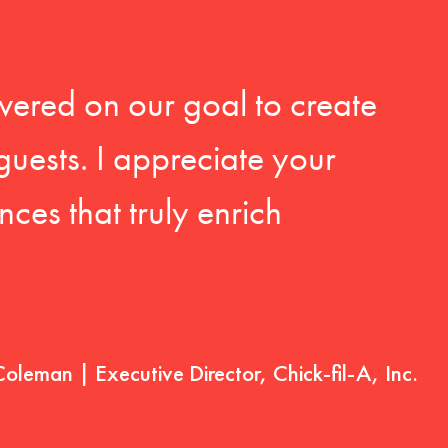
vered on our goal to create
guests. I appreciate your
ces that truly enrich
Coleman | Executive Director, Chick-fil-A, Inc.