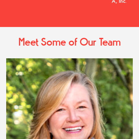
A, Inc.
Meet Some of Our Team