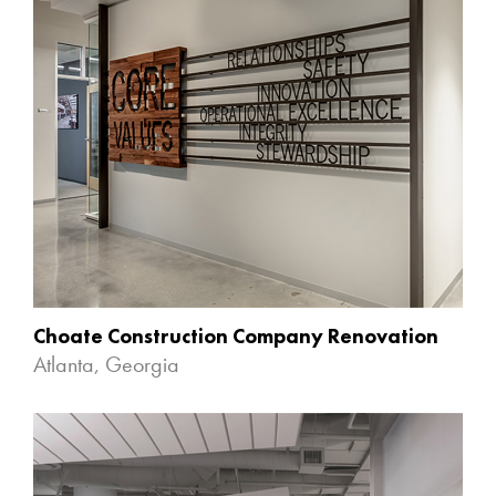
Choate Construction Company Renovation
Atlanta, Georgia