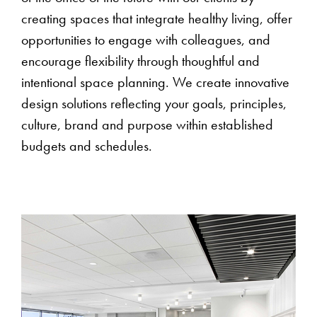
creating spaces that integrate healthy living, offer
opportunities to engage with colleagues, and
encourage flexibility through thoughtful and
intentional space planning. We create innovative
design solutions reflecting your goals, principles,
culture, brand and purpose within established
budgets and schedules.