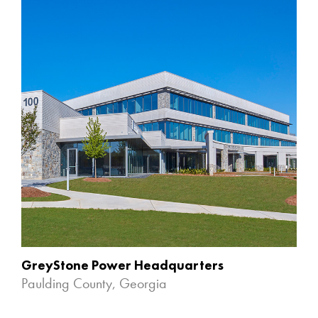
GreyStone Power Headquarters
Paulding County, Georgia