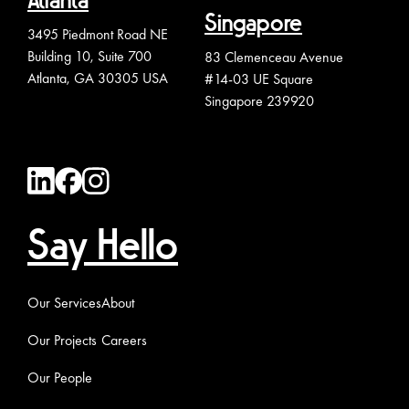
Atlanta
Singapore
3495 Piedmont Road NE
Building 10, Suite 700
83 Clemenceau Avenue
Atlanta, GA 30305 USA
#14-03 UE Square
Singapore 239920
Say Hello
Our Services
About
Our Projects
Careers
Our People