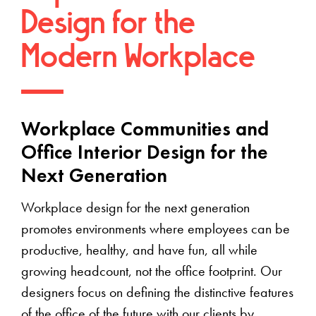
Design for the
Modern Workplace
Workplace Communities and
Office Interior Design for the
Next Generation
Workplace design for the next generation
promotes environments where employees can be
productive, healthy, and have fun, all while
growing headcount, not the office footprint. Our
designers focus on defining the distinctive features
of the office of the future with our clients by