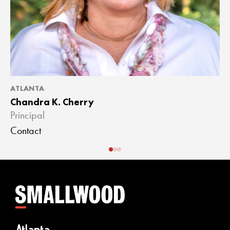
ATLANTA
A
Chandra K. Cherry
J
Principal
A
Contact
C