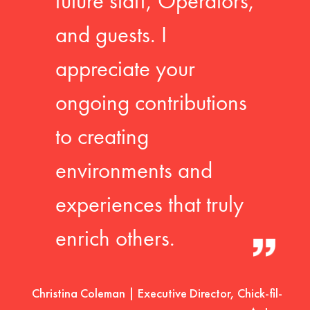
future staff, Operators,
and guests. I
appreciate your
ongoing contributions
to creating
environments and
experiences that truly
enrich others.
Christina Coleman | Executive Director, Chick-fil-