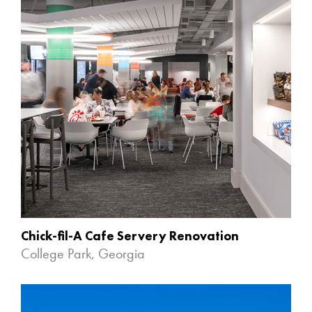
Chick-fil-A Cafe Servery Renovation
College Park, Georgia