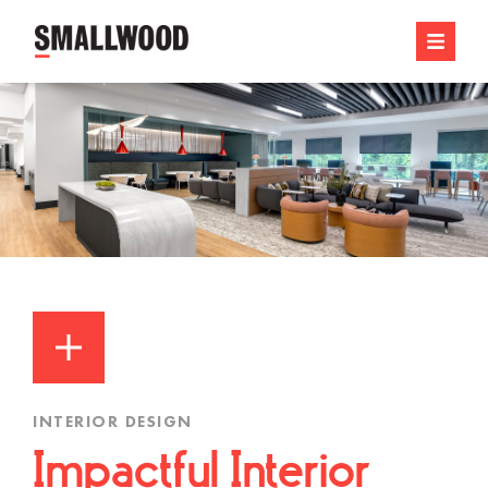
INTERIOR DESIGN
Impactful Interior