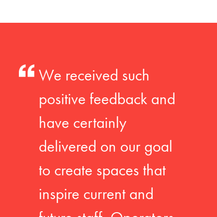
We received such
positive feedback and
have certainly
delivered on our goal
to create spaces that
inspire current and