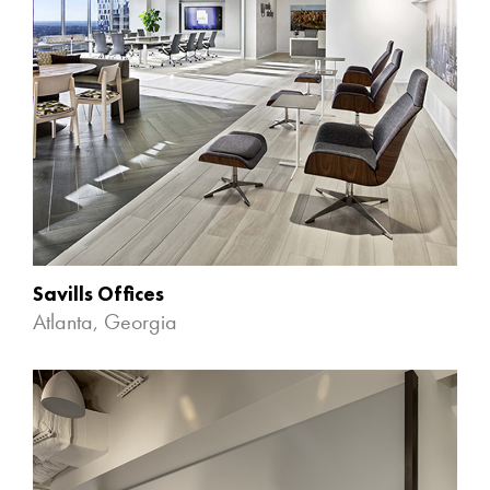
Savills Offices
Atlanta, Georgia