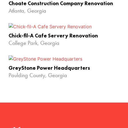
Choate Construction Company Renovation
Atlanta, Georgia
Chick-fil-A Cafe Servery Renovation
College Park, Georgia
GreyStone Power Headquarters
Paulding County, Georgia