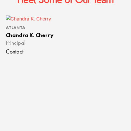
Meet Some of Our Team
ATLANTA
A
Chandra K. Cherry
J
Principal
A
Contact
C