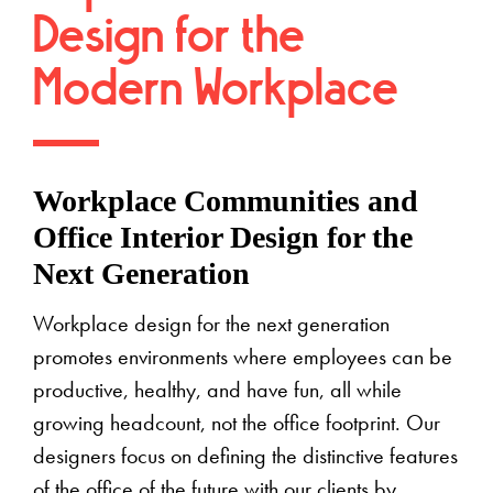
Design for the
Modern Workplace
Workplace Communities and
Office Interior Design for the
Next Generation
Workplace design for the next generation
promotes environments where employees can be
productive, healthy, and have fun, all while
growing headcount, not the office footprint. Our
designers focus on defining the distinctive features
of the office of the future with our clients by