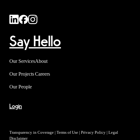
Say Hello
Our Services
About
Our Projects
Careers
Our People
Login
Transparency in Coverage
|
Terms of Use
|
Privacy Policy
|
Legal
Disclaimer