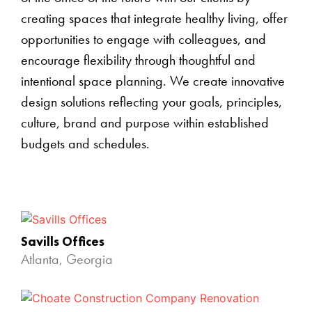
creating spaces that integrate healthy living, offer
opportunities to engage with colleagues, and
encourage flexibility through thoughtful and
intentional space planning. We create innovative
design solutions reflecting your goals, principles,
culture, brand and purpose within established
budgets and schedules.
Savills Offices
Atlanta, Georgia