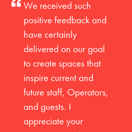
We received such
positive feedback and
have certainly
delivered on our goal
to create spaces that
inspire current and
future staff, Operators,
and guests. I
appreciate your