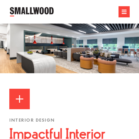
INTERIOR DESIGN
Impactful Interior