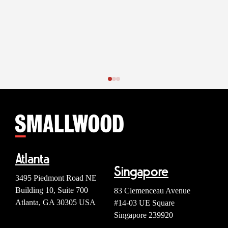
Atlanta
Singapore
3495 Piedmont Road NE
Building 10, Suite 700
83 Clemenceau Avenue
Atlanta, GA 30305 USA
#14-03 UE Square
Singapore 239920