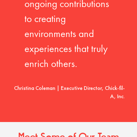
ongoing contributions
to creating
environments and
experiences that truly
enrich others.
Christina Coleman | Executive Director, Chick-fil-
A, Inc.