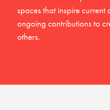
spaces that inspire current
ongoing contributions to cr
others.