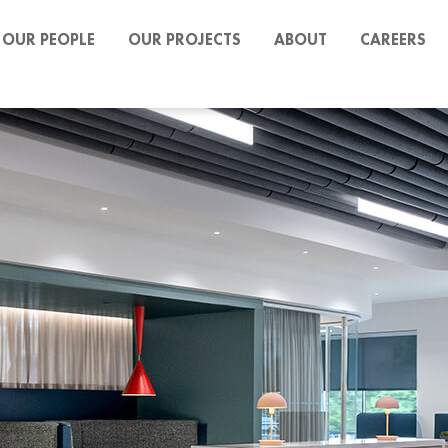
OUR PEOPLE
OUR PROJECTS
ABOUT
CAREERS