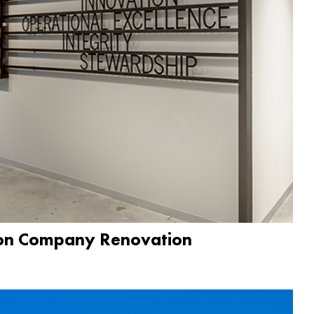
ion Company Renovation