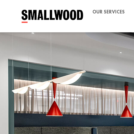
OUR SERVICES