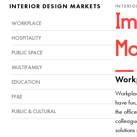
INTERIOR DESIGN MARKETS
INTERIO
Im
WORKPLACE
HOSPITALITY
Mo
PUBLIC SPACE
MULTIFAMILY
Workp
EDUCATION
Workplac
FF&E
have fun,
PUBLIC & CULTURAL
the offic
colleague
solutions