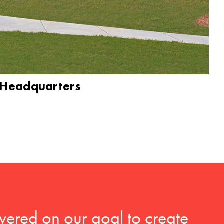
 Headquarters
vered on our goal to create