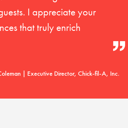
guests. I appreciate your
ces that truly enrich
Coleman | Executive Director, Chick-fil-A, Inc.