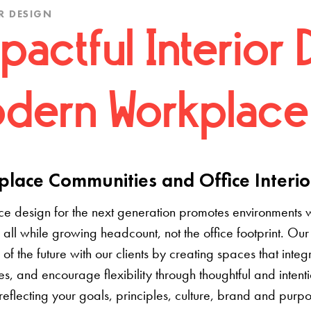
R DESIGN
pactful Interior 
dern Workplace
lace Communities and Office Interio
e design for the next generation promotes environments 
 all while growing headcount, not the office footprint. Our 
e of the future with our clients by creating spaces that inte
s, and encourage flexibility through thoughtful and inten
 reflecting your goals, principles, culture, brand and pur