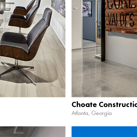
Choate Construct
Atlanta, Georgia