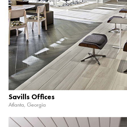
Savills Offices
Atlanta, Georgia