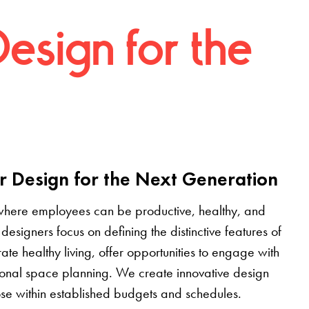
Design for the
r Design for the Next Generation
where employees can be productive, healthy, and
designers focus on defining the distinctive features of
grate healthy living, offer opportunities to engage with
tional space planning. We create innovative design
pose within established budgets and schedules.