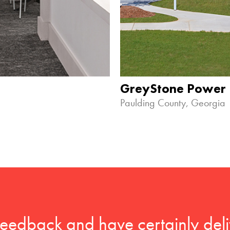
GreyStone Power
Paulding County, Georgia
feedback and have certainly deli