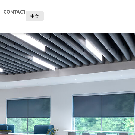
CONTACT
中文