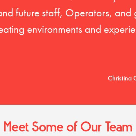
 and future staff, Operators, and 
eating environments and experien
Christina 
Meet Some of Our Team