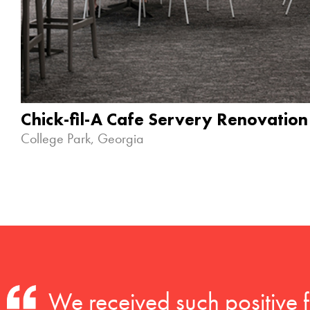
Chick-fil-A Cafe Servery Renovation
College Park, Georgia
We received such positive 