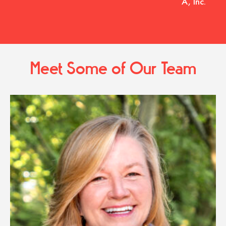
A, Inc.
Meet Some of Our Team