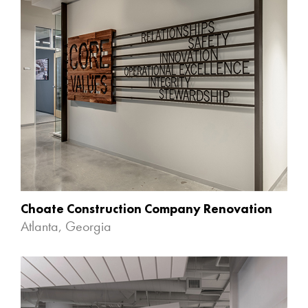
Choate Construction Company Renovation
Atlanta, Georgia