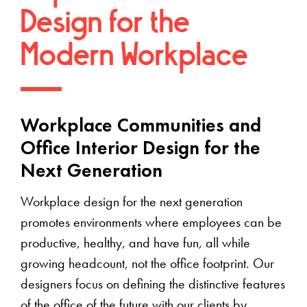
Design for the
Modern Workplace
Workplace Communities and
Office Interior Design for the
Next Generation
Workplace design for the next generation
promotes environments where employees can be
productive, healthy, and have fun, all while
growing headcount, not the office footprint. Our
designers focus on defining the distinctive features
of the office of the future with our clients by