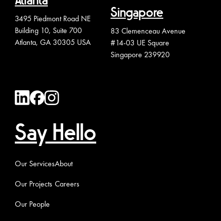
Atlanta
Singapore
3495 Piedmont Road NE
Building 10, Suite 700
83 Clemenceau Avenue
Atlanta, GA 30305 USA
#14-03 UE Square
Singapore 239920
Say Hello
Our Services
About
Our Projects
Careers
Our People