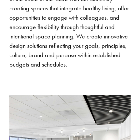
creating spaces that integrate healthy living, offer
opportunities to engage with colleagues, and
encourage flexibility through thoughtful and
intentional space planning. We create innovative
design solutions reflecting your goals, principles,
culture, brand and purpose within established
budgets and schedules.