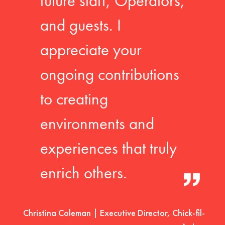
future staff, Operators,
and guests. I
appreciate your
ongoing contributions
to creating
environments and
experiences that truly
enrich others.
Christina Coleman | Executive Director, Chick-fil-