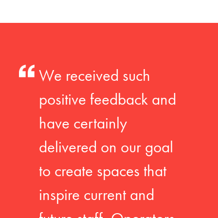
We received such
positive feedback and
have certainly
delivered on our goal
to create spaces that
inspire current and