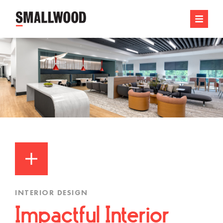
INTERIOR DESIGN
Impactful Interior