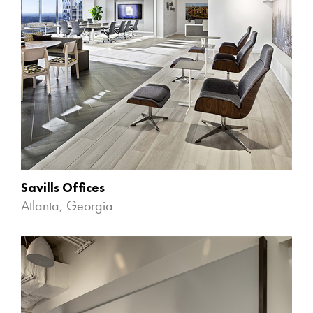
Savills Offices
Atlanta, Georgia