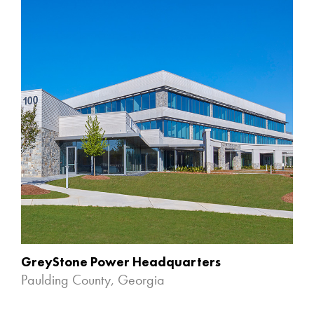
GreyStone Power Headquarters
Paulding County, Georgia