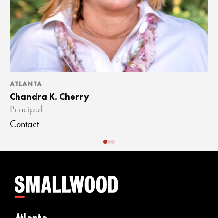
ATLANTA
A
Chandra K. Cherry
J
Principal
A
Contact
C