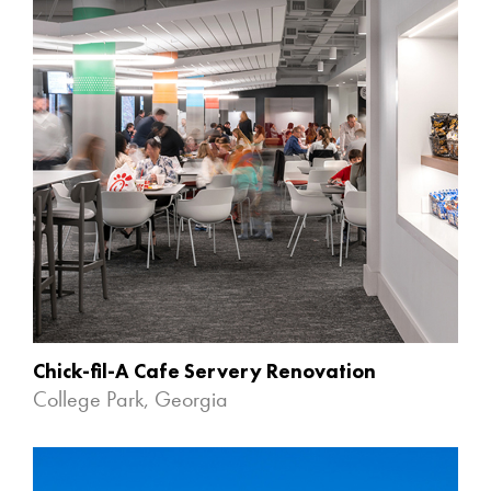
Chick-fil-A Cafe Servery Renovation
College Park, Georgia