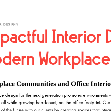
R DESIGN
pactful Interior 
dern Workplace
lace Communities and Office Interior
e design for the next generation promotes environments 
 all while growing headcount, not the office footprint. Our 
e of the future with our clients by creating spaces that inte