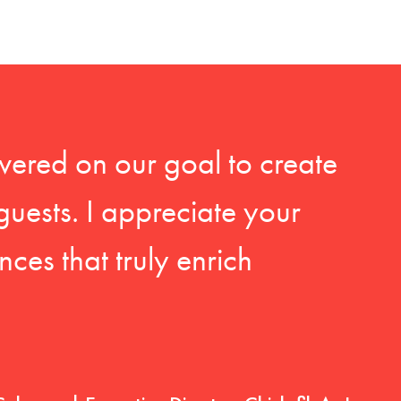
vered on our goal to create
guests. I appreciate your
ces that truly enrich