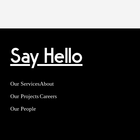
Say Hello
Our Services
About
Our Projects
Careers
Our People