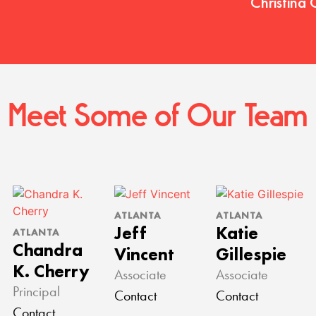
Christina 
Meet Some of Our Team
ATLANTA
ATLANTA
Jeff
Katie
ATLANTA
Chandra
Vincent
Gillespie
K. Cherry
Associate
Associate
Principal
Contact
Contact
Contact