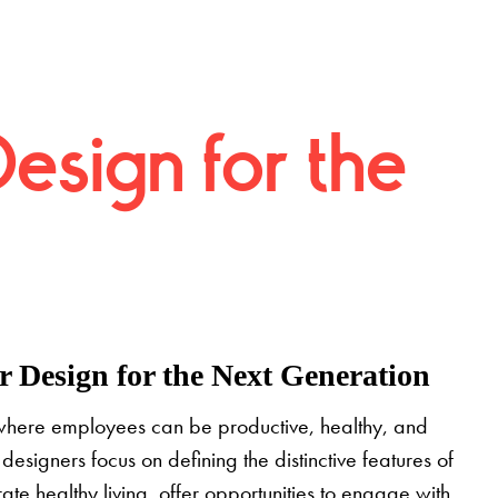
Design for the
 Design for the Next Generation
where employees can be productive, healthy, and
designers focus on defining the distinctive features of
grate healthy living, offer opportunities to engage with