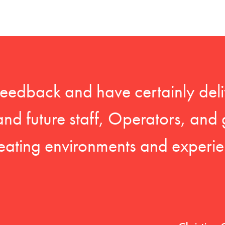
feedback and have certainly deli
 and future staff, Operators, and 
eating environments and experien