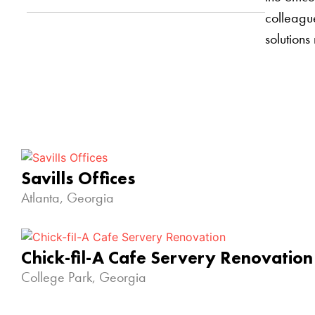
colleague
solutions
Savills Offices
Atlanta, Georgia
Chick-fil-A Cafe Servery Renovation
College Park, Georgia