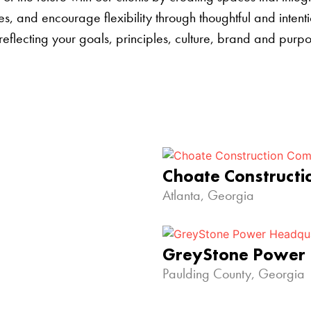
s, and encourage flexibility through thoughtful and inten
 reflecting your goals, principles, culture, brand and pur
Choate Construct
Atlanta, Georgia
GreyStone Power
Paulding County, Georgia