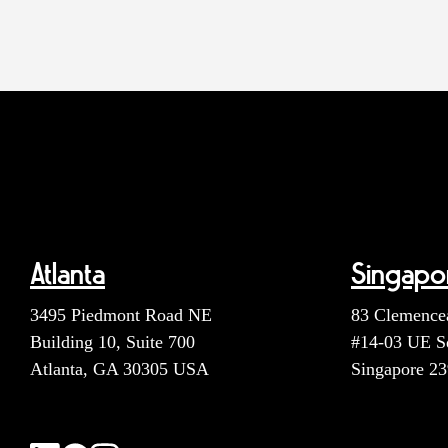
Atlanta
Singapo
3495 Piedmont Road NE
83 Clemence
Building 10, Suite 700
#14-03 UE S
Atlanta, GA 30305 USA
Singapore 2