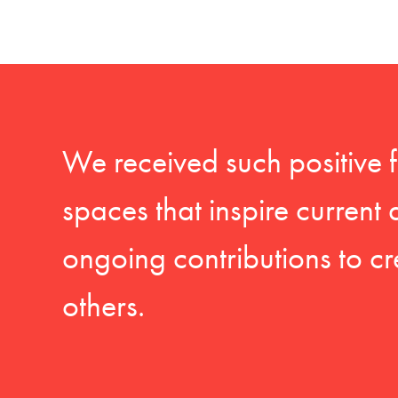
We received such positive 
spaces that inspire current
ongoing contributions to cr
others.