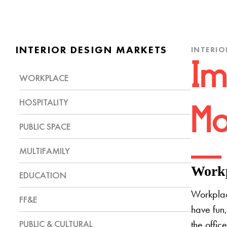
INTERIOR DESIGN MARKETS
INTERIO
Im
WORKPLACE
HOSPITALITY
Mo
PUBLIC SPACE
MULTIFAMILY
Workp
EDUCATION
Workplac
FF&E
have fun,
PUBLIC & CULTURAL
the offic