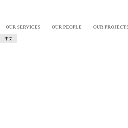
OUR SERVICES
OUR PEOPLE
OUR PROJECT
中文