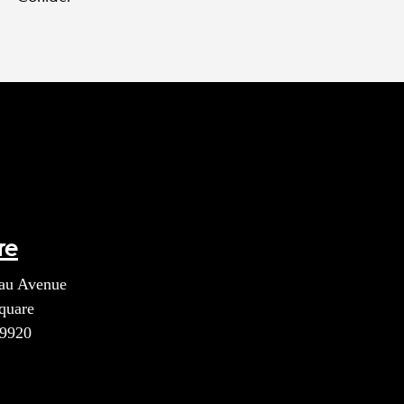
re
au Avenue
quare
39920