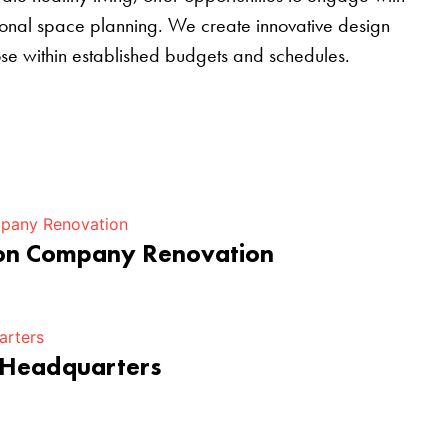
tional space planning. We create innovative design
pose within established budgets and schedules.
ion Company Renovation
 Headquarters