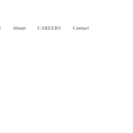
S
About
CAREERS
Contact