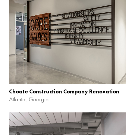
Choate Construction Company Renovation
Atlanta, Georgia