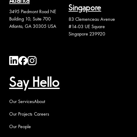
Atlanta
Singapore
3495 Piedmont Road NE
Building 10, Suite 700
83 Clemenceau Avenue
Atlanta, GA 30305 USA
#14-03 UE Square
Singapore 239920
Say Hello
Our Services
About
Our Projects
Careers
Our People