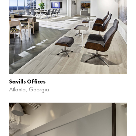
Savills Offices
Atlanta, Georgia