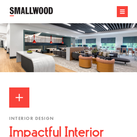
INTERIOR DESIGN
Impactful Interior