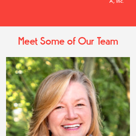
A, Inc.
Meet Some of Our Team