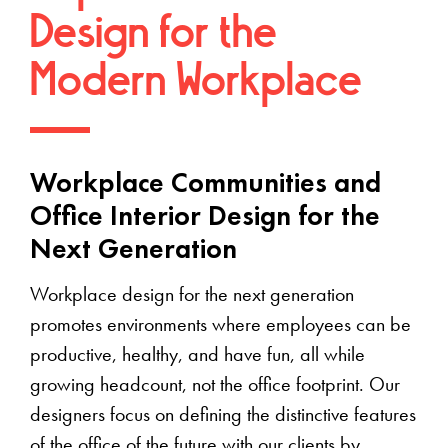
Design for the
Modern Workplace
Workplace Communities and
Office Interior Design for the
Next Generation
Workplace design for the next generation
promotes environments where employees can be
productive, healthy, and have fun, all while
growing headcount, not the office footprint. Our
designers focus on defining the distinctive features
of the office of the future with our clients by