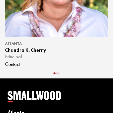
ATLANTA
A
Chandra K. Cherry
J
Principal
A
Contact
C