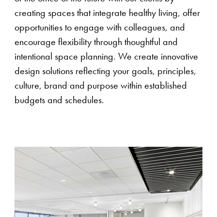
creating spaces that integrate healthy living, offer
opportunities to engage with colleagues, and
encourage flexibility through thoughtful and
intentional space planning. We create innovative
design solutions reflecting your goals, principles,
culture, brand and purpose within established
budgets and schedules.