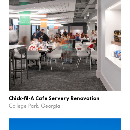
Chick-fil-A Cafe Servery Renovation
College Park, Georgia