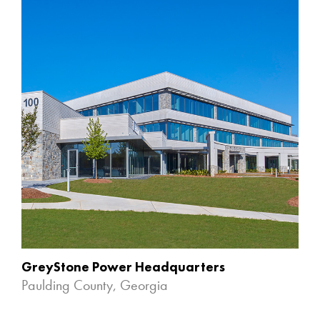
GreyStone Power Headquarters
Paulding County, Georgia