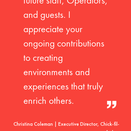
future staff, Operators,
and guests. I
appreciate your
ongoing contributions
to creating
environments and
experiences that truly
enrich others.
Christina Coleman | Executive Director, Chick-fil-