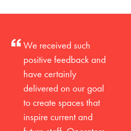
We received such
positive feedback and
have certainly
delivered on our goal
to create spaces that
inspire current and