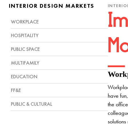
INTERIOR DESIGN MARKETS
INTERIO
Im
WORKPLACE
HOSPITALITY
Mo
PUBLIC SPACE
MULTIFAMILY
Workp
EDUCATION
Workplac
FF&E
have fun,
PUBLIC & CULTURAL
the offic
colleague
solutions