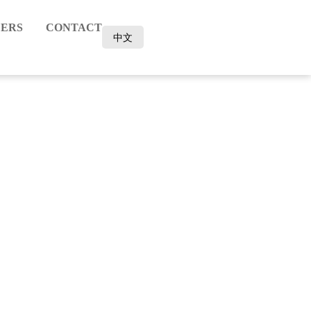
ERS
CONTACT
中文