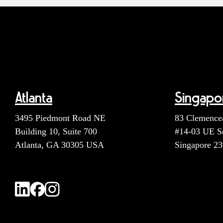
Atlanta
Singapo
3495 Piedmont Road NE
83 Clemence
Building 10, Suite 700
#14-03 UE S
Atlanta, GA 30305 USA
Singapore 2