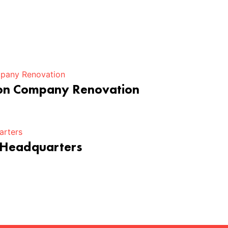
ion Company Renovation
 Headquarters