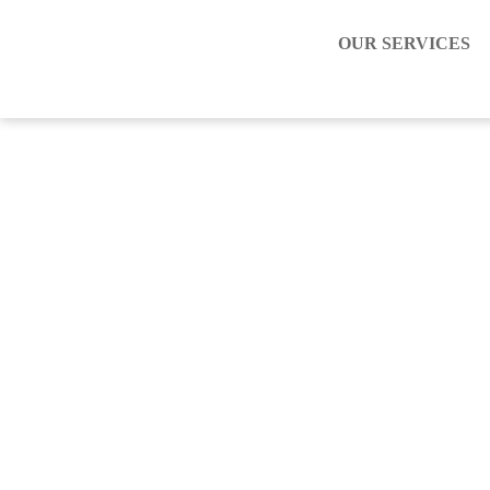
OUR SERVICES