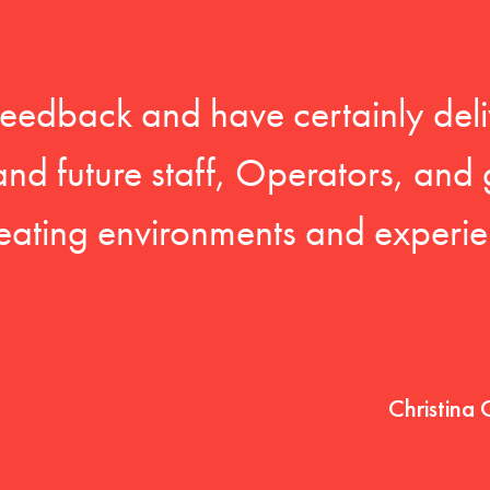
feedback and have certainly deli
 and future staff, Operators, and 
eating environments and experien
Christina 