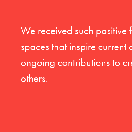
We received such positive 
spaces that inspire current
ongoing contributions to cr
others.