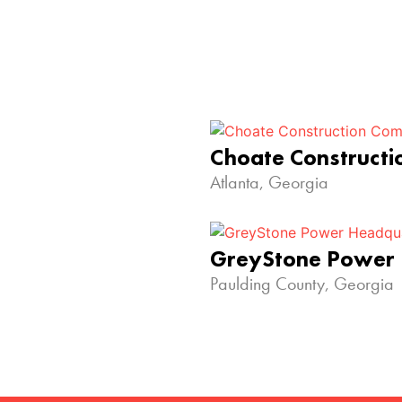
Choate Construct
Atlanta, Georgia
GreyStone Power
Paulding County, Georgia