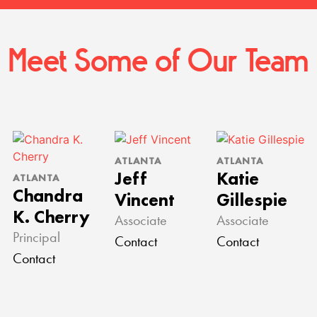
Meet Some of Our Team
ATLANTA
ATLANTA
Jeff
Katie
ATLANTA
Chandra
Vincent
Gillespie
K. Cherry
Associate
Associate
Principal
Contact
Contact
Contact