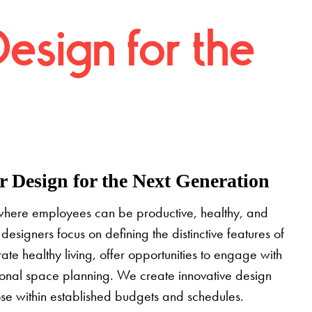
Design for the
 Design for the Next Generation
where employees can be productive, healthy, and
designers focus on defining the distinctive features of
grate healthy living, offer opportunities to engage with
tional space planning. We create innovative design
pose within established budgets and schedules.