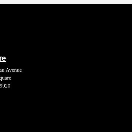
re
au Avenue
quare
39920