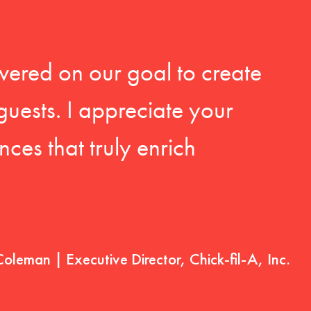
vered on our goal to create
guests. I appreciate your
ces that truly enrich
Coleman | Executive Director, Chick-fil-A, Inc.