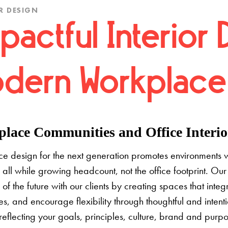
R DESIGN
pactful Interior 
dern Workplace
lace Communities and Office Interior
e design for the next generation promotes environments 
 all while growing headcount, not the office footprint. Our 
e of the future with our clients by creating spaces that inte
s, and encourage flexibility through thoughtful and inten
 reflecting your goals, principles, culture, brand and pur