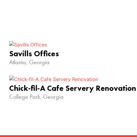
Savills Offices
Atlanta, Georgia
Chick-fil-A Cafe Servery Renovation
College Park, Georgia