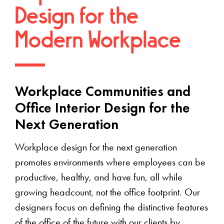
Design for the
Modern Workplace
Workplace Communities and
Office Interior Design for the
Next Generation
Workplace design for the next generation
promotes environments where employees can be
productive, healthy, and have fun, all while
growing headcount, not the office footprint. Our
designers focus on defining the distinctive features
of the office of the future with our clients by