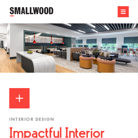
INTERIOR DESIGN
Impactful Interior