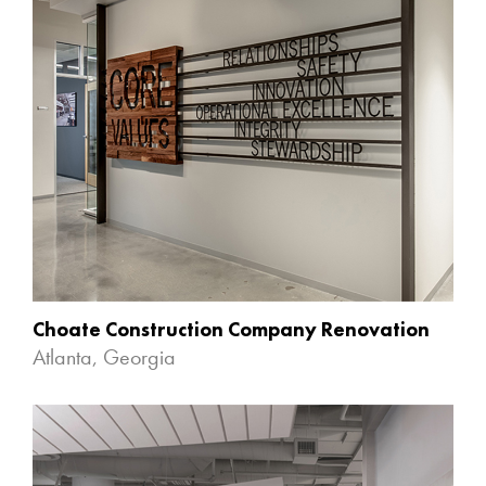
Choate Construction Company Renovation
Atlanta, Georgia