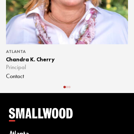
ATLANTA
A
Chandra K. Cherry
J
Principal
A
Contact
C