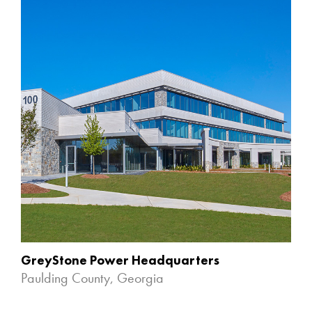
GreyStone Power Headquarters
Paulding County, Georgia