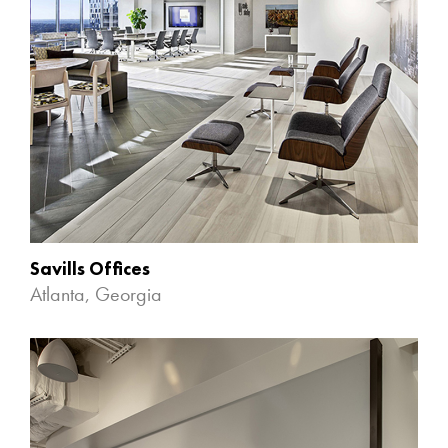
Savills Offices
Atlanta, Georgia