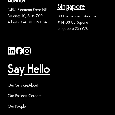
Atlanta
Singapore
3495 Piedmont Road NE
Building 10, Suite 700
83 Clemenceau Avenue
Atlanta, GA 30305 USA
#14-03 UE Square
Singapore 239920
Say Hello
Our Services
About
Our Projects
Careers
Our People