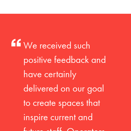
We received such
positive feedback and
have certainly
delivered on our goal
to create spaces that
inspire current and