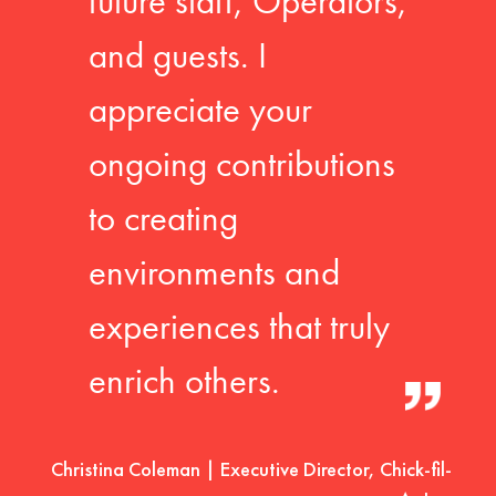
future staff, Operators,
and guests. I
appreciate your
ongoing contributions
to creating
environments and
experiences that truly
enrich others.
Christina Coleman | Executive Director, Chick-fil-