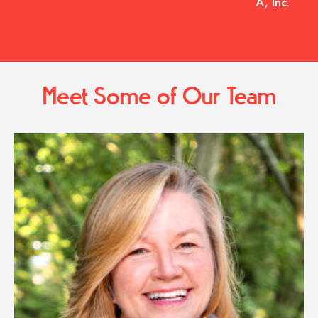
A, Inc.
Meet Some of Our Team