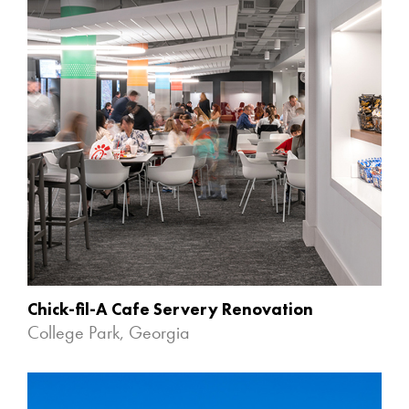
Chick-fil-A Cafe Servery Renovation
College Park, Georgia