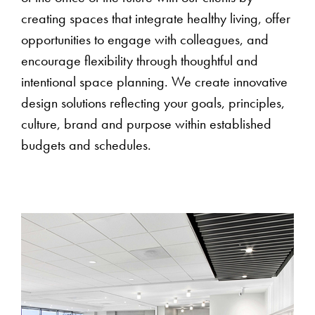
creating spaces that integrate healthy living, offer
opportunities to engage with colleagues, and
encourage flexibility through thoughtful and
intentional space planning. We create innovative
design solutions reflecting your goals, principles,
culture, brand and purpose within established
budgets and schedules.