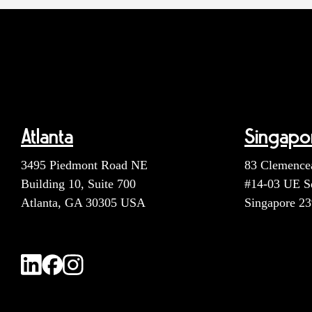
Atlanta
Singapo
3495 Piedmont Road NE
83 Clemence
Building 10, Suite 700
#14-03 UE S
Atlanta, GA 30305 USA
Singapore 2