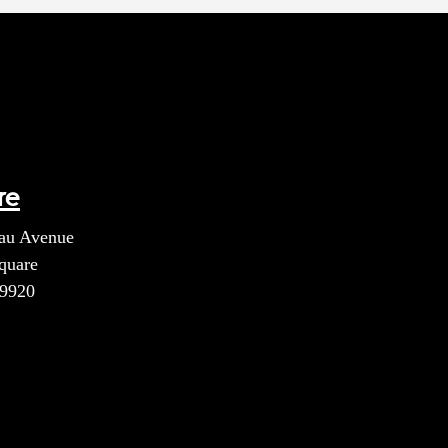
re
au Avenue
quare
39920