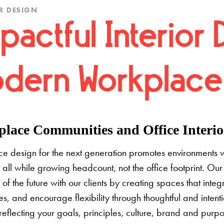
R DESIGN
pactful Interior 
dern Workplace
lace Communities and Office Interior
e design for the next generation promotes environments 
 all while growing headcount, not the office footprint. Our 
e of the future with our clients by creating spaces that inte
s, and encourage flexibility through thoughtful and inten
 reflecting your goals, principles, culture, brand and pur