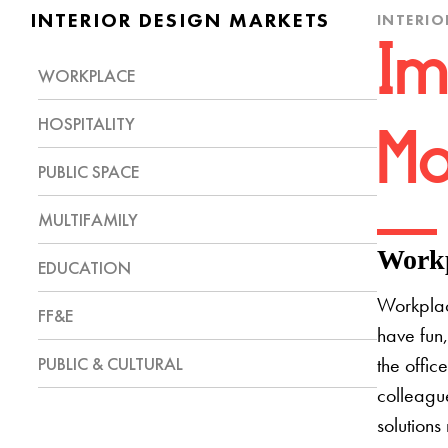
INTERIOR DESIGN MARKETS
INTERIO
Im
WORKPLACE
HOSPITALITY
Mo
PUBLIC SPACE
MULTIFAMILY
Workp
EDUCATION
Workplac
FF&E
have fun,
PUBLIC & CULTURAL
the offic
colleague
solutions