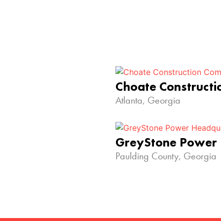
Choate Construct
Atlanta, Georgia
GreyStone Power
Paulding County, Georgia