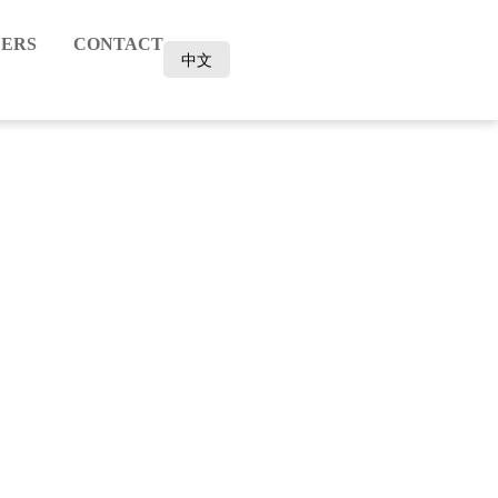
ERS
CONTACT
中文