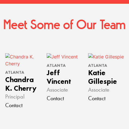
Meet Some of Our Team
ATLANTA
ATLANTA
Jeff
Katie
ATLANTA
Chandra
Vincent
Gillespie
K. Cherry
Associate
Associate
Principal
Contact
Contact
Contact