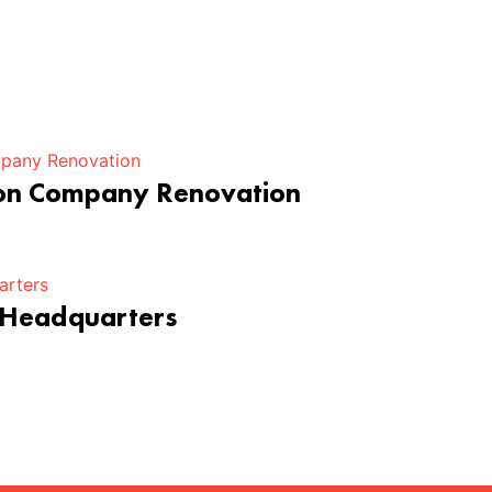
ion Company Renovation
 Headquarters