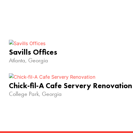
Savills Offices
Atlanta, Georgia
Chick-fil-A Cafe Servery Renovation
College Park, Georgia