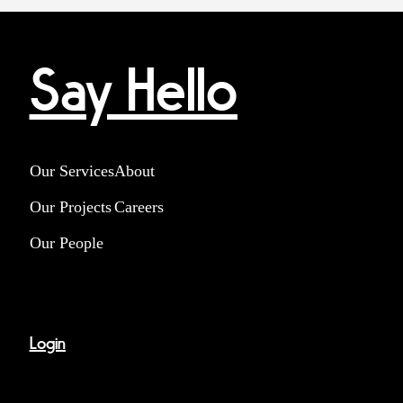
Say Hello
Our Services
About
Our Projects
Careers
Our People
Login