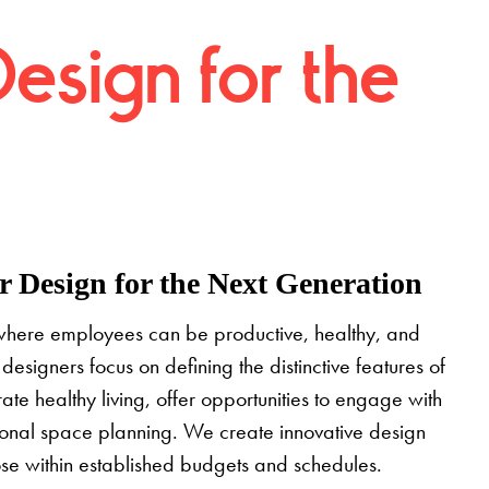
Design for the
 Design for the Next Generation
where employees can be productive, healthy, and
designers focus on defining the distinctive features of
grate healthy living, offer opportunities to engage with
tional space planning. We create innovative design
pose within established budgets and schedules.