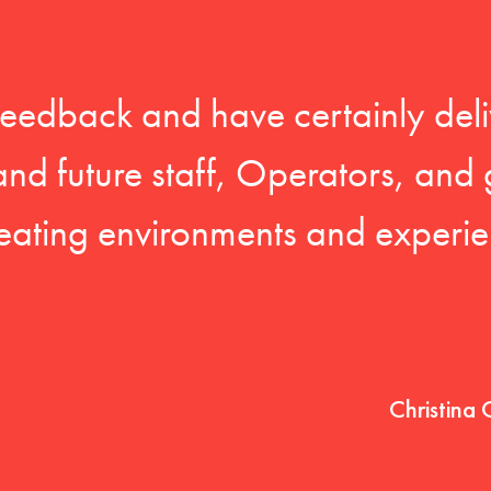
feedback and have certainly deli
 and future staff, Operators, and 
eating environments and experien
Christina 