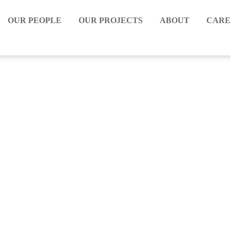
OUR PEOPLE
OUR PROJECTS
ABOUT
CARE