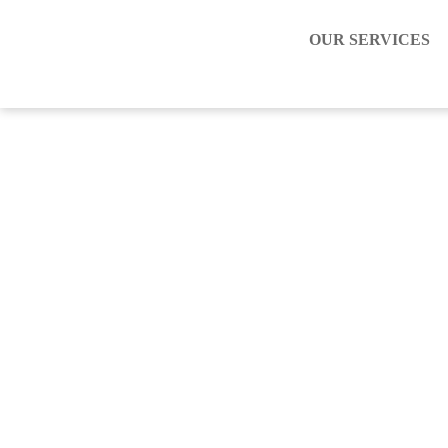
OUR SERVICES