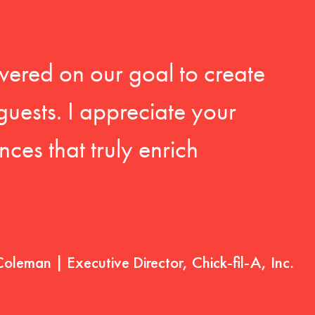
vered on our goal to create
guests. I appreciate your
ces that truly enrich
Coleman | Executive Director, Chick-fil-A, Inc.