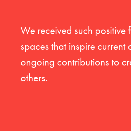
We received such positive 
spaces that inspire current
ongoing contributions to cr
others.