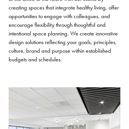
creating spaces that integrate healthy living, offer
opportunities to engage with colleagues, and
encourage flexibility through thoughtful and
intentional space planning. We create innovative
design solutions reflecting your goals, principles,
culture, brand and purpose within established
budgets and schedules.