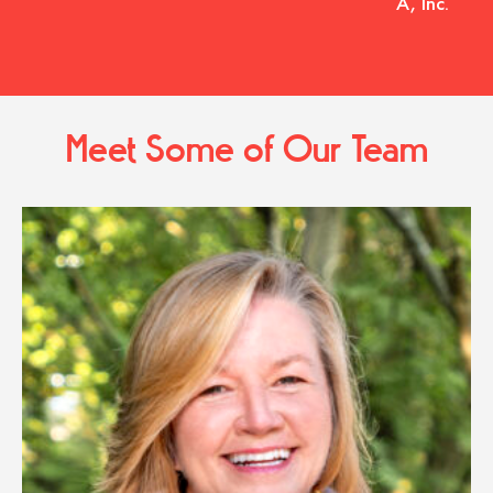
A, Inc.
Meet Some of Our Team