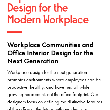
Design for the
Modern Workplace
Workplace Communities and
Office Interior Design for the
Next Generation
Workplace design for the next generation
promotes environments where employees can be
productive, healthy, and have fun, all while
growing headcount, not the office footprint. Our
designers focus on defining the distinctive features
of the office of the future with our clients by