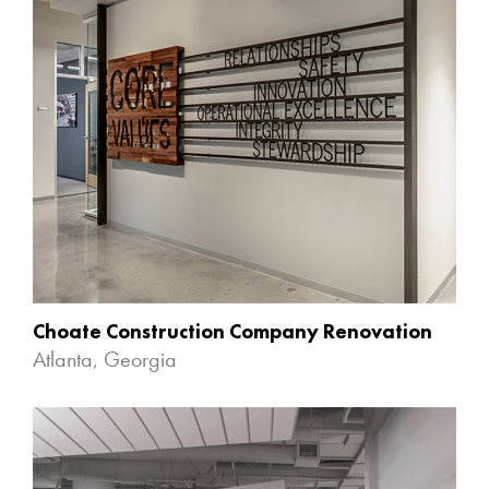
Choate Construction Company Renovation
Atlanta, Georgia