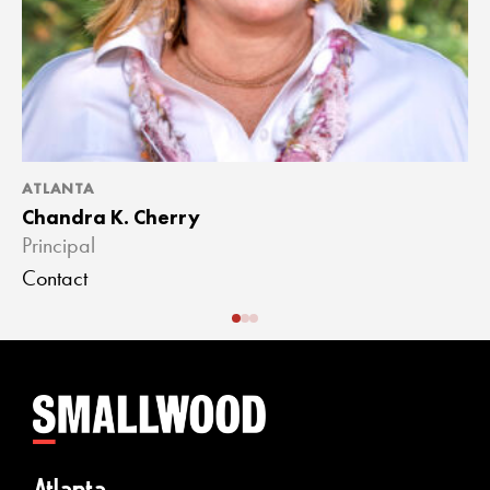
ATLANTA
A
Chandra K. Cherry
J
Principal
A
Contact
C