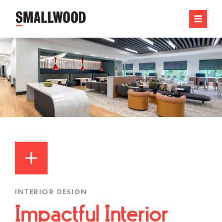
INTERIOR DESIGN
Impactful Interior