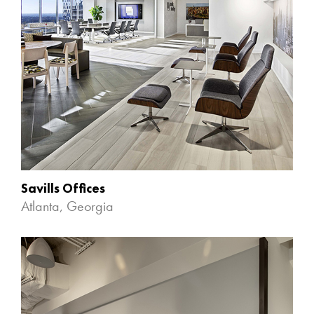
Savills Offices
Atlanta, Georgia