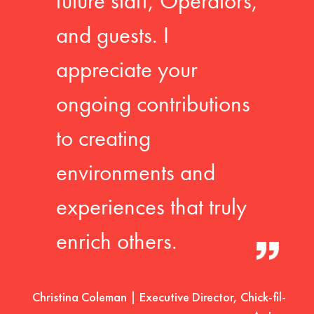
future staff, Operators,
and guests. I
appreciate your
ongoing contributions
to creating
environments and
experiences that truly
enrich others.
Christina Coleman | Executive Director, Chick-fil-