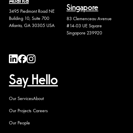
Atlanta
Singapore
3495 Piedmont Road NE
Building 10, Suite 700
83 Clemenceau Avenue
Atlanta, GA 30305 USA
#14-03 UE Square
Singapore 239920
Say Hello
Our Services
About
Our Projects
Careers
Our People