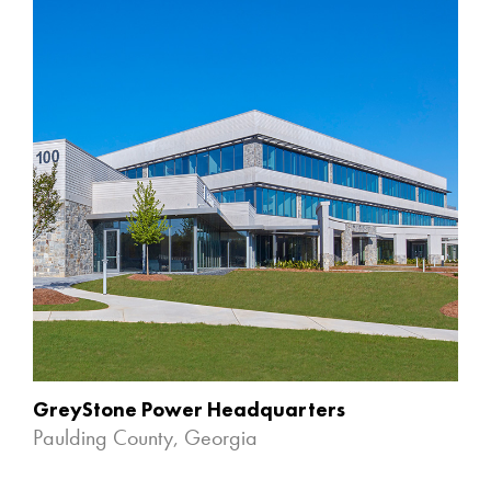
GreyStone Power Headquarters
Paulding County, Georgia