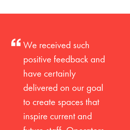
We received such
positive feedback and
have certainly
delivered on our goal
to create spaces that
inspire current and