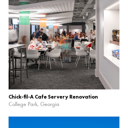
Chick-fil-A Cafe Servery Renovation
College Park, Georgia