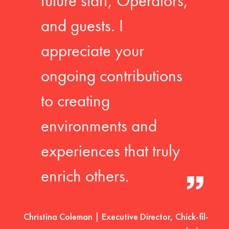
future staff, Operators,
and guests. I
appreciate your
ongoing contributions
to creating
environments and
experiences that truly
enrich others.
Christina Coleman | Executive Director, Chick-fil-