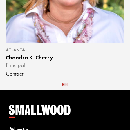
ATLANTA
A
Chandra K. Cherry
J
Principal
A
Contact
C