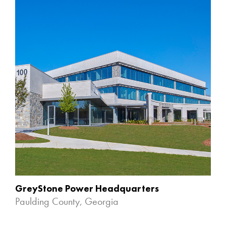
GreyStone Power Headquarters
Paulding County, Georgia