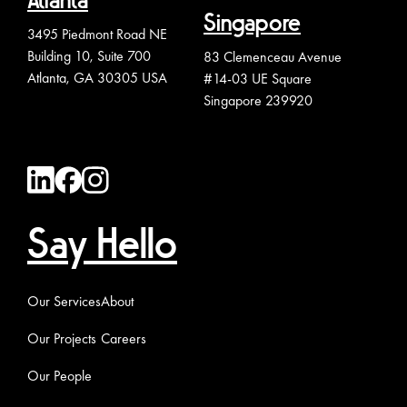
Atlanta
Singapore
3495 Piedmont Road NE
Building 10, Suite 700
83 Clemenceau Avenue
Atlanta, GA 30305 USA
#14-03 UE Square
Singapore 239920
Say Hello
Our Services
About
Our Projects
Careers
Our People