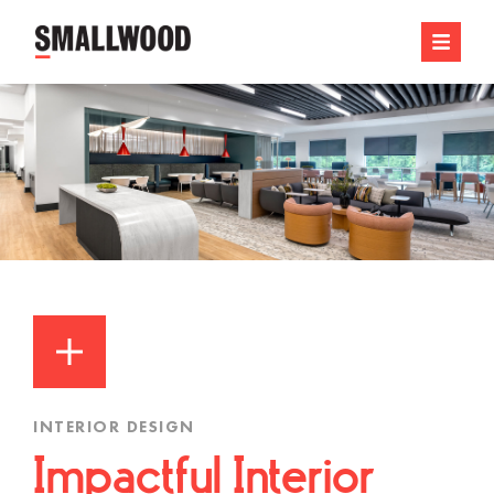
INTERIOR DESIGN
Impactful Interior