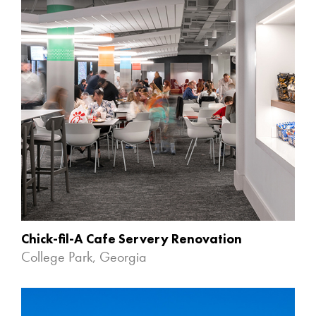
Chick-fil-A Cafe Servery Renovation
College Park, Georgia