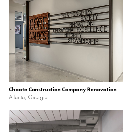
Choate Construction Company Renovation
Atlanta, Georgia