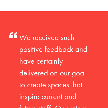
We received such
positive feedback and
have certainly
delivered on our goal
to create spaces that
inspire current and