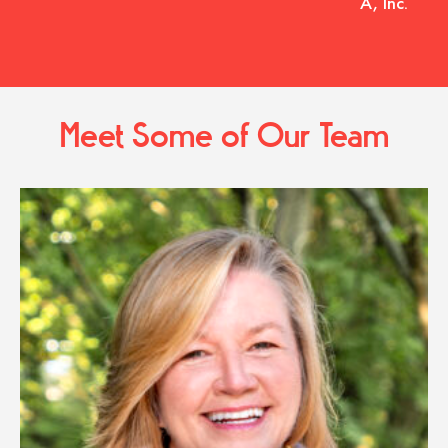
A, Inc.
Meet Some of Our Team