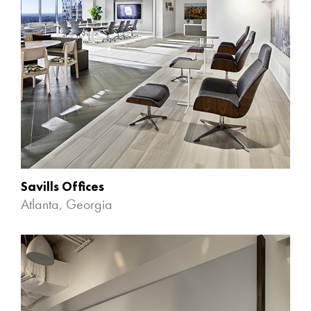
Savills Offices
Atlanta, Georgia