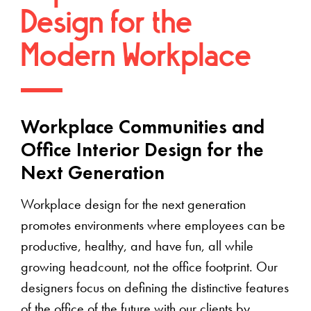
Design for the
Modern Workplace
Workplace Communities and
Office Interior Design for the
Next Generation
Workplace design for the next generation
promotes environments where employees can be
productive, healthy, and have fun, all while
growing headcount, not the office footprint. Our
designers focus on defining the distinctive features
of the office of the future with our clients by