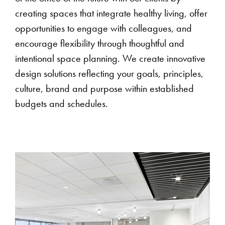
creating spaces that integrate healthy living, offer
opportunities to engage with colleagues, and
encourage flexibility through thoughtful and
intentional space planning. We create innovative
design solutions reflecting your goals, principles,
culture, brand and purpose within established
budgets and schedules.