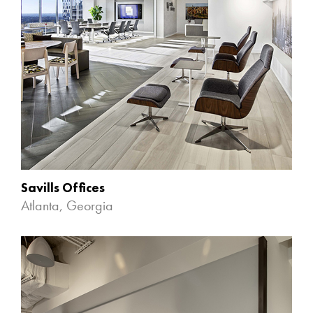
Savills Offices
Atlanta, Georgia