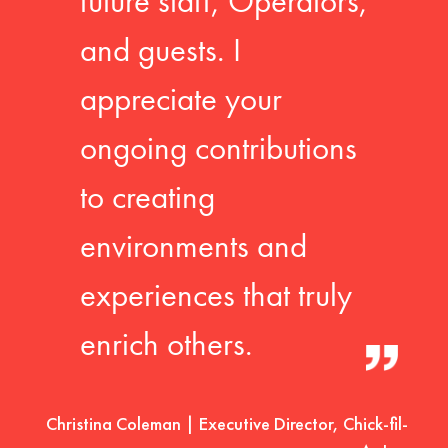
future staff, Operators,
and guests. I
appreciate your
ongoing contributions
to creating
environments and
experiences that truly
enrich others.
Christina Coleman | Executive Director, Chick-fil-