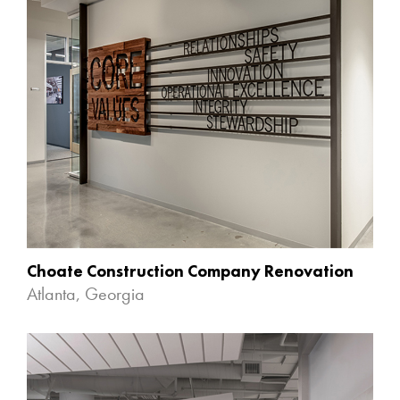
Choate Construction Company Renovation
Atlanta, Georgia