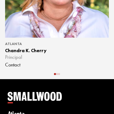
ATLANTA
A
Chandra K. Cherry
J
Principal
A
Contact
C