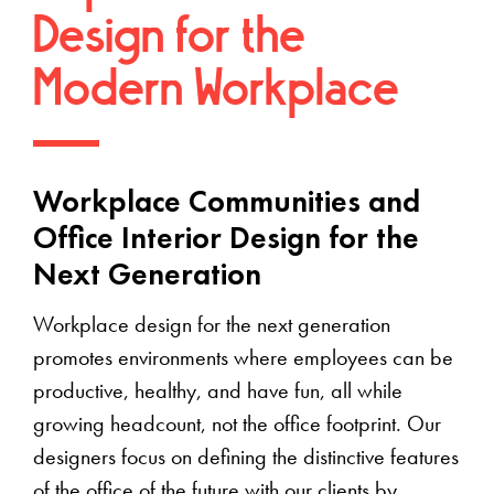
Design for the
Modern Workplace
Workplace Communities and
Office Interior Design for the
Next Generation
Workplace design for the next generation
promotes environments where employees can be
productive, healthy, and have fun, all while
growing headcount, not the office footprint. Our
designers focus on defining the distinctive features
of the office of the future with our clients by