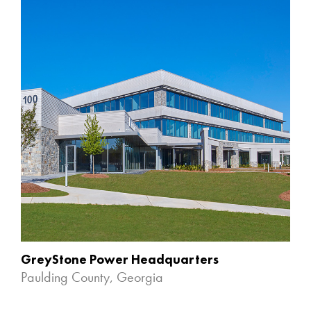
GreyStone Power Headquarters
Paulding County, Georgia