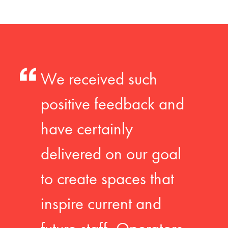
We received such
positive feedback and
have certainly
delivered on our goal
to create spaces that
inspire current and