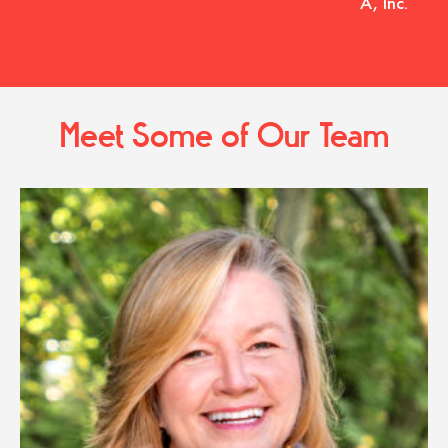
A, Inc.
Meet Some of Our Team