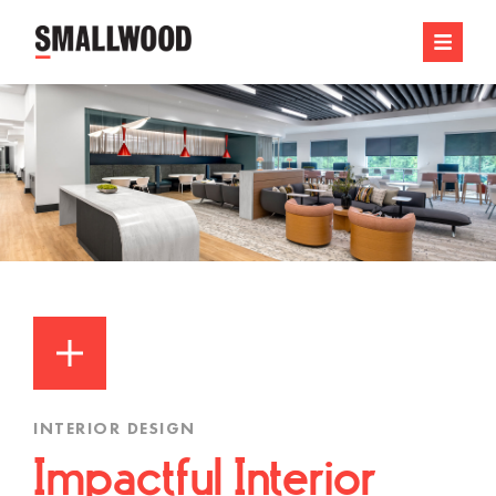
INTERIOR DESIGN
Impactful Interior