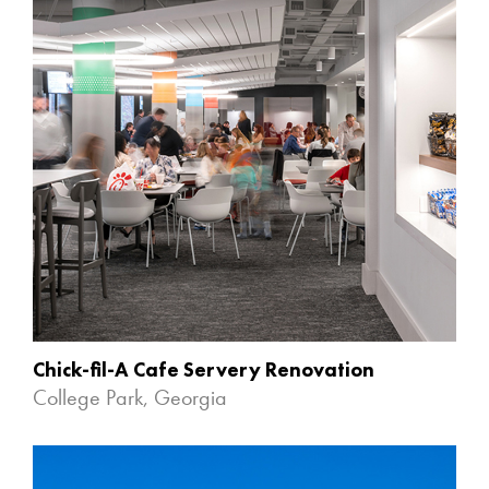
Chick-fil-A Cafe Servery Renovation
College Park, Georgia