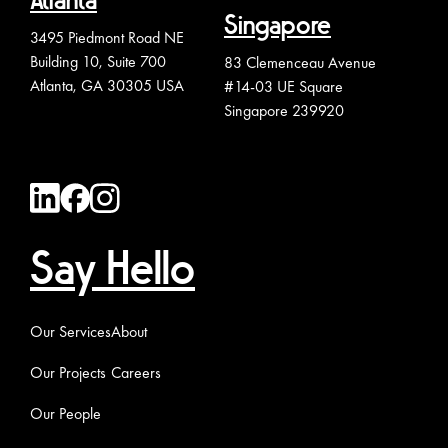
Atlanta
Singapore
3495 Piedmont Road NE
Building 10, Suite 700
83 Clemenceau Avenue
Atlanta, GA 30305 USA
#14-03 UE Square
Singapore 239920
Say Hello
Our Services
About
Our Projects
Careers
Our People