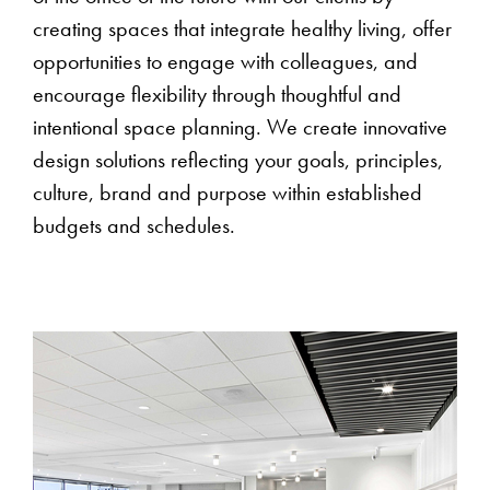
creating spaces that integrate healthy living, offer
opportunities to engage with colleagues, and
encourage flexibility through thoughtful and
intentional space planning. We create innovative
design solutions reflecting your goals, principles,
culture, brand and purpose within established
budgets and schedules.