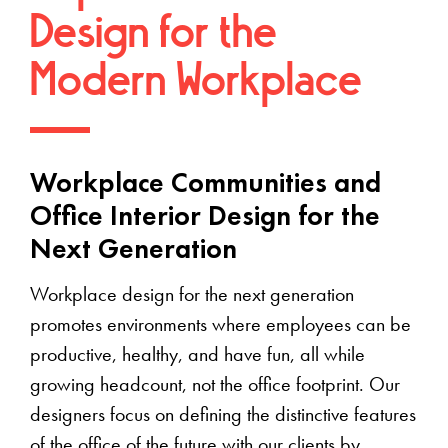
Design for the
Modern Workplace
Workplace Communities and
Office Interior Design for the
Next Generation
Workplace design for the next generation
promotes environments where employees can be
productive, healthy, and have fun, all while
growing headcount, not the office footprint. Our
designers focus on defining the distinctive features
of the office of the future with our clients by