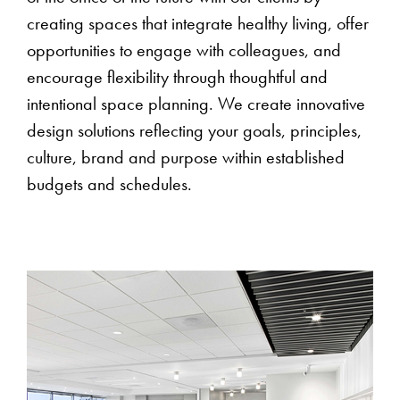
creating spaces that integrate healthy living, offer
opportunities to engage with colleagues, and
encourage flexibility through thoughtful and
intentional space planning. We create innovative
design solutions reflecting your goals, principles,
culture, brand and purpose within established
budgets and schedules.