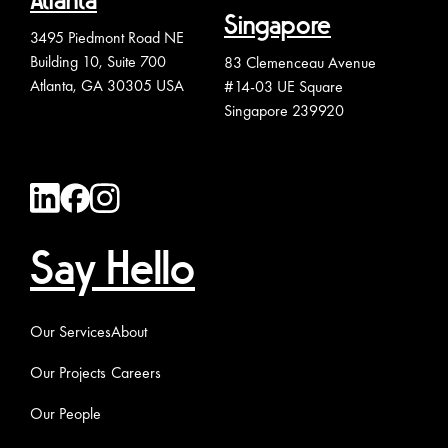
Atlanta
Singapore
3495 Piedmont Road NE
Building 10, Suite 700
83 Clemenceau Avenue
Atlanta, GA 30305 USA
#14-03 UE Square
Singapore 239920
Say Hello
Our Services
About
Our Projects
Careers
Our People