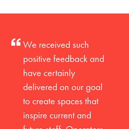
We received such
positive feedback and
have certainly
delivered on our goal
to create spaces that
inspire current and