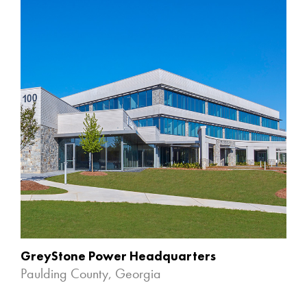
GreyStone Power Headquarters
Paulding County, Georgia