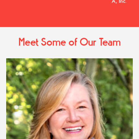
A, Inc.
Meet Some of Our Team