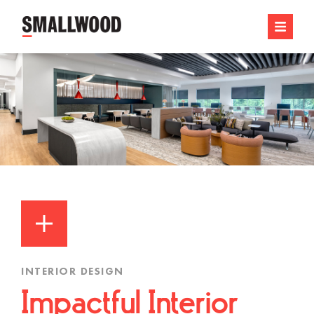
INTERIOR DESIGN
Impactful Interior