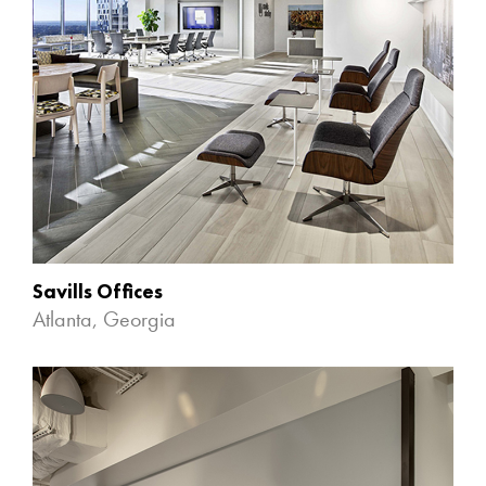
Savills Offices
Atlanta, Georgia