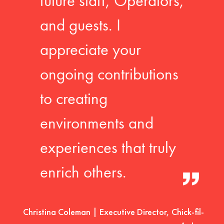
future staff, Operators,
and guests. I
appreciate your
ongoing contributions
to creating
environments and
experiences that truly
enrich others.
Christina Coleman | Executive Director, Chick-fil-