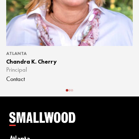
ATLANTA
A
Chandra K. Cherry
J
Principal
A
Contact
C