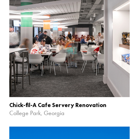
Chick-fil-A Cafe Servery Renovation
College Park, Georgia