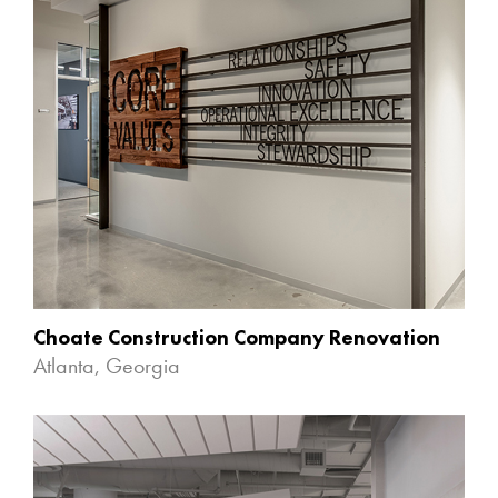
Choate Construction Company Renovation
Atlanta, Georgia