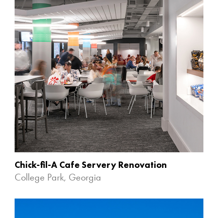
Chick-fil-A Cafe Servery Renovation
College Park, Georgia