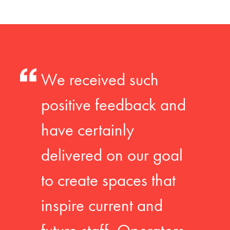
We received such
positive feedback and
have certainly
delivered on our goal
to create spaces that
inspire current and