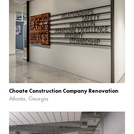
Choate Construction Company Renovation
Atlanta, Georgia