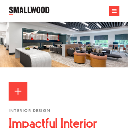
INTERIOR DESIGN
Impactful Interior