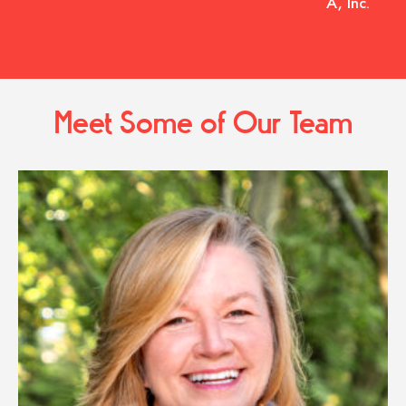
A, Inc.
Meet Some of Our Team