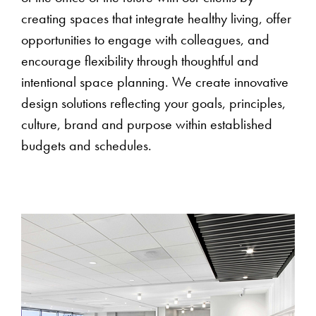
creating spaces that integrate healthy living, offer
opportunities to engage with colleagues, and
encourage flexibility through thoughtful and
intentional space planning. We create innovative
design solutions reflecting your goals, principles,
culture, brand and purpose within established
budgets and schedules.