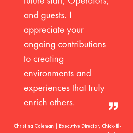
future staff, Operators,
and guests. I
appreciate your
ongoing contributions
to creating
environments and
experiences that truly
enrich others.
Christina Coleman | Executive Director, Chick-fil-