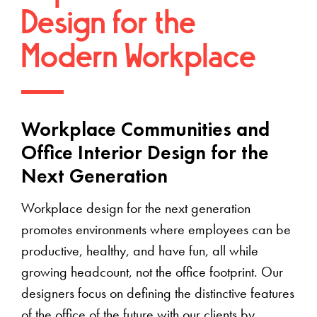
Design for the
Modern Workplace
Workplace Communities and
Office Interior Design for the
Next Generation
Workplace design for the next generation
promotes environments where employees can be
productive, healthy, and have fun, all while
growing headcount, not the office footprint. Our
designers focus on defining the distinctive features
of the office of the future with our clients by