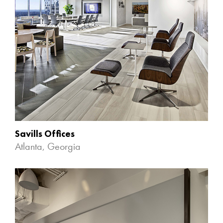
Savills Offices
Atlanta, Georgia