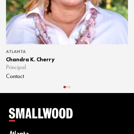
ATLANTA
A
Chandra K. Cherry
J
Principal
A
Contact
C