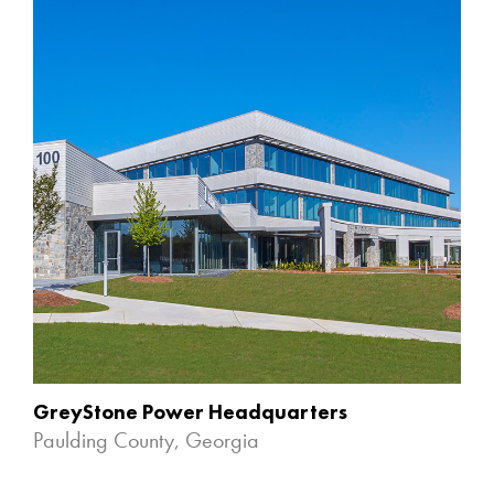
GreyStone Power Headquarters
Paulding County, Georgia