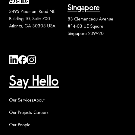
Atlanta
Singapore
3495 Piedmont Road NE
Building 10, Suite 700
83 Clemenceau Avenue
Atlanta, GA 30305 USA
#14-03 UE Square
Singapore 239920
Say Hello
Our Services
About
Our Projects
Careers
Our People