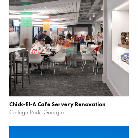
Chick-fil-A Cafe Servery Renovation
College Park, Georgia