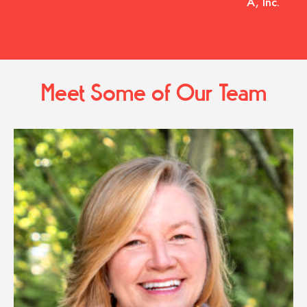
A, Inc.
Meet Some of Our Team