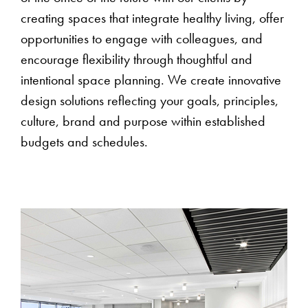
creating spaces that integrate healthy living, offer
opportunities to engage with colleagues, and
encourage flexibility through thoughtful and
intentional space planning. We create innovative
design solutions reflecting your goals, principles,
culture, brand and purpose within established
budgets and schedules.