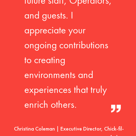
future staff, Operators,
and guests. I
appreciate your
ongoing contributions
to creating
environments and
experiences that truly
enrich others.
Christina Coleman | Executive Director, Chick-fil-