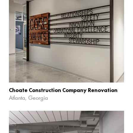
Choate Construction Company Renovation
Atlanta, Georgia