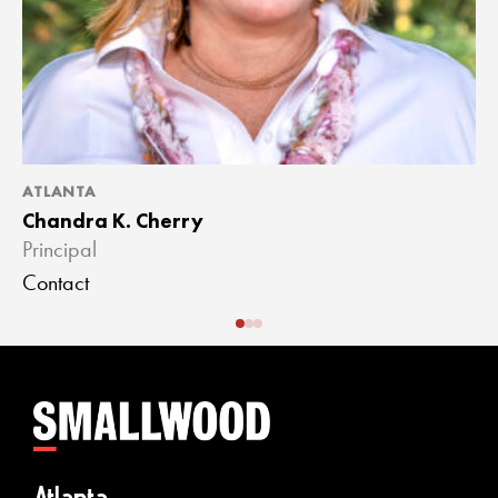
ATLANTA
A
Chandra K. Cherry
J
Principal
A
Contact
C