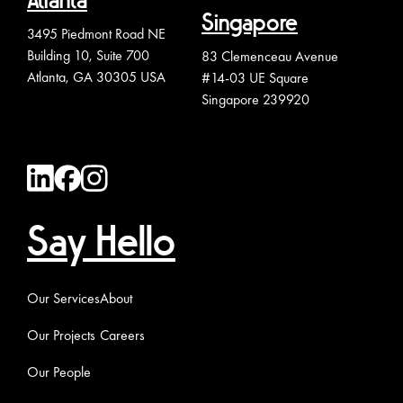
Atlanta
Singapore
3495 Piedmont Road NE
Building 10, Suite 700
83 Clemenceau Avenue
Atlanta, GA 30305 USA
#14-03 UE Square
Singapore 239920
Say Hello
Our Services
About
Our Projects
Careers
Our People