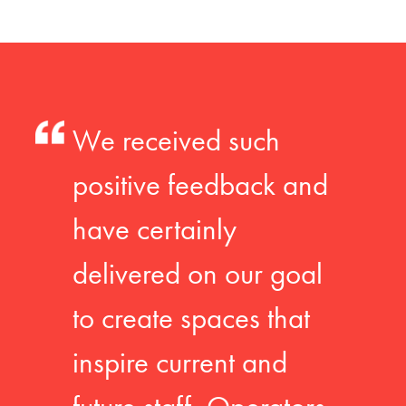
We received such
positive feedback and
have certainly
delivered on our goal
to create spaces that
inspire current and