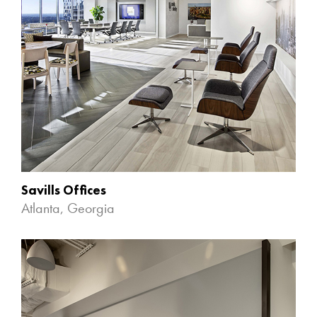
Savills Offices
Atlanta, Georgia