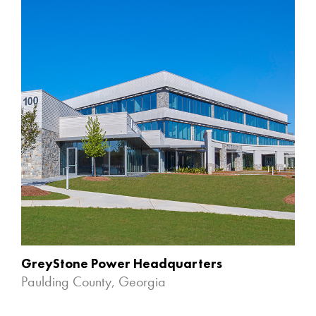
GreyStone Power Headquarters
Paulding County, Georgia