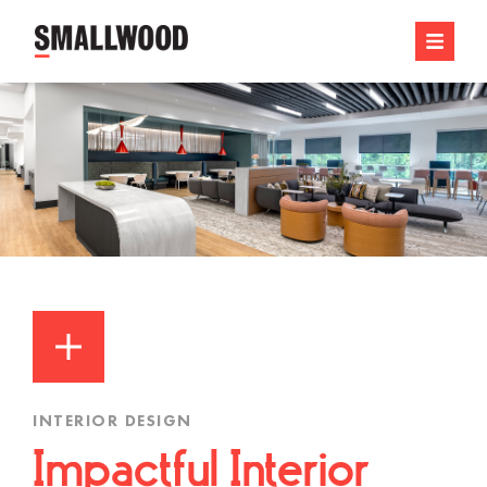
INTERIOR DESIGN
Impactful Interior