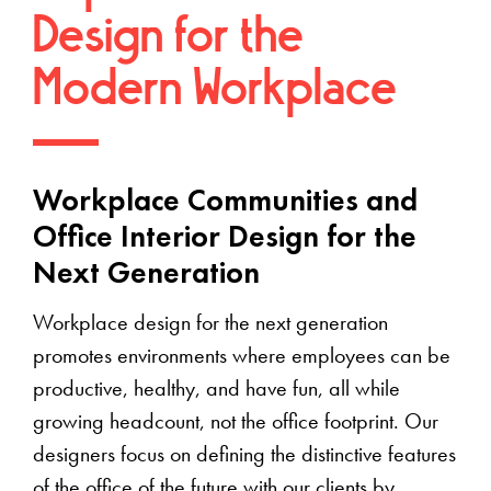
Design for the
Modern Workplace
Workplace Communities and
Office Interior Design for the
Next Generation
Workplace design for the next generation
promotes environments where employees can be
productive, healthy, and have fun, all while
growing headcount, not the office footprint. Our
designers focus on defining the distinctive features
of the office of the future with our clients by