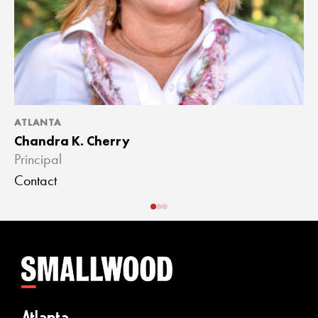
ATLANTA
A
Chandra K. Cherry
J
Principal
A
Contact
C