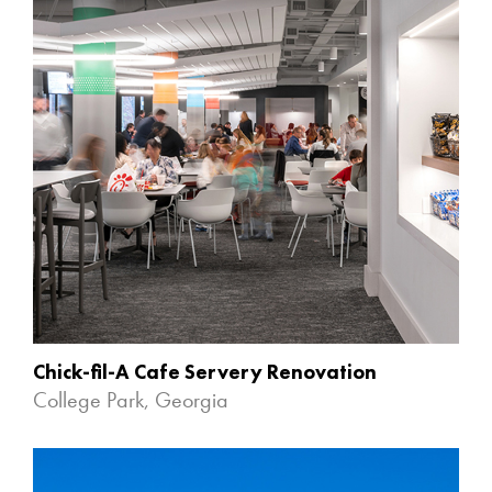
Chick-fil-A Cafe Servery Renovation
College Park, Georgia