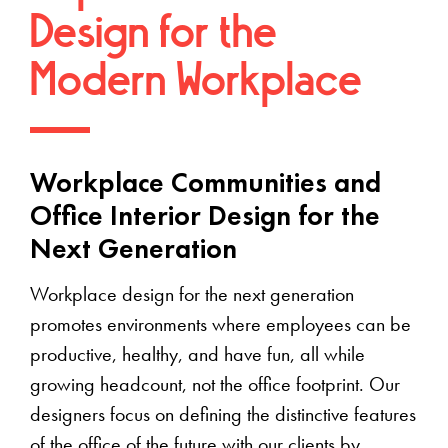
Design for the
Modern Workplace
Workplace Communities and
Office Interior Design for the
Next Generation
Workplace design for the next generation
promotes environments where employees can be
productive, healthy, and have fun, all while
growing headcount, not the office footprint. Our
designers focus on defining the distinctive features
of the office of the future with our clients by