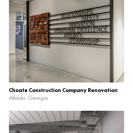
Choate Construction Company Renovation
Atlanta, Georgia