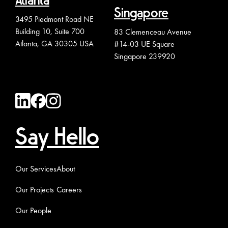
Atlanta
Singapore
3495 Piedmont Road NE
Building 10, Suite 700
83 Clemenceau Avenue
Atlanta, GA 30305 USA
#14-03 UE Square
Singapore 239920
Say Hello
Our Services
About
Our Projects
Careers
Our People