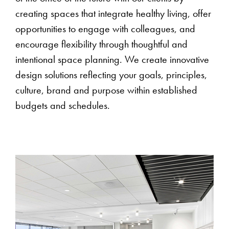
creating spaces that integrate healthy living, offer
opportunities to engage with colleagues, and
encourage flexibility through thoughtful and
intentional space planning. We create innovative
design solutions reflecting your goals, principles,
culture, brand and purpose within established
budgets and schedules.