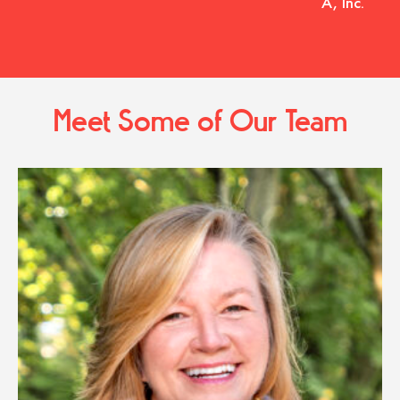
A, Inc.
Meet Some of Our Team