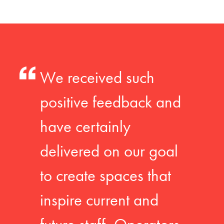
We received such
positive feedback and
have certainly
delivered on our goal
to create spaces that
inspire current and