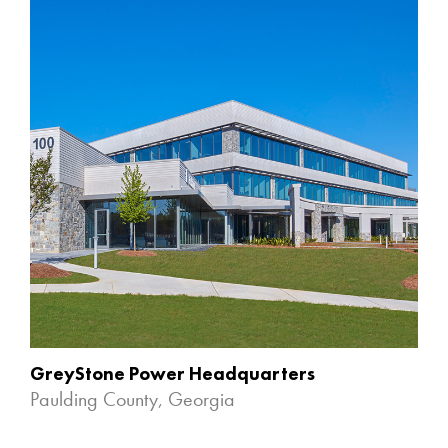
GreyStone Power Headquarters
Paulding County, Georgia