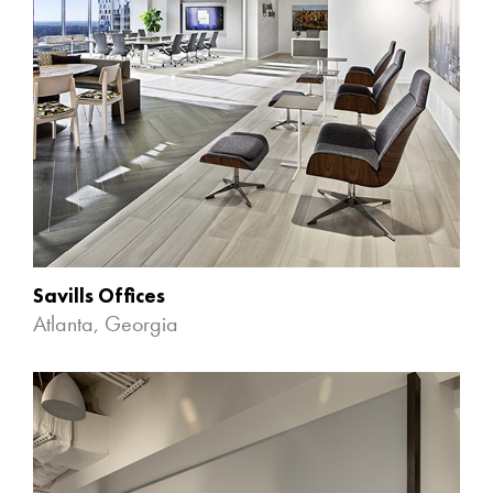
Savills Offices
Atlanta, Georgia