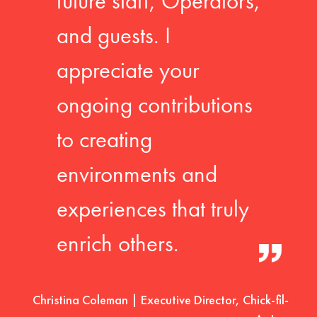
future staff, Operators,
and guests. I
appreciate your
ongoing contributions
to creating
environments and
experiences that truly
enrich others.
Christina Coleman | Executive Director, Chick-fil-