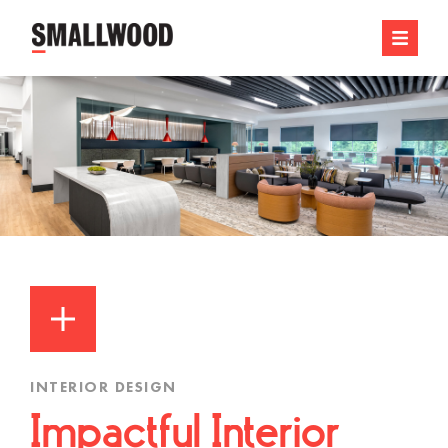
INTERIOR DESIGN
Impactful Interior