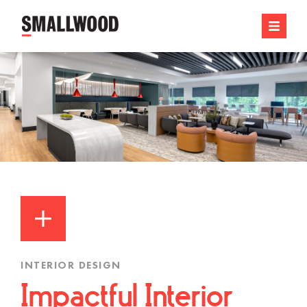
INTERIOR DESIGN
Impactful Interior