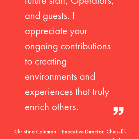
future staff, Operators,
and guests. I
appreciate your
ongoing contributions
to creating
environments and
experiences that truly
enrich others.
Christina Coleman | Executive Director, Chick-fil-