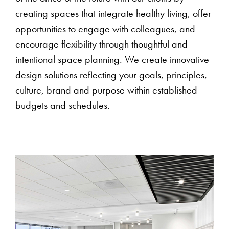
creating spaces that integrate healthy living, offer
opportunities to engage with colleagues, and
encourage flexibility through thoughtful and
intentional space planning. We create innovative
design solutions reflecting your goals, principles,
culture, brand and purpose within established
budgets and schedules.