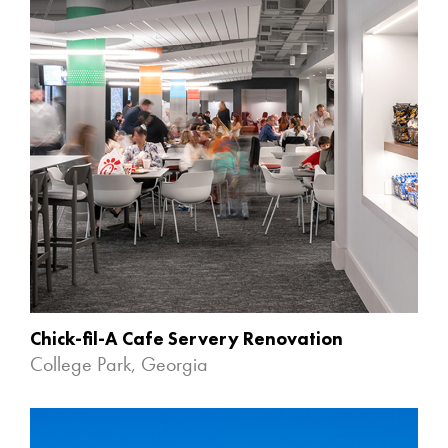
Chick-fil-A Cafe Servery Renovation
College Park, Georgia