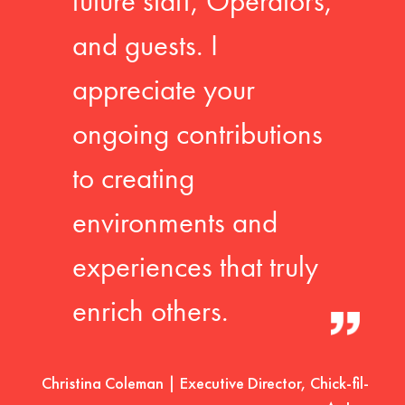
future staff, Operators,
and guests. I
appreciate your
ongoing contributions
to creating
environments and
experiences that truly
enrich others.
Christina Coleman | Executive Director, Chick-fil-