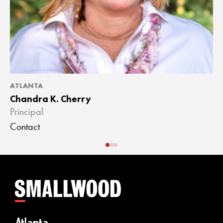
ATLANTA
A
Chandra K. Cherry
J
Principal
A
Contact
C