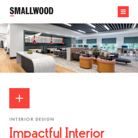
INTERIOR DESIGN
Impactful Interior