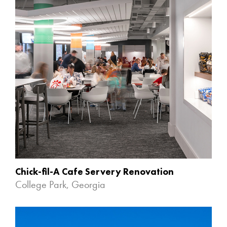
Chick-fil-A Cafe Servery Renovation
College Park, Georgia