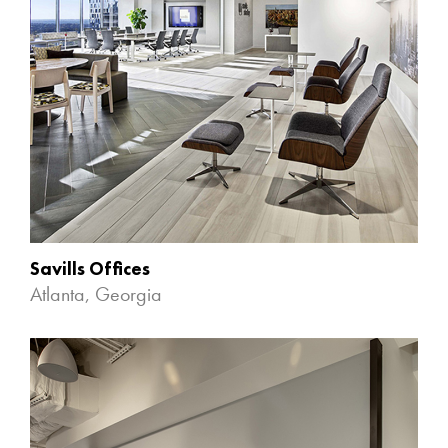
Savills Offices
Atlanta, Georgia