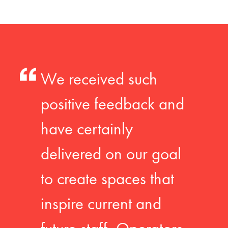
We received such
positive feedback and
have certainly
delivered on our goal
to create spaces that
inspire current and