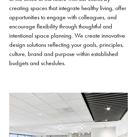
creating spaces that integrate healthy living, offer
opportunities to engage with colleagues, and
encourage flexibility through thoughtful and
intentional space planning. We create innovative
design solutions reflecting your goals, principles,
culture, brand and purpose within established
budgets and schedules.