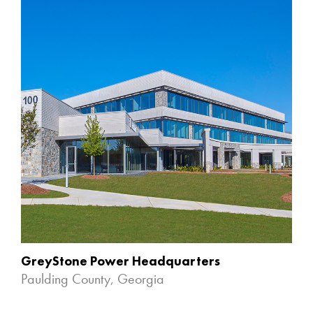
GreyStone Power Headquarters
Paulding County, Georgia