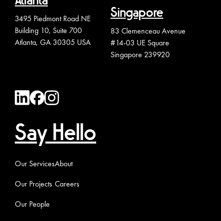
Atlanta
Singapore
3495 Piedmont Road NE
Building 10, Suite 700
83 Clemenceau Avenue
Atlanta, GA 30305 USA
#14-03 UE Square
Singapore 239920
Say Hello
Our Services
About
Our Projects
Careers
Our People