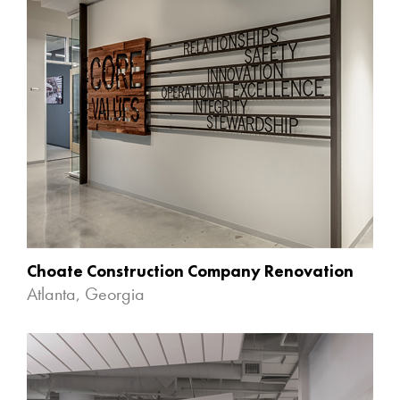
Choate Construction Company Renovation
Atlanta, Georgia