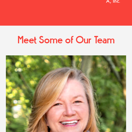
A, Inc.
Meet Some of Our Team