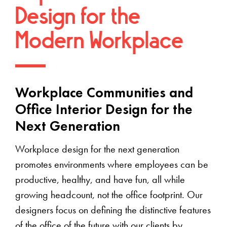
Design for the
Modern Workplace
Workplace Communities and
Office Interior Design for the
Next Generation
Workplace design for the next generation
promotes environments where employees can be
productive, healthy, and have fun, all while
growing headcount, not the office footprint. Our
designers focus on defining the distinctive features
of the office of the future with our clients by