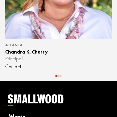
ATLANTA
A
Chandra K. Cherry
J
Principal
A
Contact
C