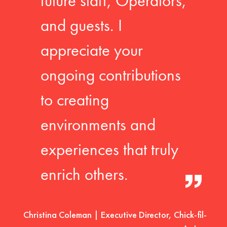
future staff, Operators,
and guests. I
appreciate your
ongoing contributions
to creating
environments and
experiences that truly
enrich others.
Christina Coleman | Executive Director, Chick-fil-