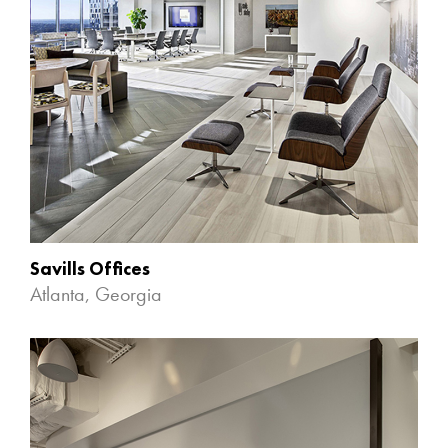
Savills Offices
Atlanta, Georgia