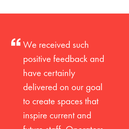
We received such
positive feedback and
have certainly
delivered on our goal
to create spaces that
inspire current and