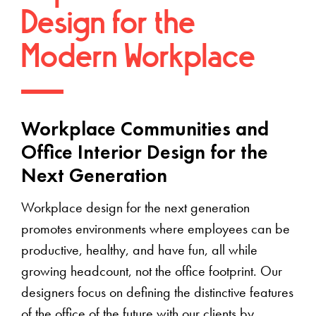
Design for the
Modern Workplace
Workplace Communities and
Office Interior Design for the
Next Generation
Workplace design for the next generation
promotes environments where employees can be
productive, healthy, and have fun, all while
growing headcount, not the office footprint. Our
designers focus on defining the distinctive features
of the office of the future with our clients by