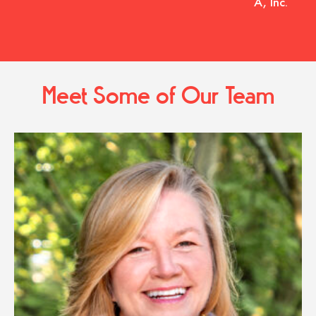
A, Inc.
Meet Some of Our Team