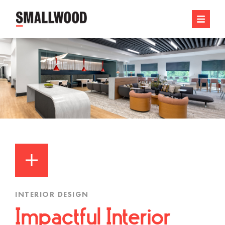
INTERIOR DESIGN
Impactful Interior