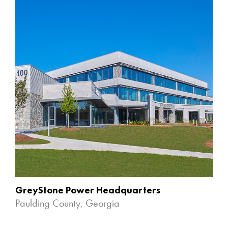
GreyStone Power Headquarters
Paulding County, Georgia