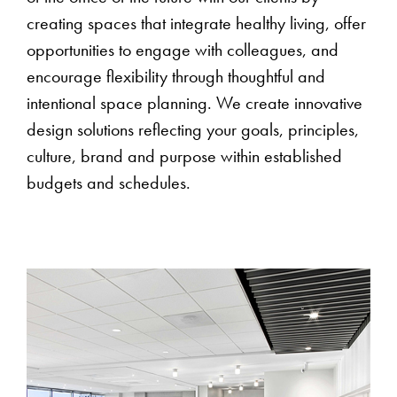
creating spaces that integrate healthy living, offer
opportunities to engage with colleagues, and
encourage flexibility through thoughtful and
intentional space planning. We create innovative
design solutions reflecting your goals, principles,
culture, brand and purpose within established
budgets and schedules.