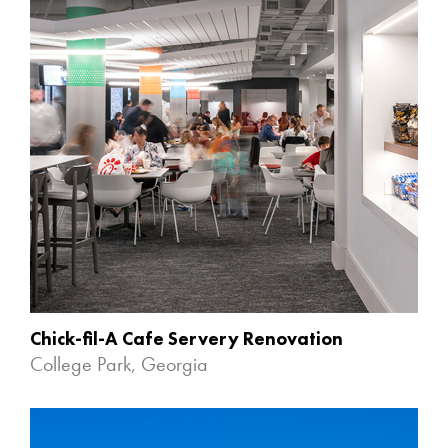
Chick-fil-A Cafe Servery Renovation
College Park, Georgia