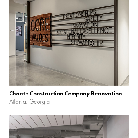
Choate Construction Company Renovation
Atlanta, Georgia