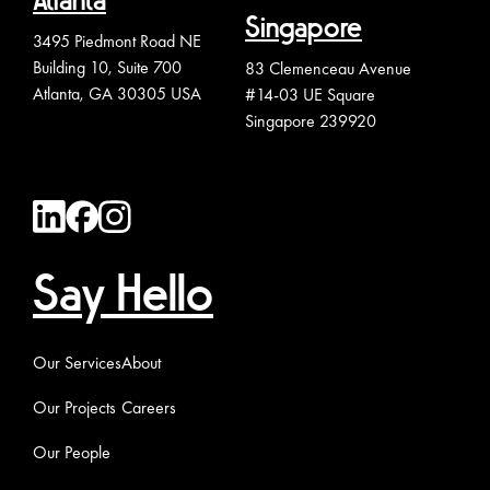
Atlanta
Singapore
3495 Piedmont Road NE
Building 10, Suite 700
83 Clemenceau Avenue
Atlanta, GA 30305 USA
#14-03 UE Square
Singapore 239920
Say Hello
Our Services
About
Our Projects
Careers
Our People