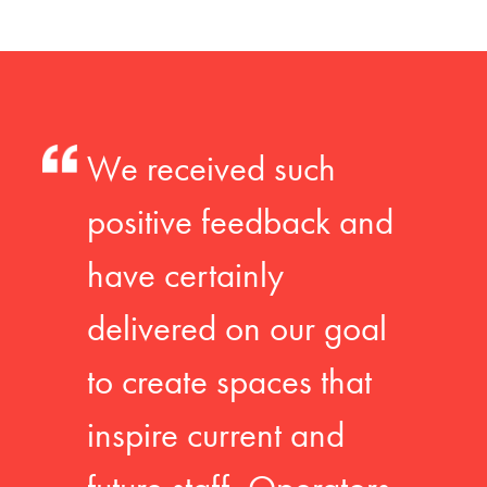
We received such
positive feedback and
have certainly
delivered on our goal
to create spaces that
inspire current and