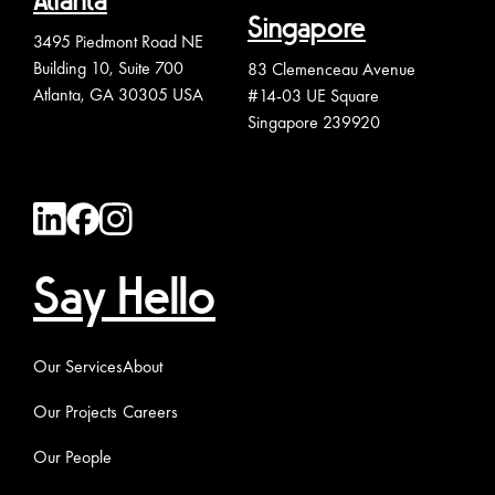
Atlanta
Singapore
3495 Piedmont Road NE
Building 10, Suite 700
83 Clemenceau Avenue
Atlanta, GA 30305 USA
#14-03 UE Square
Singapore 239920
Say Hello
Our Services
About
Our Projects
Careers
Our People