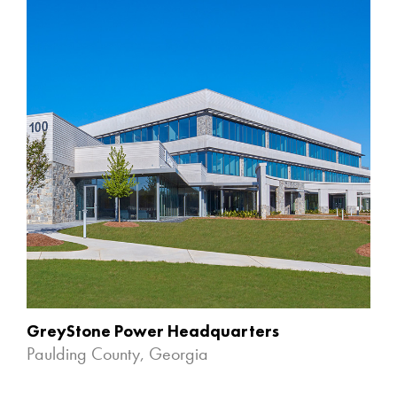
GreyStone Power Headquarters
Paulding County, Georgia