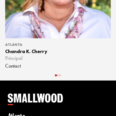
ATLANTA
A
Chandra K. Cherry
J
Principal
A
Contact
C