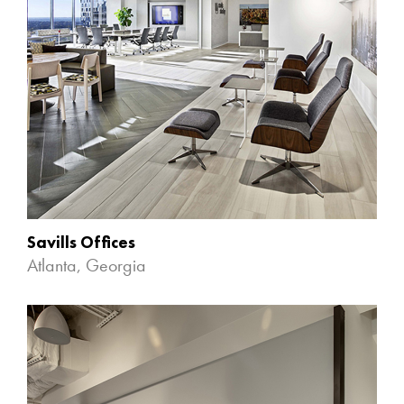
Savills Offices
Atlanta, Georgia