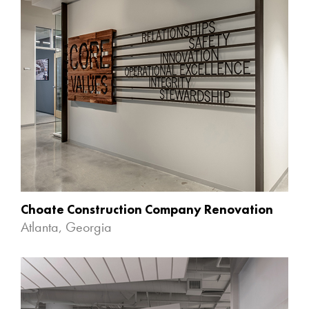
Choate Construction Company Renovation
Atlanta, Georgia