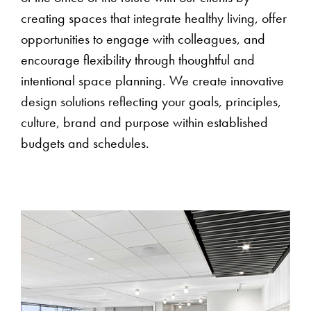
creating spaces that integrate healthy living, offer
opportunities to engage with colleagues, and
encourage flexibility through thoughtful and
intentional space planning. We create innovative
design solutions reflecting your goals, principles,
culture, brand and purpose within established
budgets and schedules.