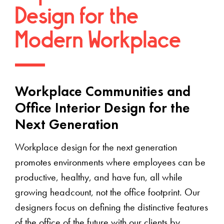
Design for the
Modern Workplace
Workplace Communities and
Office Interior Design for the
Next Generation
Workplace design for the next generation
promotes environments where employees can be
productive, healthy, and have fun, all while
growing headcount, not the office footprint. Our
designers focus on defining the distinctive features
of the office of the future with our clients by