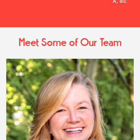
A, Inc.
Meet Some of Our Team