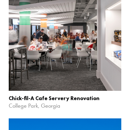
Chick-fil-A Cafe Servery Renovation
College Park, Georgia