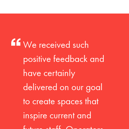
We received such
positive feedback and
have certainly
delivered on our goal
to create spaces that
inspire current and