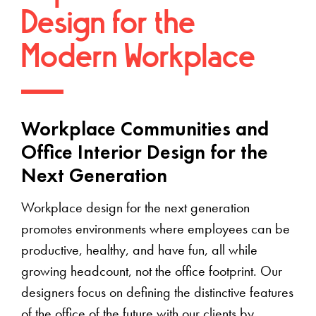
Design for the
Modern Workplace
Workplace Communities and
Office Interior Design for the
Next Generation
Workplace design for the next generation
promotes environments where employees can be
productive, healthy, and have fun, all while
growing headcount, not the office footprint. Our
designers focus on defining the distinctive features
of the office of the future with our clients by