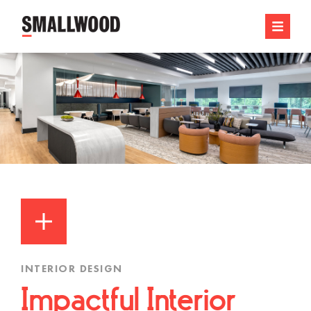
INTERIOR DESIGN
Impactful Interior