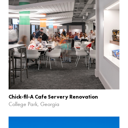
Chick-fil-A Cafe Servery Renovation
College Park, Georgia