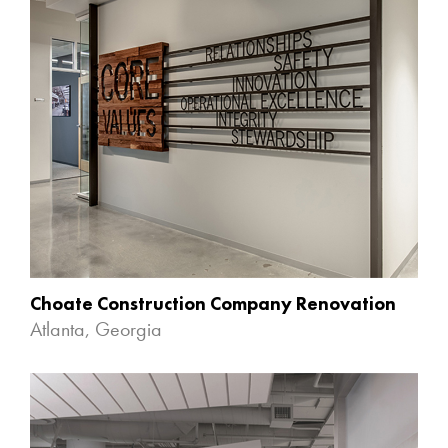
Choate Construction Company Renovation
Atlanta, Georgia