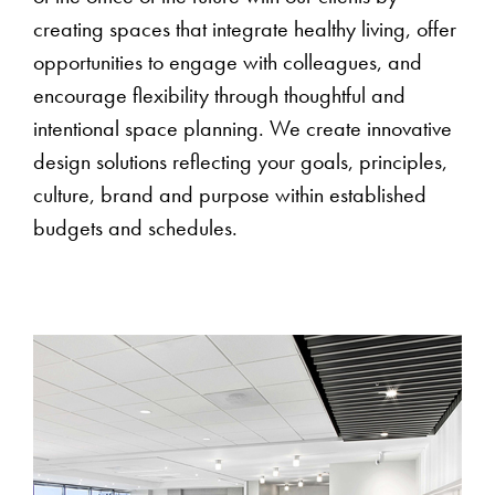
creating spaces that integrate healthy living, offer
opportunities to engage with colleagues, and
encourage flexibility through thoughtful and
intentional space planning. We create innovative
design solutions reflecting your goals, principles,
culture, brand and purpose within established
budgets and schedules.