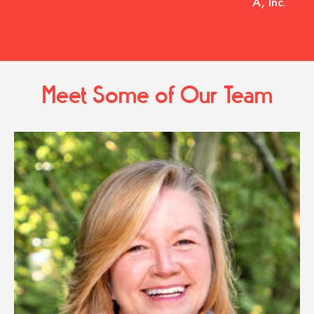
A, Inc.
Meet Some of Our Team