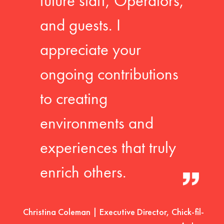
future staff, Operators,
and guests. I
appreciate your
ongoing contributions
to creating
environments and
experiences that truly
enrich others.
Christina Coleman | Executive Director, Chick-fil-