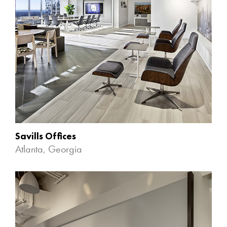
Savills Offices
Atlanta, Georgia