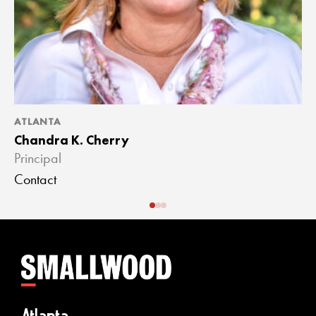
ATLANTA
A
Chandra K. Cherry
J
Principal
A
Contact
C