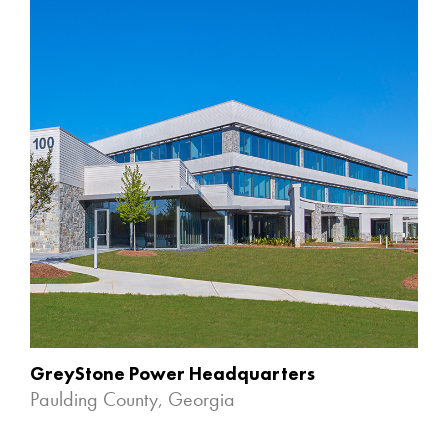
GreyStone Power Headquarters
Paulding County, Georgia