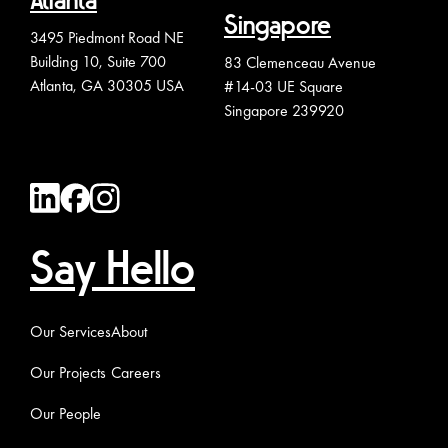
Atlanta
Singapore
3495 Piedmont Road NE
Building 10, Suite 700
83 Clemenceau Avenue
Atlanta, GA 30305 USA
#14-03 UE Square
Singapore 239920
Say Hello
Our Services
About
Our Projects
Careers
Our People