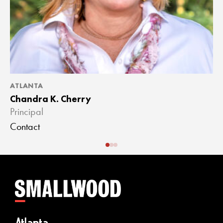
ATLANTA
A
Chandra K. Cherry
J
Principal
A
Contact
C