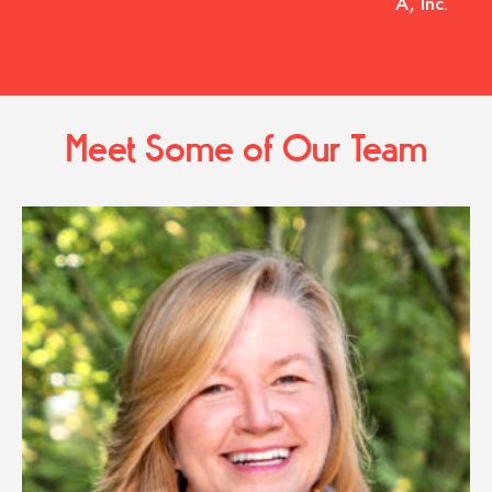
A, Inc.
Meet Some of Our Team