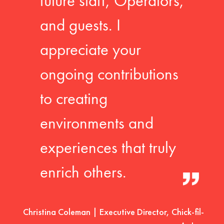
future staff, Operators,
and guests. I
appreciate your
ongoing contributions
to creating
environments and
experiences that truly
enrich others.
Christina Coleman | Executive Director, Chick-fil-