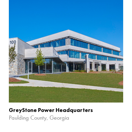
GreyStone Power Headquarters
Paulding County, Georgia