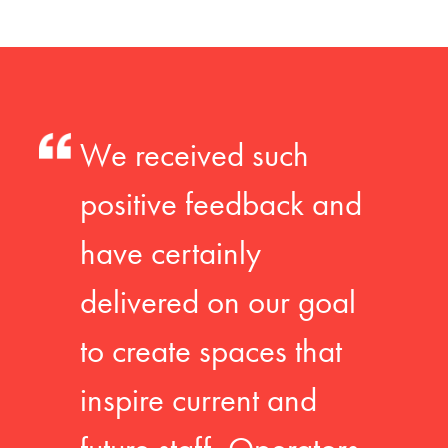
We received such
positive feedback and
have certainly
delivered on our goal
to create spaces that
inspire current and