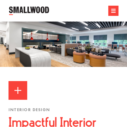
INTERIOR DESIGN
Impactful Interior