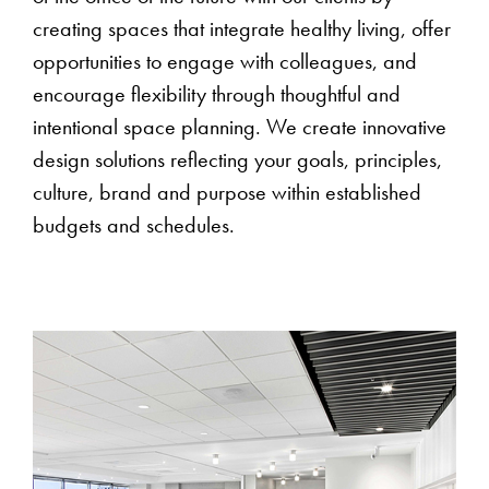
creating spaces that integrate healthy living, offer
opportunities to engage with colleagues, and
encourage flexibility through thoughtful and
intentional space planning. We create innovative
design solutions reflecting your goals, principles,
culture, brand and purpose within established
budgets and schedules.