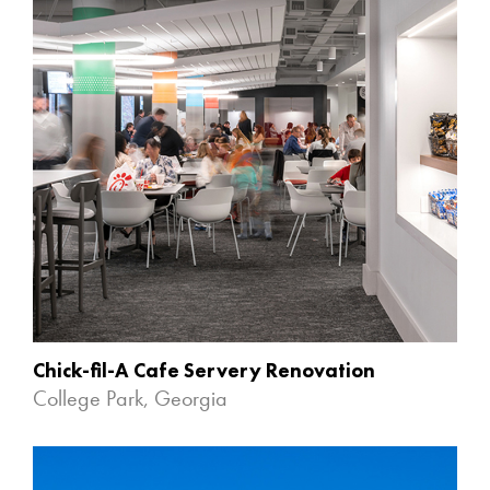
Chick-fil-A Cafe Servery Renovation
College Park, Georgia