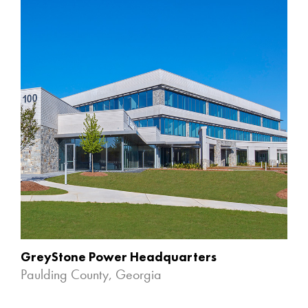
GreyStone Power Headquarters
Paulding County, Georgia