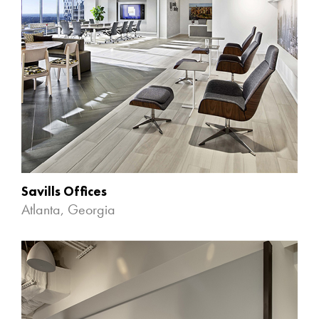
Savills Offices
Atlanta, Georgia