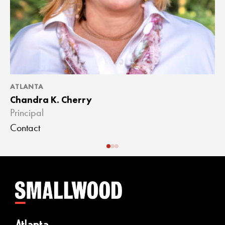
ATLANTA
A
Chandra K. Cherry
J
Principal
A
Contact
C