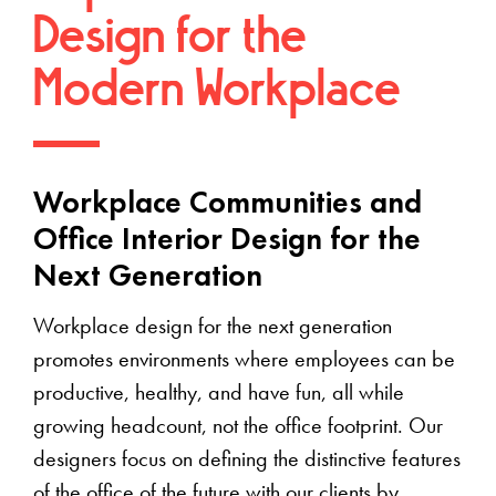
Design for the
Modern Workplace
Workplace Communities and
Office Interior Design for the
Next Generation
Workplace design for the next generation
promotes environments where employees can be
productive, healthy, and have fun, all while
growing headcount, not the office footprint. Our
designers focus on defining the distinctive features
of the office of the future with our clients by