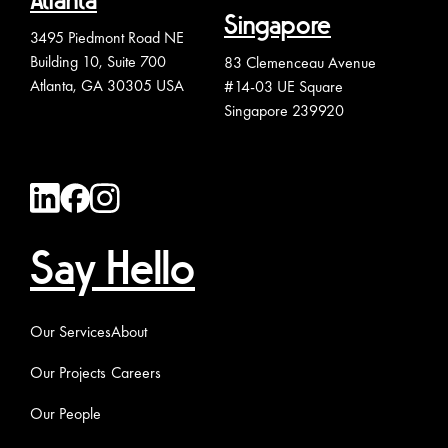
Atlanta
Singapore
3495 Piedmont Road NE
Building 10, Suite 700
83 Clemenceau Avenue
Atlanta, GA 30305 USA
#14-03 UE Square
Singapore 239920
Say Hello
Our Services
About
Our Projects
Careers
Our People