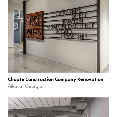
Choate Construction Company Renovation
Atlanta, Georgia