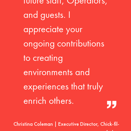
future staff, Operators,
and guests. I
appreciate your
ongoing contributions
to creating
environments and
experiences that truly
enrich others.
Christina Coleman | Executive Director, Chick-fil-