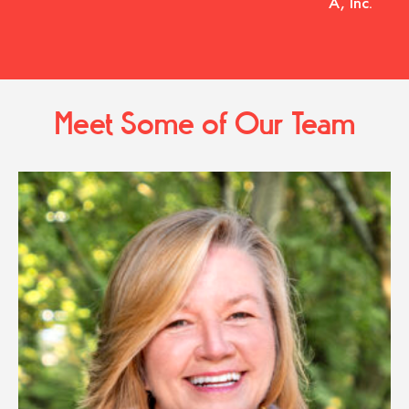
A, Inc.
Meet Some of Our Team